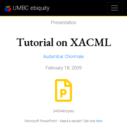
UMBC ebiquity
Presentation
Tutorial on XACML
Audumbar Chormale
February 18, 2009
245048 bytes
Microsoft PowerPoint - Need a reader? Get one
here