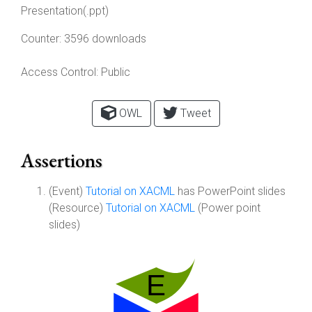
Presentation(.ppt)
Counter:
3596 downloads
Access Control:
Public
OWL
Tweet
Assertions
(Event)
Tutorial on XACML
has PowerPoint slides
(Resource)
Tutorial on XACML
(Power point
slides)