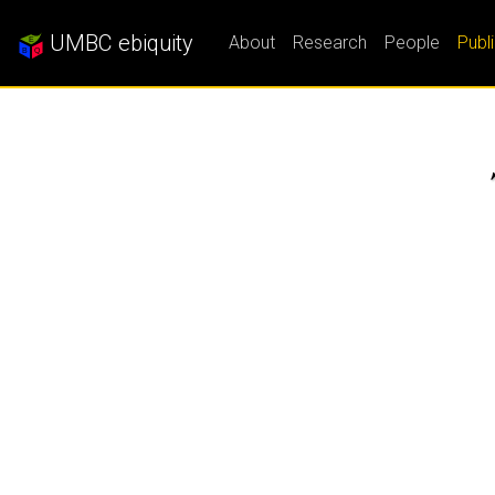
UMBC ebiquity
About
Research
People
Publ