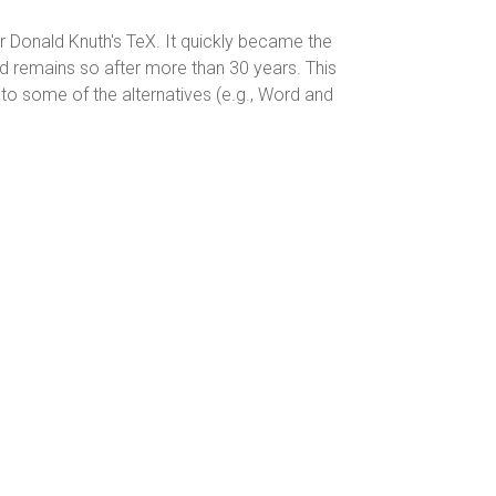
r Donald Knuth's TeX. It quickly became the
d remains so after more than 30 years. This
 to some of the alternatives (e.g., Word and