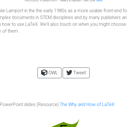
Microsoft PowerPoint - Need a reader? Get one
here
ie Lamport in the the early 1980s as a more usable front-end fo
omplex documents in STEM disciplines and by many publishers an
l on how to use LaTeX. We'll also touch on when you might choose
 of them.
OWL
Tweet
PowerPoint slides (Resource)
The Why and How of LaTeX