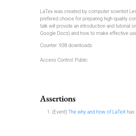
LaTex was created by computer scientist Lesl
prefered choice for preparing high-quality c
talk will provide an introduction and tutoria
Google Docs) and how to make effective use
Counter:
938 downloads
Access Control:
Public
Assertions
(Event)
The why and how of LaTeX
has 