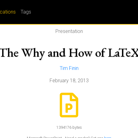
ications
Tags
Presentation
The Why and How of LaTe
Tim Finin
February 18, 2013
1394176 bytes