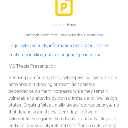
2593013 bytes
Microsoft PowerPoint - Need a reader? Get one
here
Tags:
cybersecurity
,
information extraction
,
named
entity recognition
,
natural language processing
MS Thesis Presentation
Securing computers, data, cyber-physical systems and
networks is a growing problem as society's
dependence on them increases while they remain
vulnerable to attacks by both criminals and rival nation
states. Creating 'situationally aware' computer systems
that defend against new "zero day" software
vulnerabilities requires them to automatically integrate
and use new security-related data from a wide variety