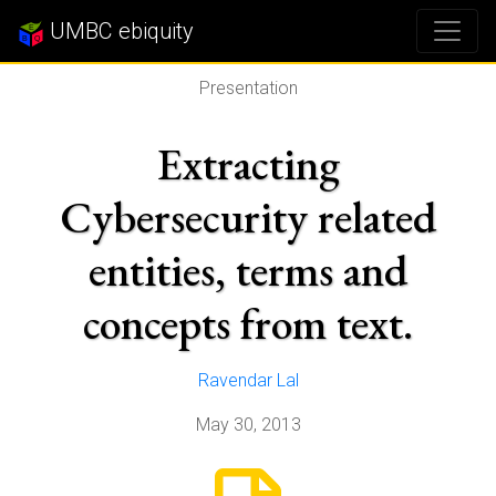
UMBC ebiquity
Presentation
Extracting
Cybersecurity related
entities, terms and
concepts from text.
Ravendar Lal
May 30, 2013