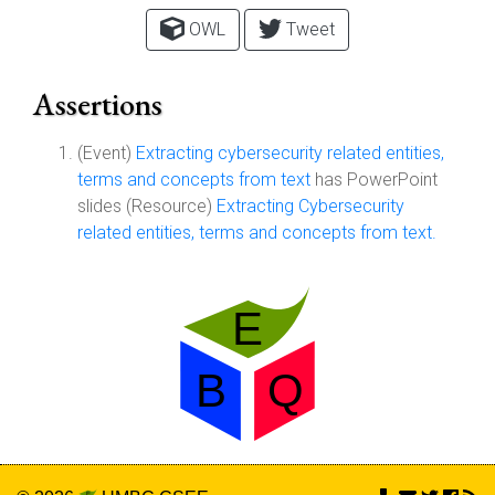
OWL
Tweet
Assertions
(Event)
Extracting cybersecurity related entities,
terms and concepts from text
has PowerPoint
slides (Resource)
Extracting Cybersecurity
related entities, terms and concepts from text.