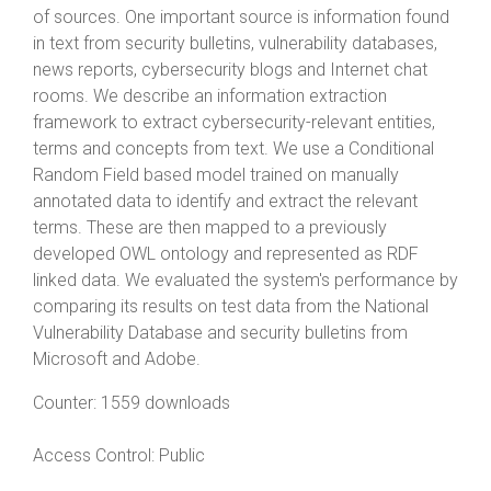
of sources. One important source is information found
in text from security bulletins, vulnerability databases,
news reports, cybersecurity blogs and Internet chat
rooms. We describe an information extraction
framework to extract cybersecurity-relevant entities,
terms and concepts from text. We use a Conditional
Random Field based model trained on manually
annotated data to identify and extract the relevant
terms. These are then mapped to a previously
developed OWL ontology and represented as RDF
linked data. We evaluated the system's performance by
comparing its results on test data from the National
Vulnerability Database and security bulletins from
Microsoft and Adobe.
Counter:
1559 downloads
Access Control:
Public