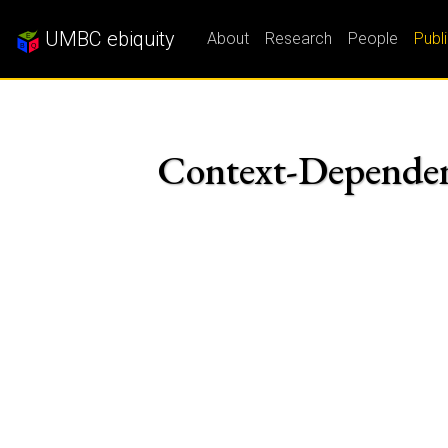
UMBC ebiquity
About
Research
People
Publ
Context-Dependen