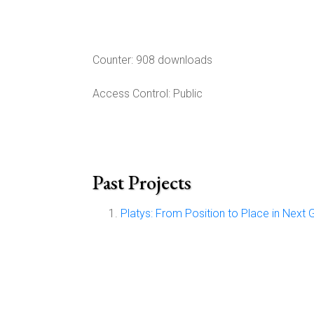
Counter:
908 downloads
Access Control:
Public
Past Projects
Platys: From Position to Place in Next