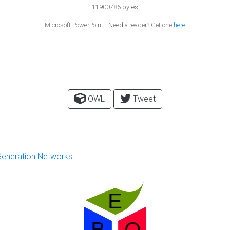
11900786 bytes
Microsoft PowerPoint - Need a reader? Get one
here
OWL
Tweet
 Generation Networks