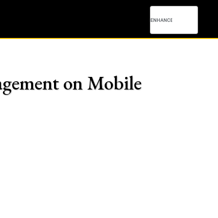
agement on Mobile