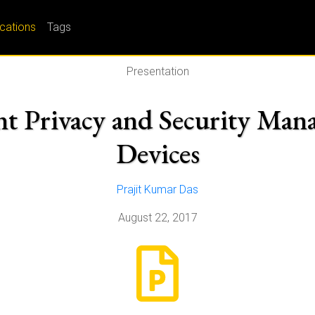
ications
Tags
Presentation
t Privacy and Security Man
Devices
Prajit Kumar Das
August 22, 2017