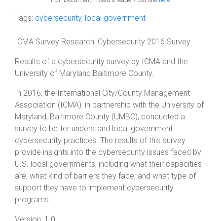
Tags:
cybersecurity
,
local government
ICMA Survey Research: Cybersecurity 2016 Survey
Results of a cybersecurity survey by ICMA and the
University of Maryland Baltimore County.
In 2016, the International City/County Management
Association (ICMA), in partnership with the University of
Maryland, Baltimore County (UMBC), conducted a
survey to better understand local government
cybersecurity practices. The results of this survey
provide insights into the cybersecurity issues faced by
U.S. local governments, including what their capacities
are, what kind of barriers they face, and what type of
support they have to implement cybersecurity
programs.
Version:
1.0