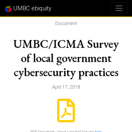
UMBC ebiquity
Document
UMBC/ICMA Survey
of local government
cybersecurity practices
April 17, 2018
PDF Document - Need a reader? Get one
here