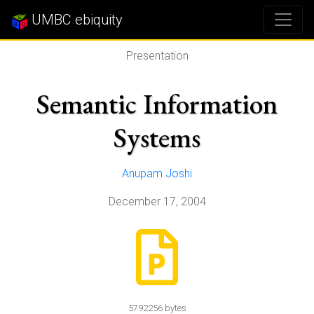
UMBC ebiquity
Presentation
Semantic Information
Systems
Anupam Joshi
December 17, 2004
5792256 bytes