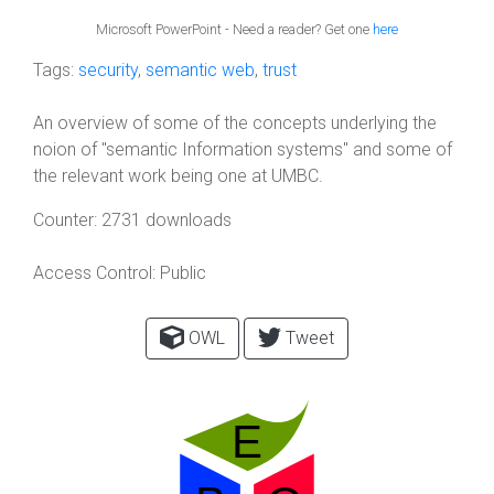
Microsoft PowerPoint - Need a reader? Get one
here
Tags:
security
,
semantic web
,
trust
An overview of some of the concepts underlying the
noion of "semantic Information systems" and some of
the relevant work being one at UMBC.
Counter:
2731 downloads
Access Control:
Public
OWL
Tweet