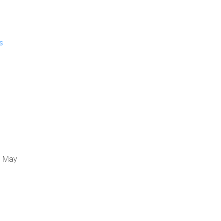
s
, May