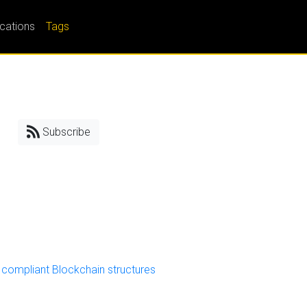
ications
Tags
Subscribe
compliant Blockchain structures