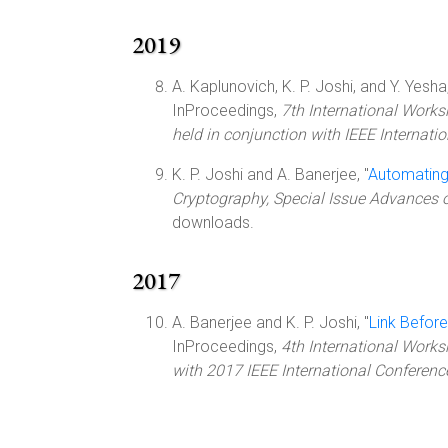
2019
A. Kaplunovich, K. P. Joshi, and Y. Yesha,
InProceedings,
7th International Works
held in conjunction with IEEE Internati
K. P. Joshi and A. Banerjee, "
Automating
Cryptography, Special Issue Advances 
downloads.
2017
A. Banerjee and K. P. Joshi, "
Link Before
InProceedings,
4th International Works
with 2017 IEEE International Conferenc