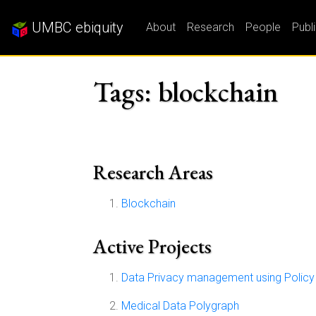
UMBC ebiquity
About
Research
People
Publ
Tags: blockchain
Research Areas
Blockchain
Active Projects
Data Privacy management using Policy 
Medical Data Polygraph