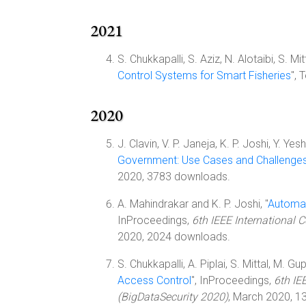
2021
S. Chukkapalli, S. Aziz, N. Alotaibi, S. M
Control Systems for Smart Fisheries
",
2020
J. Clavin, V. P. Janeja, K. P. Joshi, Y. Yes
Government: Use Cases and Challenge
2020, 3783 downloads.
A. Mahindrakar and K. P. Joshi, "
Automat
InProceedings,
6th IEEE International 
2020, 2024 downloads.
S. Chukkapalli, A. Piplai, S. Mittal, M. Gup
Access Control
", InProceedings,
6th IE
(BigDataSecurity 2020)
, March 2020, 1