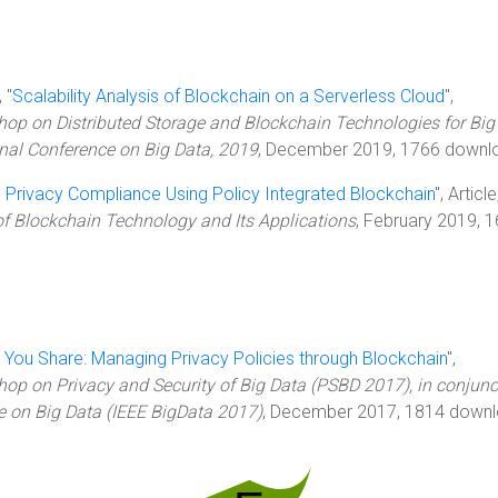
 "
Scalability Analysis of Blockchain on a Serverless Cloud
",
hop on Distributed Storage and Blockchain Technologies for Big
onal Conference on Big Data, 2019
, December 2019, 1766 downl
 Privacy Compliance Using Policy Integrated Blockchain
", Article
of Blockchain Technology and Its Applications
, February 2019, 
 You Share: Managing Privacy Policies through Blockchain
",
hop on Privacy and Security of Big Data (PSBD 2017), in conjunc
e on Big Data (IEEE BigData 2017)
, December 2017, 1814 downl