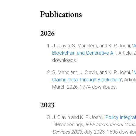
Publications
2026
J. Clavin, S. Mandlem, and K. P. Joshi, "
A
Blockchain and Generative AI
", Article,
downloads.
S. Mandlem, J. Clavin, and K. P. Joshi, "
M
Claims Data Through Blockchain
", Artic
March 2026, 1774 downloads.
2023
J. Clavin and K. P. Joshi, "
Policy Integr
InProceedings,
IEEE International Conf
Services 2023
, July 2023, 1505 downlo