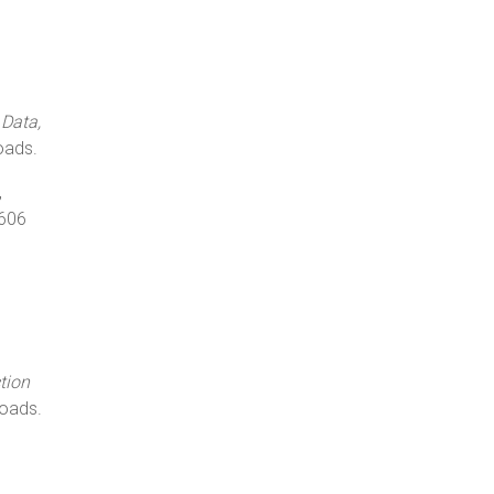
 Data,
oads.
,
1606
tion
oads.