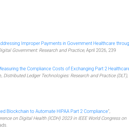
ddressing Improper Payments in Government Healthcare throu
Digital Government: Research and Practice
, April 2026, 239
easuring the Compliance Costs of Exchanging Part 2 Healthcar
le,
Distributed Ledger Technologies: Research and Practice (DLT)
,
ated Blockchain to Automate HIPAA Part 2 Compliance
",
erence on Digital Health (ICDH) 2023 in IEEE World Congress on
ads.