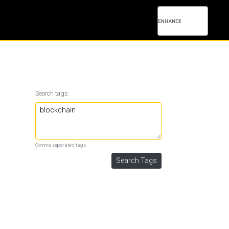
Search tags:
Comma separated tags.