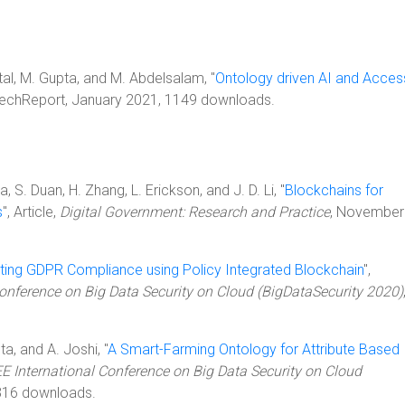
ittal, M. Gupta, and M. Abdelsalam, "
Ontology driven AI and Acces
 TechReport, January 2021, 1149 downloads.
ha, S. Duan, H. Zhang, L. Erickson, and J. D. Li, "
Blockchains for
s
", Article,
Digital Government: Research and Practice
, November
ing GDPR Compliance using Policy Integrated Blockchain
",
Conference on Big Data Security on Cloud (BigDataSecurity 2020)
ta, and A. Joshi, "
A Smart-Farming Ontology for Attribute Based
EE International Conference on Big Data Security on Cloud
316 downloads.