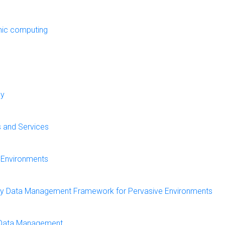
mic computing
cy
s and Services
e Environments
rthy Data Management Framework for Pervasive Environments
e Data Management