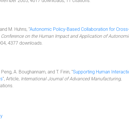
ovember 2005, 4017 downloads, 11 citations.
, and M. Huhns, "
Autonomic Policy-Based Collaboration for Cross
,
Conference on the Human Impact and Application of Autonomi
2004, 4377 downloads.
. Peng, A. Boughannam, and T. Finin, "
Supporting Human Interacti
ms
", Article,
International Journal of Advanced Manufacturing
,
ations.
cy