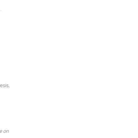
.
esis,
e on