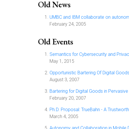
Old News
UMBC and IBM collaborate on autono
February 24, 2005
Old Events
Semantics for Cybersecurity and Priva
May 1, 2015
Opportunistic Bartering Of Digital Good
August 3, 2007
Bartering for Digital Goods in Pervasiv
February 20, 2007
Ph.D. Proposal: TrueBahn - A Trustwo
March 4, 2005
Autonomy and Collaboration in Mobil