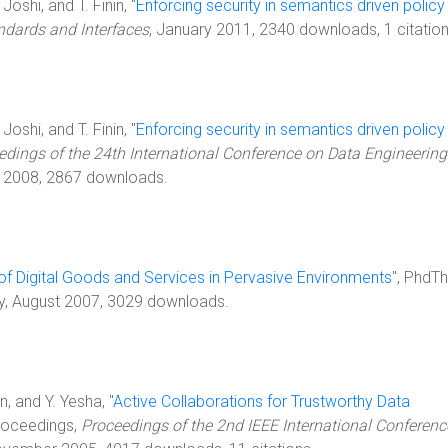
oshi, and T. Finin, "
Enforcing security in semantics driven policy
dards and Interfaces
, January 2011, 2340 downloads, 1 citation
oshi, and T. Finin, "
Enforcing security in semantics driven policy
edings of the 24th International Conference on Data Engineering
il 2008, 2867 downloads.
 of Digital Goods and Services in Pervasive Environments
", PhdTh
ty, August 2007, 3029 downloads.
n, and Y. Yesha, "
Active Collaborations for Trustworthy Data
Proceedings,
Proceedings of the 2nd IEEE International Conferenc