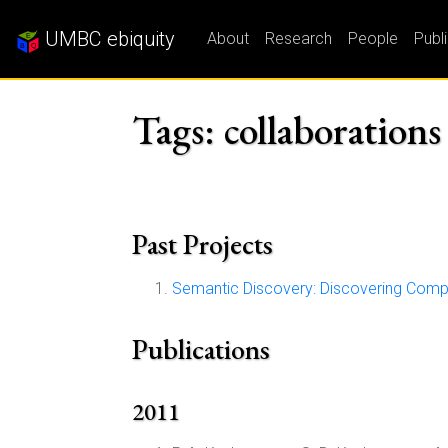
UMBC ebiquity
About
Research
People
Publ
Tags: collaborations
Past Projects
Semantic Discovery: Discovering Comp
Publications
2011