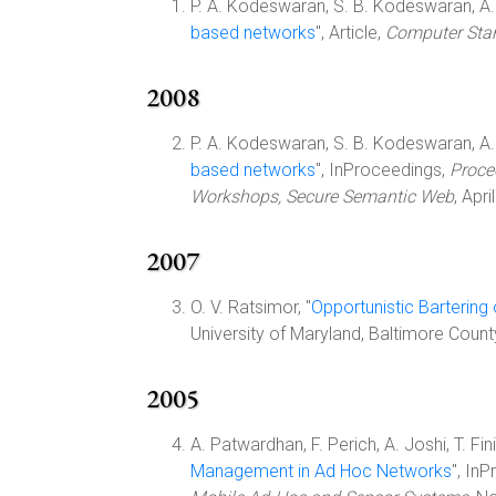
P. A. Kodeswaran, S. B. Kodeswaran, A. J
based networks
", Article,
Computer Stan
2008
P. A. Kodeswaran, S. B. Kodeswaran, A. J
based networks
", InProceedings,
Proce
Workshops, Secure Semantic Web
, Apr
2007
O. V. Ratsimor, "
Opportunistic Bartering
University of Maryland, Baltimore Coun
2005
A. Patwardhan, F. Perich, A. Joshi, T. Fini
Management in Ad Hoc Networks
", In