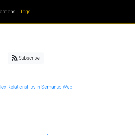
ications
Tags
Subscribe
lex Relationships in Semantic Web