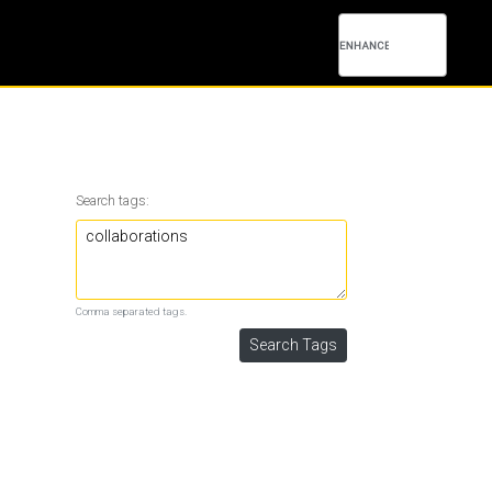
Search tags:
Comma separated tags.