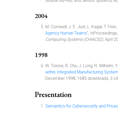
Mobile Ad-Hoc and Sensor Systems
, N
2004
M. Cornwell, J. E. Just, L. Kagal, T. Finin
Agency Human Teams
", InProceedings
Computing Systems (CHIACS2)
, April 
1998
W. Tolone, B. Chu, J. Long, R. Wilhelm, Y
within Integrated Manufacturing Syste
December 1998, 1685 downloads, 3 cit
Presentation
Semantics for Cybersecurity and Priva