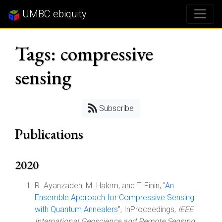
UMBC ebiquity
Tags: compressive
sensing
Subscribe
Publications
2020
R. Ayanzadeh, M. Halem, and T. Finin, "
An
Ensemble Approach for Compressive Sensing
with Quantum Annealers
", InProceedings,
IEEE
International Geoscience and Remote Sensing