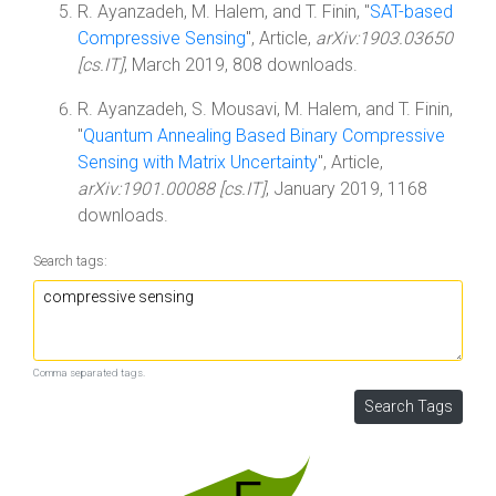
R. Ayanzadeh, M. Halem, and T. Finin, "
SAT-based
Compressive Sensing
", Article,
arXiv:1903.03650
[cs.IT]
, March 2019, 808 downloads.
R. Ayanzadeh, S. Mousavi, M. Halem, and T. Finin,
"
Quantum Annealing Based Binary Compressive
Sensing with Matrix Uncertainty
", Article,
arXiv:1901.00088 [cs.IT]
, January 2019, 1168
downloads.
Search tags:
Comma separated tags.