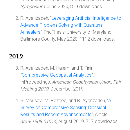
Symposium
, June 2020, 819 downloads.
R. Ayanzadeh, "
Leveraging Artificial Intelligence to
Advance Problem-Solving with Quantum
Annealers
", PhdThesis, University of Maryland,
Baltimore County, May 2020, 1112 downloads.
2019
R. Ayanzadeh, M. Halem, and T. Finin,
"
Compressive Geospatial Analytics
",
InProceedings,
American Geophysical Union, Fall
Meeting 2019
, December 2019.
S. Mousavi, M. Rezaee, and R. Ayanzadeh, "
A
Survey on Compressive Sensing: Classical
Results and Recent Advancements
", Article,
arXiv:1908.01014
, August 2019, 717 downloads.