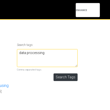
Search tags:
Comma separated tags.
using
3
,