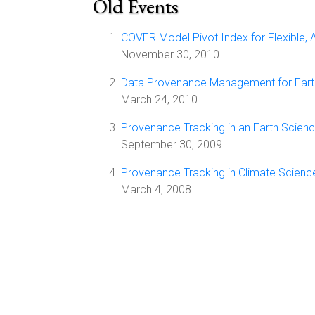
Old Events
COVER Model Pivot Index for Flexible, 
November 30, 2010
Data Provenance Management for Earth
March 24, 2010
Provenance Tracking in an Earth Scie
September 30, 2009
Provenance Tracking in Climate Scien
March 4, 2008