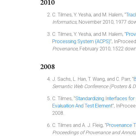
2010
C. Tilmes, Y. Yesha, and M. Halem, "
Trac
Informatics
, November 2010, 1977 do
C. Tilmes, Y. Yesha, and M. Halem, "
Prov
Processing System (ACPS)
", InProcee
Provenance
, February 2010, 1522 downl
2008
J. Sachs, L. Han, T. Wang, and C. Parr, "
B
Semantic Web Conference (Posters & 
C. Tilmes, "
Standardizing Interfaces fo
Evaluation And Test Element
", InProce
2008.
C. Tilmes and A. J. Fleig, "
Provenance Tr
Proceedings of Provenance and Annotat