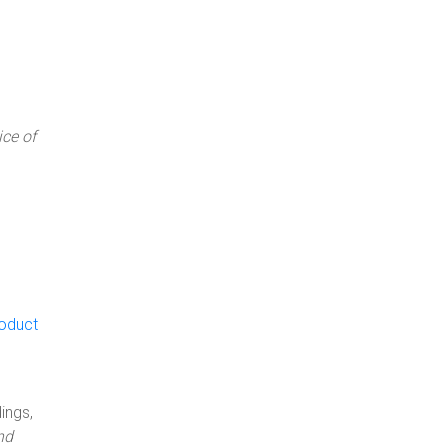
ce of
roduct
ings,
nd