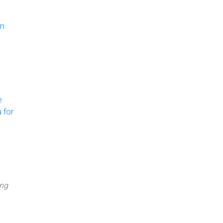
om
e
 for
ing