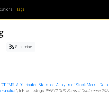
ications
Tags
g
Subscribe
 "
CDFMR: A Distributed Statistical Analysis of Stock Market Data 
n Function
", InProceedings,
IEEE CLOUD Summit Conference 202