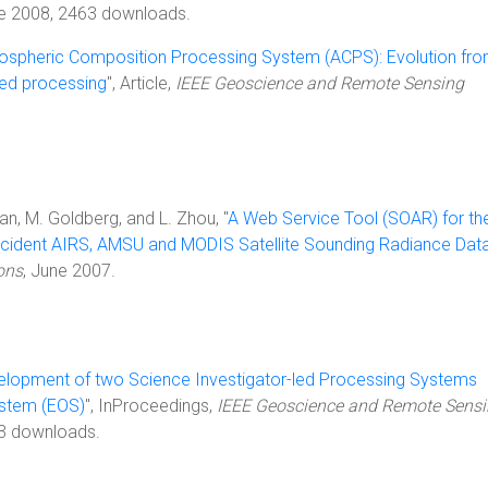
ne 2008, 2463 downloads.
spheric Composition Processing System (ACPS): Evolution fr
ed processing
", Article,
IEEE Geoscience and Remote Sensing
an, M. Goldberg, and L. Zhou, "
A Web Service Tool (SOAR) for th
ncident AIRS, AMSU and MODIS Satellite Sounding Radiance Data
ons
, June 2007.
elopment of two Science Investigator-led Processing Systems
ystem (EOS)
", InProceedings,
IEEE Geoscience and Remote Sens
3 downloads.