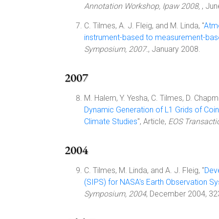
Annotation Workshop, Ipaw 2008,
, Ju
C. Tilmes, A. J. Fleig, and M. Linda, "
Atmo
instrument-based to measurement-bas
Symposium, 2007.
, January 2008.
2007
M. Halem, Y. Yesha, C. Tilmes, D. Chapm
Dynamic Generation of L1 Grids of Coi
Climate Studies
", Article,
EOS Transacti
2004
C. Tilmes, M. Linda, and A. J. Fleig, "
Dev
(SIPS) for NASA's Earth Observation S
Symposium, 2004
, December 2004, 32