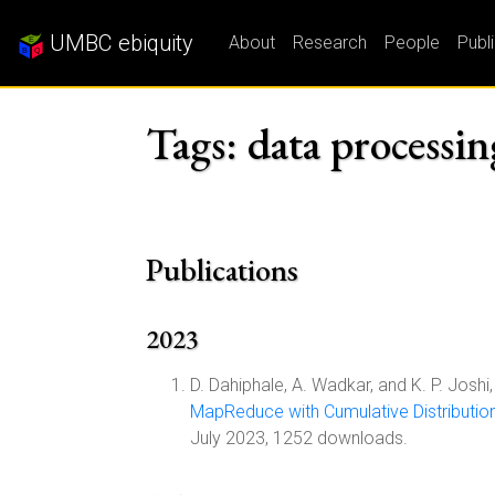
UMBC ebiquity
About
Research
People
Publ
Tags: data processin
Publications
2023
D. Dahiphale, A. Wadkar, and K. P. Joshi,
MapReduce with Cumulative Distributio
July 2023, 1252 downloads.