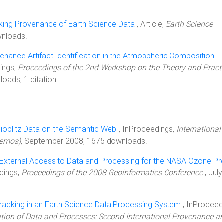
king Provenance of Earth Science Data
", Article,
Earth Science
wnloads.
enance Artifact Identification in the Atmospheric Composition
dings,
Proceedings of the 2nd Workshop on the Theory and Practi
oads, 1 citation.
ioblitz Data on the Semantic Web
", InProceedings,
International
Demos)
, September 2008, 1675 downloads.
r External Access to Data and Processing for the NASA Ozone P
edings,
Proceedings of the 2008 Geoinformatics Conference
, July
acking in an Earth Science Data Processing System
", InProceed
ion of Data and Processes: Second International Provenance a