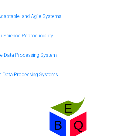
Adaptable, and Agile Systems
 Science Reproducibility
nce Data Processing System
ce Data Processing Systems