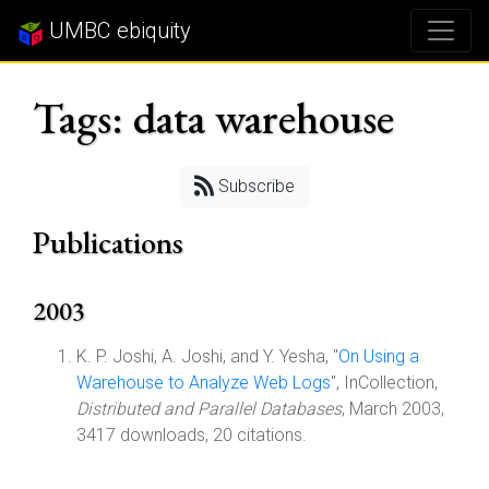
UMBC ebiquity
Tags: data warehouse
Subscribe
Publications
2003
K. P. Joshi, A. Joshi, and Y. Yesha, "
On Using a
Warehouse to Analyze Web Logs
", InCollection,
Distributed and Parallel Databases
, March 2003,
3417 downloads, 20 citations.