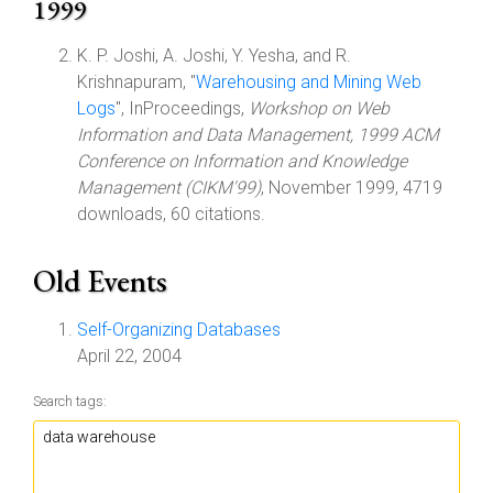
1999
K. P. Joshi, A. Joshi, Y. Yesha, and R.
Krishnapuram, "
Warehousing and Mining Web
Logs
", InProceedings,
Workshop on Web
Information and Data Management, 1999 ACM
Conference on Information and Knowledge
Management (CIKM'99)
, November 1999, 4719
downloads, 60 citations.
Old Events
Self-Organizing Databases
April 22, 2004
Search tags: