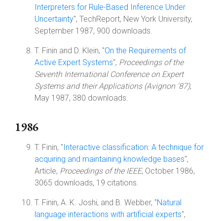
Interpreters for Rule-Based Inference Under
Uncertainty
", TechReport, New York University,
September 1987, 900 downloads.
T. Finin and D. Klein, "
On the Requirements of
Active Expert Systems
",
Proceedings of the
Seventh International Conference on Expert
Systems and their Applications (Avignon '87)
,
May 1987, 380 downloads.
1986
T. Finin, "
Interactive classification: A technique for
acquiring and maintaining knowledge bases
",
Article,
Proceedings of the IEEE
, October 1986,
3065 downloads, 19 citations.
T. Finin, A. K. Joshi, and B. Webber, "
Natural
language interactions with artificial experts
",