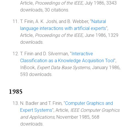
Article,
Proceedings of the IEEE
, July 1986, 3343
downloads, 30 citations.
T. Finin, A. K. Joshi, and B. Webber, "
Natural
language interactions with artificial experts
",
Article,
Proceedings of the IEEE
, June 1986, 1329
downloads.
T. Finin and D. Silverman, "
Interactive
Classification as a Knowledge Acquisition Tool
",
InBook,
Expert Data Base Systems
, January 1986,
593 downloads.
1985
N. Badler and T. Finin, "
Computer Graphics and
Expert Systems
", Article,
IEEE Computer Graphics
and Applications
, November 1985, 568
downloads.