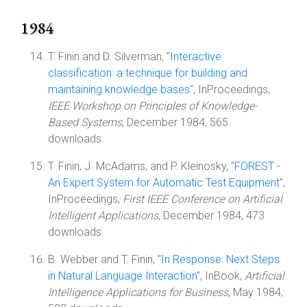
1984
T. Finin and D. Silverman, "
Interactive
classification: a technique for building and
maintaining knowledge bases
", InProceedings,
IEEE Workshop on Principles of Knowledge-
Based Systems
, December 1984, 565
downloads.
T. Finin, J. McAdams, and P. Kleinosky, "
FOREST -
An Expert System for Automatic Test Equipment
",
InProceedings,
First IEEE Conference on Artificial
Intelligent Applications
, December 1984, 473
downloads.
B. Webber and T. Finin, "
In Response: Next Steps
in Natural Language Interaction
", InBook,
Artificial
Intelligence Applications for Business
, May 1984,