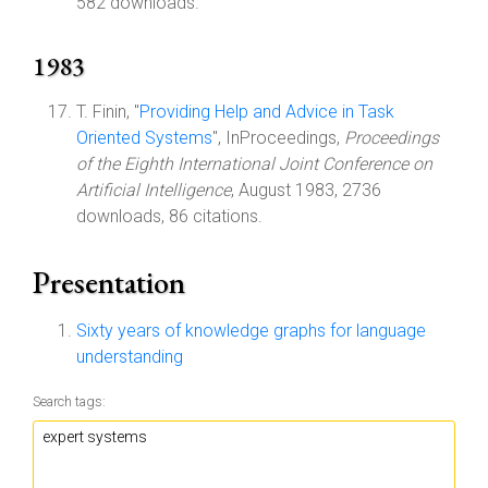
582 downloads.
1983
T. Finin, "
Providing Help and Advice in Task
Oriented Systems
", InProceedings,
Proceedings
of the Eighth International Joint Conference on
Artificial Intelligence
, August 1983, 2736
downloads, 86 citations.
Presentation
Sixty years of knowledge graphs for language
understanding
Search tags: