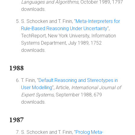
Languages and Algorithms
, October 1989, 1797
downloads.
S. Schocken and T. Finin, "
Meta-Interpreters for
Rule-Based Reasoning Under Uncertainty
",
TechReport, New York University, Information
Systems Department, July 1989, 1752
downloads.
1988
T. Finin, "
Default Reasoning and Stereotypes in
User Modelling
", Article,
International Journal of
Expert Systems
, September 1988, 679
downloads.
1987
S. Schocken and T. Finin, "
Prolog Meta-