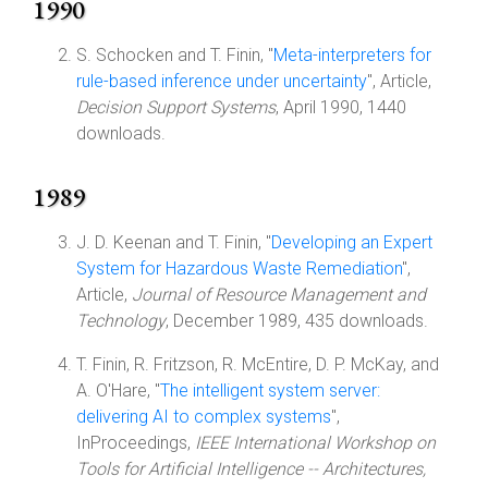
1990
S. Schocken and T. Finin, "
Meta-interpreters for
rule-based inference under uncertainty
", Article,
Decision Support Systems
, April 1990, 1440
downloads.
1989
J. D. Keenan and T. Finin, "
Developing an Expert
System for Hazardous Waste Remediation
",
Article,
Journal of Resource Management and
Technology
, December 1989, 435 downloads.
T. Finin, R. Fritzson, R. McEntire, D. P. McKay, and
A. O'Hare, "
The intelligent system server:
delivering AI to complex systems
",
InProceedings,
IEEE International Workshop on
Tools for Artificial Intelligence -- Architectures,