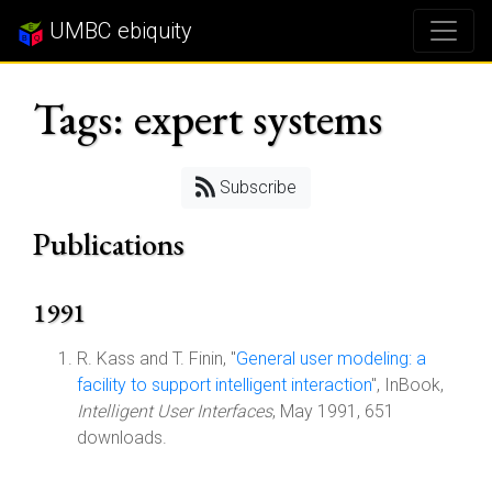
UMBC ebiquity
Tags: expert systems
Subscribe
Publications
1991
R. Kass and T. Finin, "
General user modeling: a
facility to support intelligent interaction
", InBook,
Intelligent User Interfaces
, May 1991, 651
downloads.