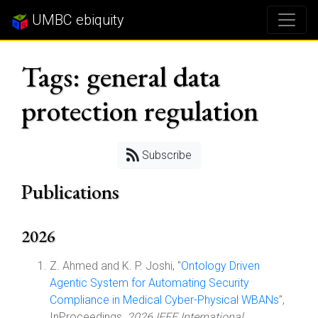
UMBC ebiquity
Tags: general data
protection regulation
Subscribe
Publications
2026
Z. Ahmed and K. P. Joshi, "
Ontology Driven
Agentic System for Automating Security
Compliance in Medical Cyber-Physical WBANs
",
InProceedings,
2026 IEEE International