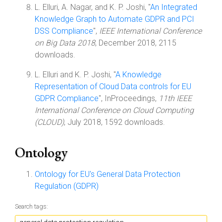
L. Elluri, A. Nagar, and K. P. Joshi, "
An Integrated
Knowledge Graph to Automate GDPR and PCI
DSS Compliance
",
IEEE International Conference
on Big Data 2018
, December 2018, 2115
downloads.
L. Elluri and K. P. Joshi, "
A Knowledge
Representation of Cloud Data controls for EU
GDPR Compliance
", InProceedings,
11th IEEE
International Conference on Cloud Computing
(CLOUD)
, July 2018, 1592 downloads.
Ontology
Ontology for EU's General Data Protection
Regulation (GDPR)
Search tags: