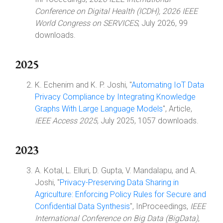
Conference on Digital Health (ICDH), 2026 IEEE
World Congress on SERVICES
, July 2026, 99
downloads.
2025
K. Echenim and K. P. Joshi, "
Automating IoT Data
Privacy Compliance by Integrating Knowledge
Graphs With Large Language Models
", Article,
IEEE Access 2025
, July 2025, 1057 downloads.
2023
A. Kotal, L. Elluri, D. Gupta, V. Mandalapu, and A.
Joshi, "
Privacy-Preserving Data Sharing in
Agriculture: Enforcing Policy Rules for Secure and
Confidential Data Synthesis
", InProceedings,
IEEE
International Conference on Big Data (BigData)
,