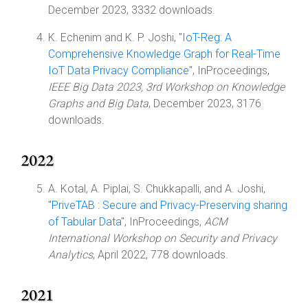
December 2023, 3332 downloads.
K. Echenim and K. P. Joshi, "
IoT-Reg: A
Comprehensive Knowledge Graph for Real-Time
IoT Data Privacy Compliance
", InProceedings,
IEEE Big Data 2023, 3rd Workshop on Knowledge
Graphs and Big Data
, December 2023, 3176
downloads.
2022
A. Kotal, A. Piplai, S. Chukkapalli, and A. Joshi,
"
PriveTAB : Secure and Privacy-Preserving sharing
of Tabular Data
", InProceedings,
ACM
International Workshop on Security and Privacy
Analytics
, April 2022, 778 downloads.
2021