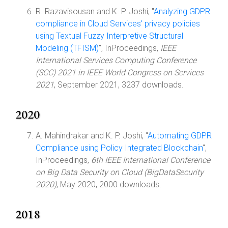
R. Razavisousan and K. P. Joshi, "
Analyzing GDPR
compliance in Cloud Services' privacy policies
using Textual Fuzzy Interpretive Structural
Modeling (TFISM)
", InProceedings,
IEEE
International Services Computing Conference
(SCC) 2021 in IEEE World Congress on Services
2021
, September 2021, 3237 downloads.
2020
A. Mahindrakar and K. P. Joshi, "
Automating GDPR
Compliance using Policy Integrated Blockchain
",
InProceedings,
6th IEEE International Conference
on Big Data Security on Cloud (BigDataSecurity
2020)
, May 2020, 2000 downloads.
2018