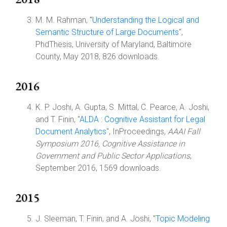
M. M. Rahman, "
Understanding the Logical and
Semantic Structure of Large Documents
",
PhdThesis, University of Maryland, Baltimore
County, May 2018, 826 downloads.
2016
K. P. Joshi, A. Gupta, S. Mittal, C. Pearce, A. Joshi,
and T. Finin, "
ALDA : Cognitive Assistant for Legal
Document Analytics
", InProceedings,
AAAI Fall
Symposium 2016, Cognitive Assistance in
Government and Public Sector Applications
,
September 2016, 1569 downloads.
2015
J. Sleeman, T. Finin, and A. Joshi, "
Topic Modeling