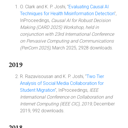
O. Clark and K. P. Joshi, "
Evaluating Causal AI
Techniques for Health Misinformation Detection
",
InProceedings,
Causal AI for Robust Decision
Making (CARD 2025) Workshop, held in
conjunction with 23rd International Conference
on Pervasive Computing and Communications
(PerCom 2025)
, March 2025, 2928 downloads.
2019
R. Razavisousan and K. P. Joshi, "
Two Tier
Analysis of Social Media Collaboration for
Student Migration
", InProceedings,
IEEE
International Conference on Collaboration and
Internet Computing (IEEE CIC), 2019
, December
2019, 992 downloads.
2018