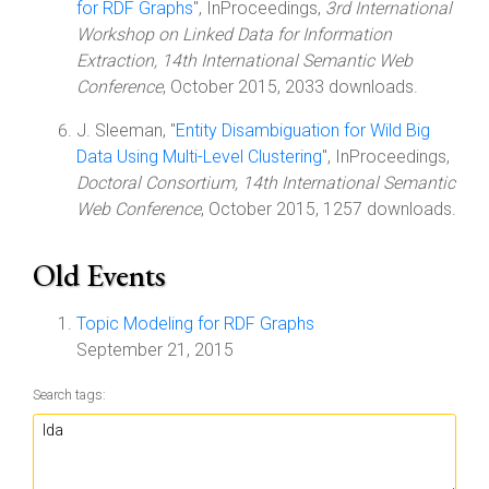
for RDF Graphs
", InProceedings,
3rd International
Workshop on Linked Data for Information
Extraction, 14th International Semantic Web
Conference
, October 2015, 2033 downloads.
J. Sleeman, "
Entity Disambiguation for Wild Big
Data Using Multi-Level Clustering
", InProceedings,
Doctoral Consortium, 14th International Semantic
Web Conference
, October 2015, 1257 downloads.
Old Events
Topic Modeling for RDF Graphs
September 21, 2015
Search tags: