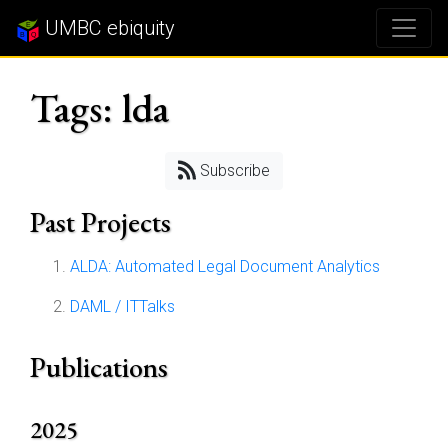
UMBC ebiquity
Tags: lda
Subscribe
Past Projects
ALDA: Automated Legal Document Analytics
DAML / ITTalks
Publications
2025