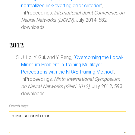
normalized risk-averting error criterion
",
InProceedings,
International Joint Conference on
Neural Networks (IJCNN)
, July 2014, 682
downloads.
2012
J. Lo, Y. Gui, and Y. Peng, "
Overcoming the Local-
Minimum Problem in Training Multilayer
Perceptrons with the NRAE Training Method
",
InProceedings,
Ninth International Symposium
on Neural Networks (ISNN 2012)
, July 2012, 593
downloads.
Search tags: