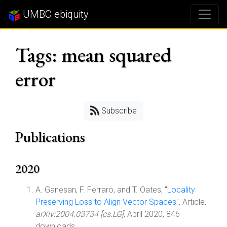
UMBC ebiquity
Tags: mean squared
error
Subscribe
Publications
2020
A. Ganesan, F. Ferraro, and T. Oates, "
Locality
Preserving Loss to Align Vector Spaces
", Article,
arXiv:2004.03734 [cs.LG]
, April 2020, 846
downloads.