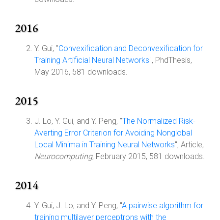
2016
Y. Gui, "
Convexification and Deconvexification for
Training Artificial Neural Networks
", PhdThesis,
May 2016, 581 downloads.
2015
J. Lo, Y. Gui, and Y. Peng, "
The Normalized Risk-
Averting Error Criterion for Avoiding Nonglobal
Local Minima in Training Neural Networks
", Article,
Neurocomputing
, February 2015, 581 downloads.
2014
Y. Gui, J. Lo, and Y. Peng, "
A pairwise algorithm for
training multilayer perceptrons with the