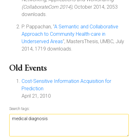
(CollaborateCom 2014)
, October 2014, 2053
downloads.
P. Pappachan, "
A Semantic and Collaborative
Approach to Community Health-care in
Underserved Areas
", MastersThesis, UMBC, July
2014, 1719 downloads.
Old Events
Cost-Sensitive Information Acquisition for
Prediction
April 21, 2010
Search tags: