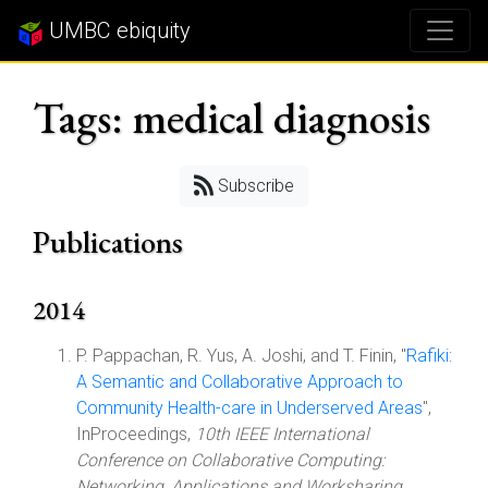
UMBC ebiquity
Tags: medical diagnosis
Subscribe
Publications
2014
P. Pappachan, R. Yus, A. Joshi, and T. Finin, "
Rafiki:
A Semantic and Collaborative Approach to
Community Health-care in Underserved Areas
",
InProceedings,
10th IEEE International
Conference on Collaborative Computing:
Networking, Applications and Worksharing