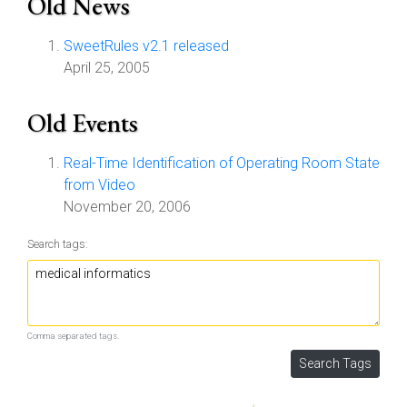
Old News
SweetRules v2.1 released
April 25, 2005
Old Events
Real-Time Identification of Operating Room State
from Video
November 20, 2006
Search tags:
Comma separated tags.