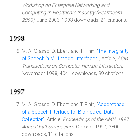
Workshop on Enterprise Networking and
Computing in Healthcare Industry (Healthcom
2003)
, June 2003, 1993 downloads, 21 citations.
1998
M. A. Grasso, D. Ebert, and T. Finin, "
The Integrality
of Speech in Multimodal Interfaces
", Article,
ACM
Transactions on Computer-Human Interaction
,
November 1998, 4041 downloads, 99 citations.
1997
M. A. Grasso, D. Ebert, and T. Finin, "
Acceptance
of a Speech Interface for Biomedical Data
Collection
", Article,
Proceedings of the AMIA 1997
Annual Fall Symposium
, October 1997, 2800
downloads, 11 citations.