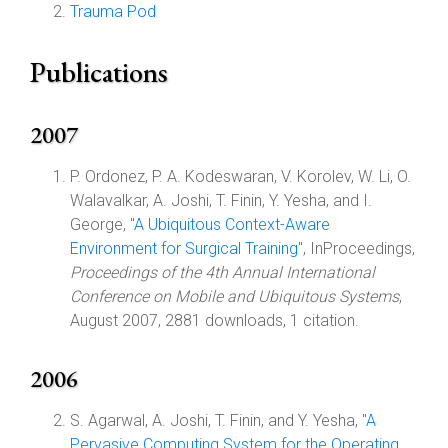
Trauma Pod
Publications
2007
P. Ordonez, P. A. Kodeswaran, V. Korolev, W. Li, O.
Walavalkar, A. Joshi, T. Finin, Y. Yesha, and I.
George, "
A Ubiquitous Context-Aware
Environment for Surgical Training
", InProceedings,
Proceedings of the 4th Annual International
Conference on Mobile and Ubiquitous Systems
,
August 2007, 2881 downloads, 1 citation.
2006
S. Agarwal, A. Joshi, T. Finin, and Y. Yesha, "
A
Pervasive Computing System for the Operating