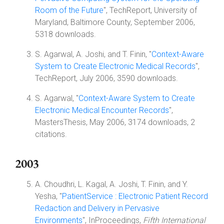
Room of the Future
", TechReport, University of
Maryland, Baltimore County, September 2006,
5318 downloads.
S. Agarwal, A. Joshi, and T. Finin, "
Context-Aware
System to Create Electronic Medical Records
",
TechReport, July 2006, 3590 downloads.
S. Agarwal, "
Context-Aware System to Create
Electronic Medical Encounter Records
",
MastersThesis, May 2006, 3174 downloads, 2
citations.
2003
A. Choudhri, L. Kagal, A. Joshi, T. Finin, and Y.
Yesha, "
PatientService : Electronic Patient Record
Redaction and Delivery in Pervasive
Environments
", InProceedings,
Fifth International