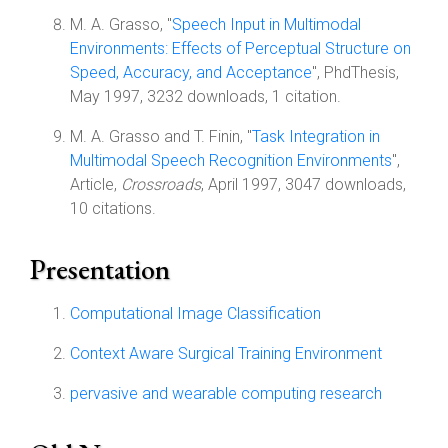
M. A. Grasso, "
Speech Input in Multimodal
Environments: Effects of Perceptual Structure on
Speed, Accuracy, and Acceptance
", PhdThesis,
May 1997, 3232 downloads, 1 citation.
M. A. Grasso and T. Finin, "
Task Integration in
Multimodal Speech Recognition Environments
",
Article,
Crossroads
, April 1997, 3047 downloads,
10 citations.
Presentation
Computational Image Classification
Context Aware Surgical Training Environment
pervasive and wearable computing research