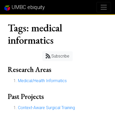
UMBC ebiquity
Tags: medical
informatics
Subscribe
Research Areas
Medical/Health Informatics
Past Projects
Context-Aware Surgical Training