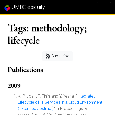
UMBC ebiquity
Tags: methodology;
lifecycle
Subscribe
Publications
2009
K. P. Joshi, T. Finin, and Y. Yesha, "
Integrated
Lifecycle of IT Services in a Cloud Environment
(extended abstract)
", InProceedings,
In
proceedings of The Third International