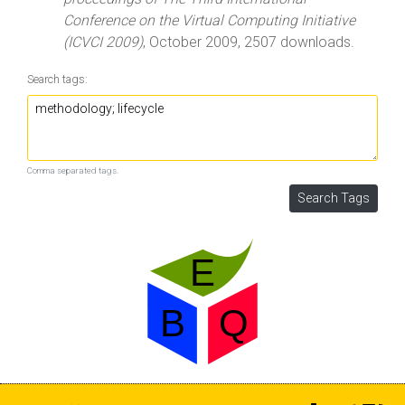
Conference on the Virtual Computing Initiative
(ICVCI 2009)
, October 2009, 2507 downloads.
Search tags:
Comma separated tags.