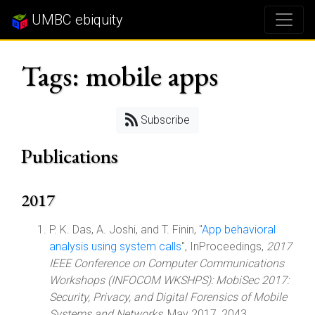
UMBC ebiquity
Tags: mobile apps
Subscribe
Publications
2017
P. K. Das, A. Joshi, and T. Finin, "
App behavioral
analysis using system calls
", InProceedings,
2017
IEEE Conference on Computer Communications
Workshops (INFOCOM WKSHPS): MobiSec 2017:
Security, Privacy, and Digital Forensics of Mobile
Systems and Networks
, May 2017, 2043