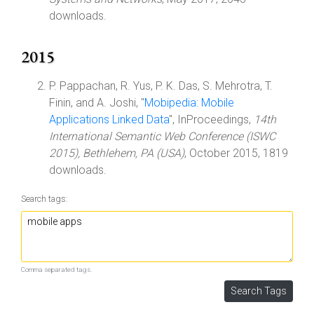
downloads.
2015
P. Pappachan, R. Yus, P. K. Das, S. Mehrotra, T.
Finin, and A. Joshi, "
Mobipedia: Mobile
Applications Linked Data
", InProceedings,
14th
International Semantic Web Conference (ISWC
2015), Bethlehem, PA (USA)
, October 2015, 1819
downloads.
Search tags:
Comma separated tags.