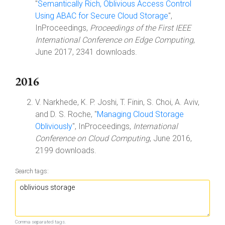
"
Semantically Rich, Oblivious Access Control
Using ABAC for Secure Cloud Storage
",
InProceedings,
Proceedings of the First IEEE
International Conference on Edge Computing
,
June 2017, 2341 downloads.
2016
V. Narkhede, K. P. Joshi, T. Finin, S. Choi, A. Aviv,
and D. S. Roche, "
Managing Cloud Storage
Obliviously
", InProceedings,
International
Conference on Cloud Computing
, June 2016,
2199 downloads.
Search tags:
Comma separated tags.