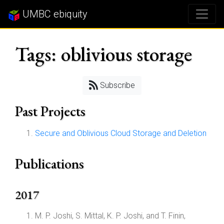
UMBC ebiquity
Tags: oblivious storage
Subscribe
Past Projects
Secure and Oblivious Cloud Storage and Deletion
Publications
2017
M. P. Joshi, S. Mittal, K. P. Joshi, and T. Finin,