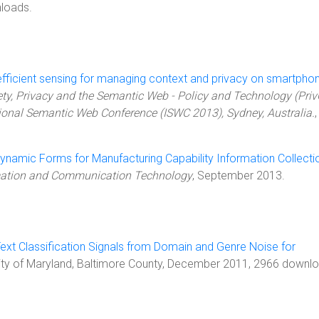
loads.
efficient sensing for managing context and privacy on smartpho
ety, Privacy and the Semantic Web - Policy and Technology (Pri
tional Semantic Web Conference (ISWC 2013), Sydney, Australia.
,
namic Forms for Manufacturing Capability Information Collecti
rmation and Communication Technology
, September 2013.
 Text Classification Signals from Domain and Genre Noise for
rsity of Maryland, Baltimore County, December 2011, 2966 downl