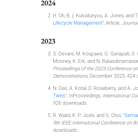
2024
H. Oh, B. (. Kulvatunyou, A. Jones, and T. 
Lifecycle Management
", Article,
Journal
2023
S. Devare, M. Koupaee, G. Gunapati, S. Gho
Mooney, K. Erk, and N. Balasubramanian
Proceedings of the 2023 Conference on
Demonstrations
, December 2023, 424 
N. Das, A. Kotal, D. Roseberry, and A. Jo
Twins
", InProceedings,
International Co
926 downloads.
R. Walid, K. P. Joshi, and S. Choi, "
Semant
9th IEEE International Conference on B
downloads.