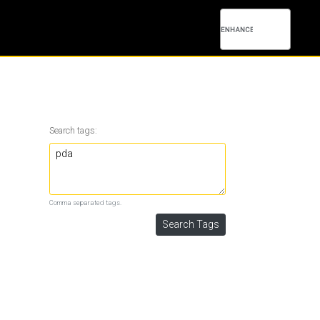
Search tags:
Comma separated tags.