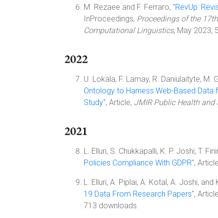
M. Rezaee and F. Ferraro, "
RevUp: Revis
InProceedings,
Proceedings of the 17th
Computational Linguistics
, May 2023, 
2022
U. Lokala, F. Lamay, R. Daniulaityte, M. 
Ontology to Harness Web-Based Data 
Study
", Article,
JMIR Public Health and 
2021
L. Elluri, S. Chukkapalli, K. P. Joshi, T. Fin
Policies Compliance With GDPR
", Articl
L. Elluri, A. Piplai, A. Kotal, A. Joshi, and 
19 Data From Research Papers
", Articl
713 downloads.