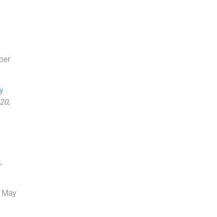
ber
y
020
,
,
, May