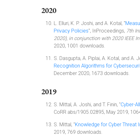
2020
L. Elluri, K. P. Joshi, and A. Kotal, "
Measur
Privacy Policies
", InProceedings,
7th In
2020), in conjunction with 2020 IEEE I
2020, 1001 downloads.
S. Dasgupta, A. Piplai, A. Kotal, and A. Jo
Recognition Algorithms for Cybersecuri
December 2020, 1673 downloads.
2019
S. Mittal, A. Joshi, and T. Finin, "
Cyber-All
CoRR abs/1905.02895, May 2019, 106
S. Mittal, "
Knowledge for Cyber Threat I
2019, 769 downloads.