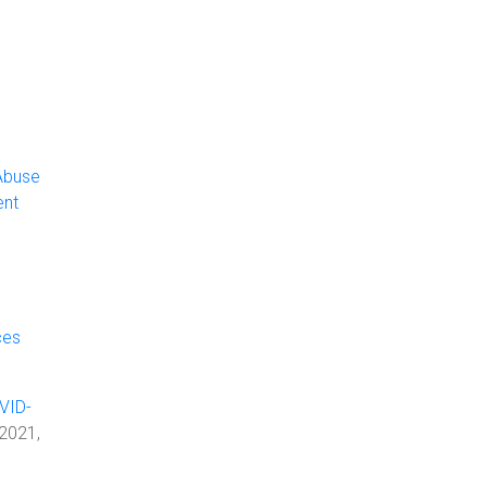
Abuse
ent
ces
VID-
 2021,