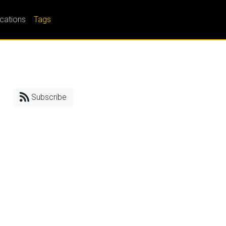
ications
Tags
Subscribe