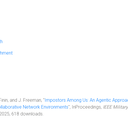
th
chment
 Finin, and J. Freeman, "
Impostors Among Us: An Agentic Approa
Collaborative Network Environments
", InProceedings,
IEEE Military
 2025, 618 downloads.