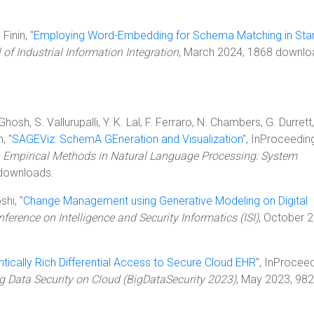
Finin, "
Employing Word-Embedding for Schema Matching in Sta
 of Industrial Information Integration
, March 2024, 1868 downlo
sh, S. Vallurupalli, Y. K. Lal, F. Ferraro, N. Chambers, G. Durrett,
, "
SAGEViz: SchemA GEneration and Visualization
", InProceedin
 Empirical Methods in Natural Language Processing: System
downloads.
shi, "
Change Management using Generative Modeling on Digital
nference on Intelligence and Security Informatics (ISI)
, October 
ically Rich Differential Access to Secure Cloud EHR
", InProceed
ig Data Security on Cloud (BigDataSecurity 2023)
, May 2023, 982