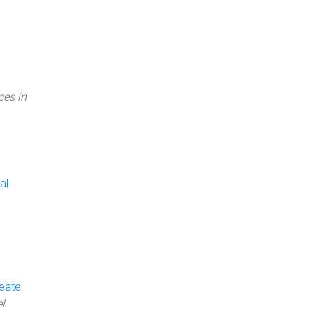
ces in
al
reate
l