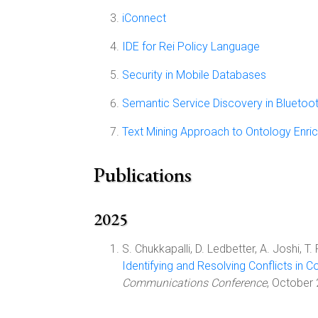
iConnect
IDE for Rei Policy Language
Security in Mobile Databases
Semantic Service Discovery in Bluetoo
Text Mining Approach to Ontology Enri
Publications
2025
S. Chukkapalli, D. Ledbetter, A. Joshi, T.
Identifying and Resolving Conflicts in 
Communications Conference
, October