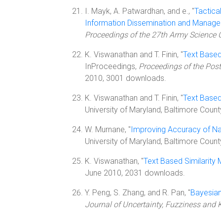
I. Mayk, A. Patwardhan, and e., "
Tactica
Information Dissemination and Manag
Proceedings of the 27th Army Science 
K. Viswanathan and T. Finin, "
Text Based
InProceedings,
Proceedings of the Post
2010, 3001 downloads.
K. Viswanathan and T. Finin, "
Text Based
University of Maryland, Baltimore Coun
W. Murnane, "
Improving Accuracy of Na
University of Maryland, Baltimore Count
K. Viswanathan, "
Text Based Similarity
June 2010, 2031 downloads.
Y. Peng, S. Zhang, and R. Pan, "
Bayesian
Journal of Uncertainty, Fuzziness an