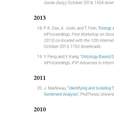
Garda (Italy)
, October 2014, 1504 down
2013
P. K. Das, A. Joshi, and T. Finin, "
Energy 
InProceedings,
First Workshop on Soci
2013) co-located with the 12th Interna
October 2013, 1763 downloads.
Y. Peng and Y. Kang, "
Ontology-Based Dy
InProceedings,
IFIP Advances in Info
2011
J. Martineau, "
Identifying and Isolating
Sentiment Analysis
", PhdThesis, Unive
2010