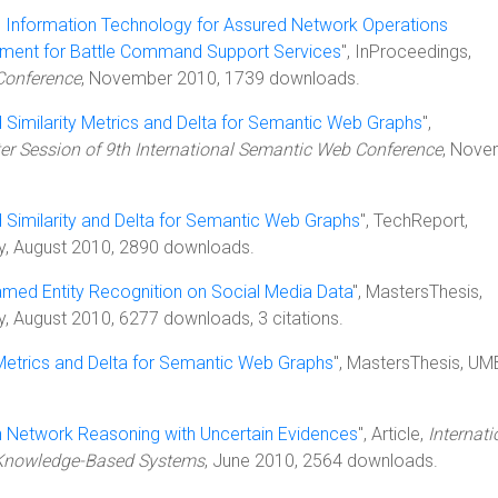
l Information Technology for Assured Network Operations
ement for Battle Command Support Services
", InProceedings,
Conference
, November 2010, 1739 downloads.
 Similarity Metrics and Delta for Semantic Web Graphs
",
er Session of 9th International Semantic Web Conference
, Nove
 Similarity and Delta for Semantic Web Graphs
", TechReport,
ty, August 2010, 2890 downloads.
med Entity Recognition on Social Media Data
", MastersThesis,
y, August 2010, 6277 downloads, 3 citations.
 Metrics and Delta for Semantic Web Graphs
", MastersThesis, UM
 Network Reasoning with Uncertain Evidences
", Article,
Internati
d Knowledge-Based Systems
, June 2010, 2564 downloads.