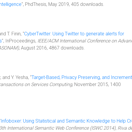
ntelligence
", PhdThesis, May 2019, 405 downloads.
nd T. Finin, "
CyberTwitter: Using Twitter to generate alerts for
s
", InProceedings,
IEEE/ACM International Conference on Advan
 (ASONAM)
, August 2016, 4867 downloads.
 and Y. Yesha, "
Target-Based, Privacy Preserving, and Increment
ransactions on Services Computing
, November 2015, 1400
"
Infoboxer: Using Statistical and Semantic Knowledge to Help C
3th International Semantic Web Conference (ISWC 2014), Riva de