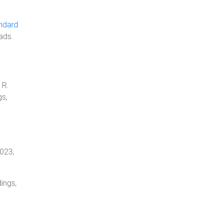
ndard
ads.
 R.
gs,
2023,
ings,