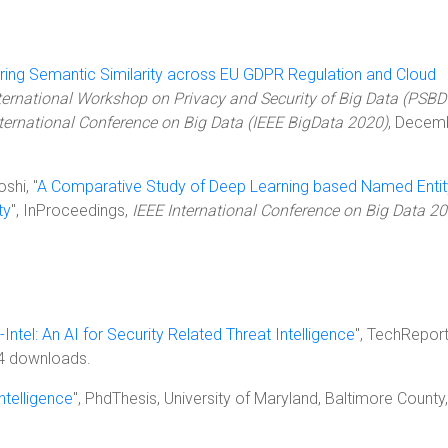
ing Semantic Similarity across EU GDPR Regulation and Cloud
ternational Workshop on Privacy and Security of Big Data (PSBD
nternational Conference on Big Data (IEEE BigData 2020)
, Decem
shi, "
A Comparative Study of Deep Learning based Named Entit
ty
", InProceedings,
IEEE International Conference on Big Data 2
-Intel: An AI for Security Related Threat Intelligence
", TechReport
4 downloads.
ntelligence
", PhdThesis, University of Maryland, Baltimore County