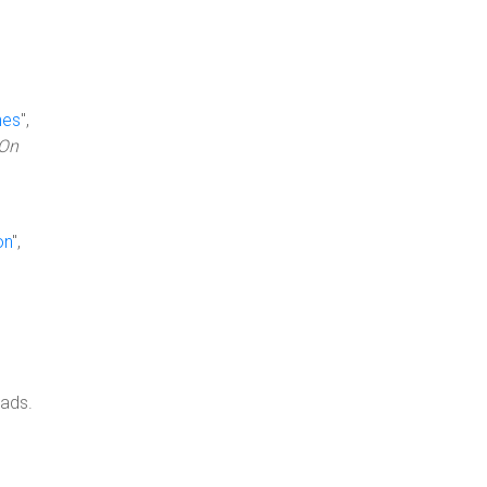
nes
",
vOn
on
",
oads.