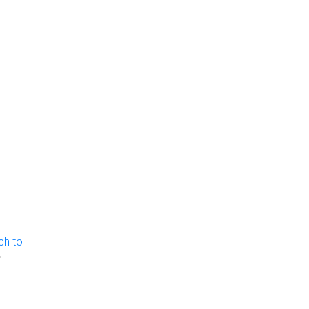
ch to