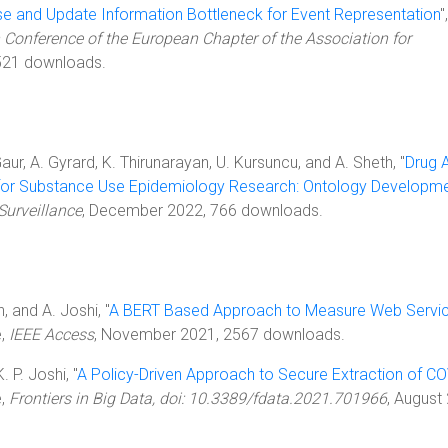
e and Update Information Bottleneck for Event Representation
",
 Conference of the European Chapter of the Association for
521 downloads.
Gaur, A. Gyrard, K. Thirunarayan, U. Kursuncu, and A. Sheth, "
Drug 
for Substance Use Epidemiology Research: Ontology Developm
Surveillance
, December 2022, 766 downloads.
in, and A. Joshi, "
A BERT Based Approach to Measure Web Servi
e,
IEEE Access
, November 2021, 2567 downloads.
K. P. Joshi, "
A Policy-Driven Approach to Secure Extraction of CO
e,
Frontiers in Big Data, doi: 10.3389/fdata.2021.701966
, August