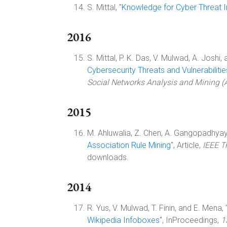
S. Mittal, "
Knowledge for Cyber Threat I
2016
S. Mittal, P. K. Das, V. Mulwad, A. Joshi, a
Cybersecurity Threats and Vulnerabilitie
Social Networks Analysis and Mining
2015
M. Ahluwalia, Z. Chen, A. Gangopadhyay,
Association Rule Mining
", Article,
IEEE T
downloads.
2014
R. Yus, V. Mulwad, T. Finin, and E. Mena, 
Wikipedia Infoboxes
", InProceedings,
1