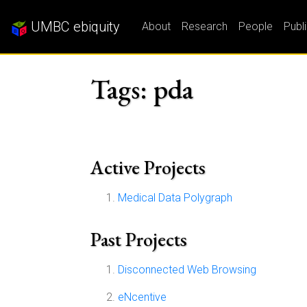
UMBC ebiquity
About
Research
People
Publ
Tags: pda
Active Projects
Medical Data Polygraph
Past Projects
Disconnected Web Browsing
eNcentive