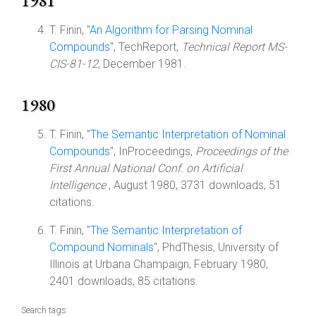
1981
T. Finin, "
An Algorithm for Parsing Nominal
Compounds
", TechReport,
Technical Report MS-
CIS-81-12
, December 1981.
1980
T. Finin, "
The Semantic Interpretation of Nominal
Compounds
", InProceedings,
Proceedings of the
First Annual National Conf. on Artificial
Intelligence
, August 1980, 3731 downloads, 51
citations.
T. Finin, "
The Semantic Interpretation of
Compound Nominals
", PhdThesis, University of
Illinois at Urbana Champaign, February 1980,
2401 downloads, 85 citations.
Search tags: