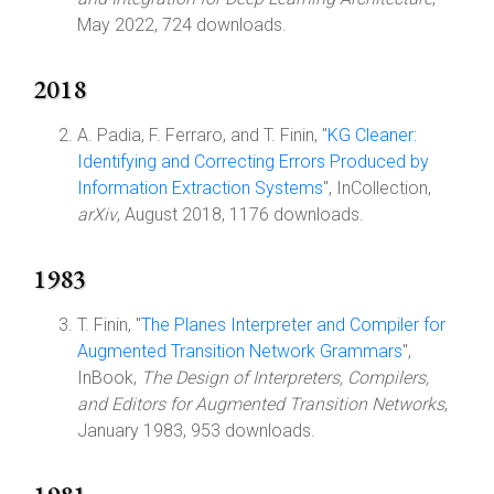
May 2022, 724 downloads.
2018
A. Padia, F. Ferraro, and T. Finin, "
KG Cleaner:
Identifying and Correcting Errors Produced by
Information Extraction Systems
", InCollection,
arXiv
, August 2018, 1176 downloads.
1983
T. Finin, "
The Planes Interpreter and Compiler for
Augmented Transition Network Grammars
",
InBook,
The Design of Interpreters, Compilers,
and Editors for Augmented Transition Networks
,
January 1983, 953 downloads.