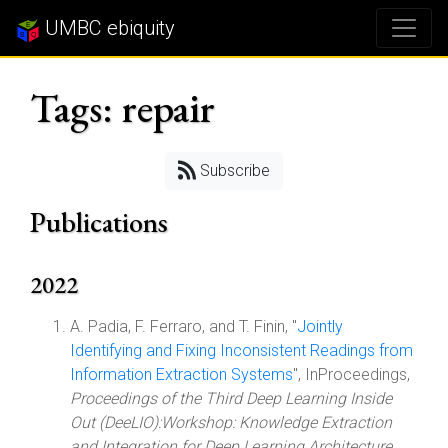
UMBC ebiquity
Tags: repair
Subscribe
Publications
2022
A. Padia, F. Ferraro, and T. Finin, "
Jointly
Identifying and Fixing Inconsistent Readings from
Information Extraction Systems
", InProceedings,
Proceedings of the Third Deep Learning Inside
Out (DeeLIO):Workshop: Knowledge Extraction
and Integration for Deep Learning Architecture
,