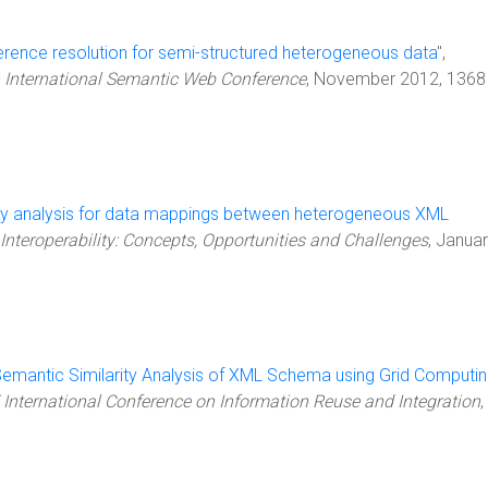
erence resolution for semi-structured heterogeneous data
",
h International Semantic Web Conference
, November 2012, 1368
ity analysis for data mappings between heterogeneous XML
Interoperability: Concepts, Opportunities and Challenges
, Janua
emantic Similarity Analysis of XML Schema using Grid Computi
 International Conference on Information Reuse and Integration
,