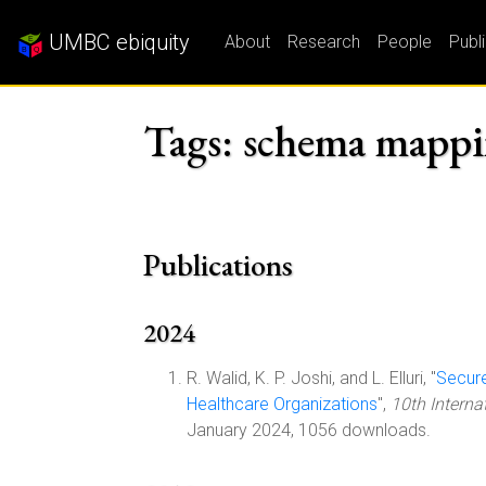
UMBC ebiquity
About
Research
People
Publ
Tags: schema mapp
Publications
2024
R. Walid, K. P. Joshi, and L. Elluri, "
Secure
Healthcare Organizations
",
10th Intern
January 2024, 1056 downloads.