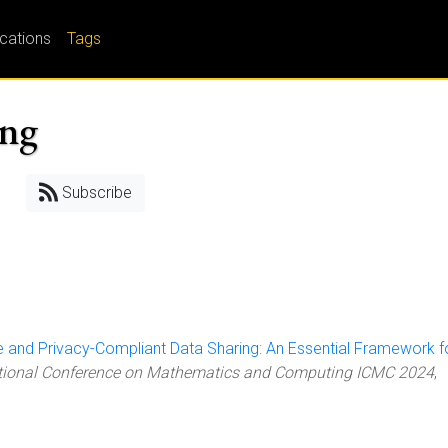
ications
Tags
ing
Subscribe
 and Privacy-Compliant Data Sharing: An Essential Framework f
ational Conference on Mathematics and Computing ICMC 2024
,