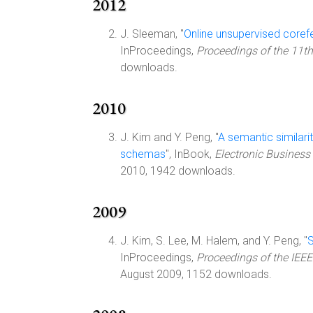
2012
J. Sleeman, "
Online unsupervised coref
InProceedings,
Proceedings of the 11t
downloads.
2010
J. Kim and Y. Peng, "
A semantic similar
schemas
", InBook,
Electronic Business 
2010, 1942 downloads.
2009
J. Kim, S. Lee, M. Halem, and Y. Peng, "
S
InProceedings,
Proceedings of the IEEE
August 2009, 1152 downloads.