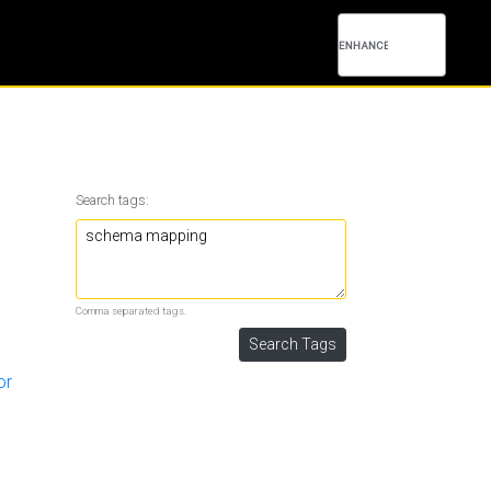
Search tags:
Comma separated tags.
or