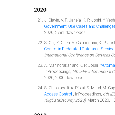
2020
J. Clavin, V. P. Janeja, K. P. Joshi, Y. Yes
Government: Use Cases and Challenge
2020, 3781 downloads.
S. Oni, Z. Chen, A. Crainiceanu, K. P. Jo
Control in Federated Data-as-a-Servic
International Conference on Services 
A. Mahindrakar and K. P. Joshi, "
Automat
InProceedings,
6th IEEE International 
2020, 2000 downloads.
S. Chukkapalli, A. Piplai, S. Mittal, M. Gup
Access Control
", InProceedings,
6th IE
(BigDataSecurity 2020)
, March 2020, 1