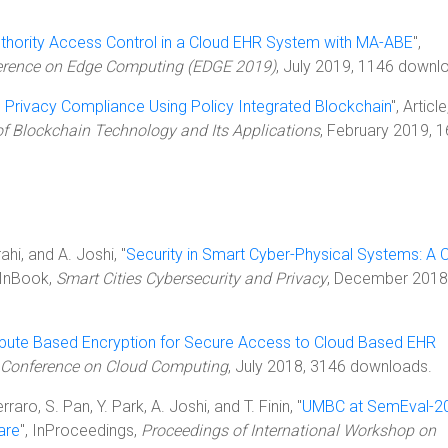
uthority Access Control in a Cloud EHR System with MA-ABE
",
ference on Edge Computing (EDGE 2019)
, July 2019, 1146 downl
 Privacy Compliance Using Policy Integrated Blockchain
", Article
of Blockchain Technology and Its Applications
, February 2019, 
hi, and A. Joshi, "
Security in Smart Cyber-Physical Systems: A 
 InBook,
Smart Cities Cybersecurity and Privacy
, December 2018
ibute Based Encryption for Secure Access to Cloud Based EHR
l Conference on Cloud Computing
, July 2018, 3146 downloads.
raro, S. Pan, Y. Park, A. Joshi, and T. Finin, "
UMBC at SemEval-2
are
", InProceedings,
Proceedings of International Workshop on