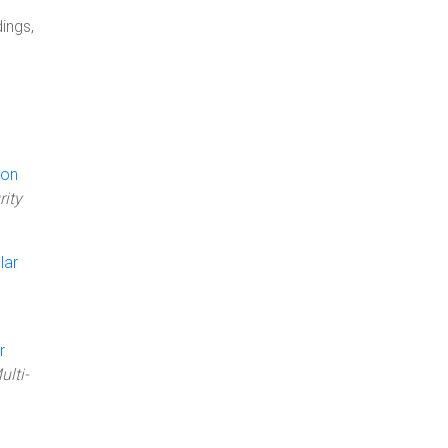
ings,
 on
rity
lar
r
ulti-