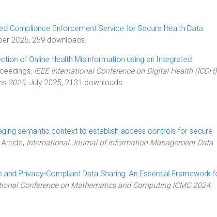
ed Compliance Enforcement Service for Secure Health Data
ber 2025, 259 downloads.
ction of Online Health Misinformation using an Integrated
oceedings,
IEEE International Conference on Digital Health (ICDH) 
es 2025
, July 2025, 2131 downloads.
ging semantic context to establish access controls for secure
, Article,
International Journal of Information Management Data
 and Privacy-Compliant Data Sharing: An Essential Framework f
ational Conference on Mathematics and Computing ICMC 2024
,