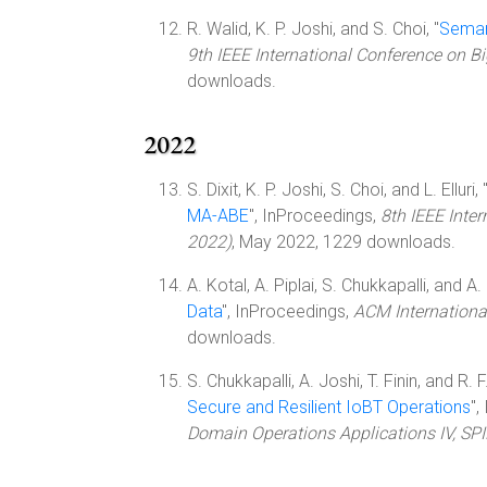
R. Walid, K. P. Joshi, and S. Choi, "
Semant
9th IEEE International Conference on B
downloads.
2022
S. Dixit, K. P. Joshi, S. Choi, and L. Elluri, 
MA-ABE
", InProceedings,
8th IEEE Inte
2022)
, May 2022, 1229 downloads.
A. Kotal, A. Piplai, S. Chukkapalli, and A. 
Data
", InProceedings,
ACM Internationa
downloads.
S. Chukkapalli, A. Joshi, T. Finin, and R. F
Secure and Resilient IoBT Operations
",
Domain Operations Applications IV, SP