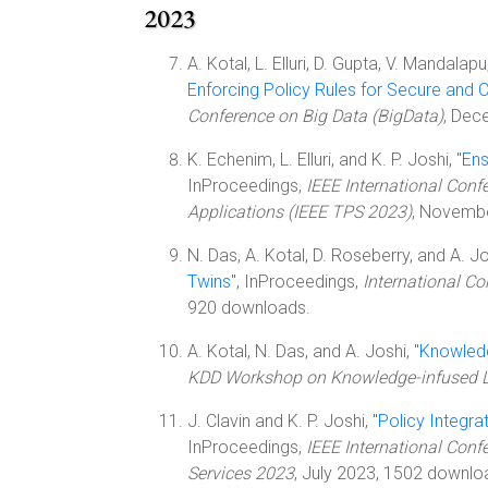
2023
A. Kotal, L. Elluri, D. Gupta, V. Mandalapu
Enforcing Policy Rules for Secure and C
Conference on Big Data (BigData)
, Dec
K. Echenim, L. Elluri, and K. P. Joshi, "
Ens
InProceedings,
IEEE International Confe
Applications (IEEE TPS 2023)
, Novemb
N. Das, A. Kotal, D. Roseberry, and A. Jo
Twins
", InProceedings,
International Co
920 downloads.
A. Kotal, N. Das, and A. Joshi, "
Knowledg
KDD Workshop on Knowledge-infused 
J. Clavin and K. P. Joshi, "
Policy Integr
InProceedings,
IEEE International Conf
Services 2023
, July 2023, 1502 downlo