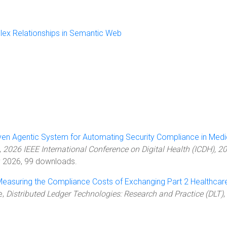
lex Relationships in Semantic Web
ven Agentic System for Automating Security Compliance in Medi
,
2026 IEEE International Conference on Digital Health (ICDH), 2
ly 2026, 99 downloads.
easuring the Compliance Costs of Exchanging Part 2 Healthcar
le,
Distributed Ledger Technologies: Research and Practice (DLT)
,