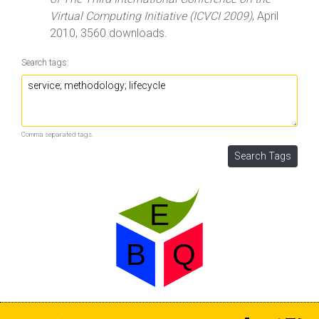
Virtual Computing Initiative (ICVCI 2009)
, April
2010, 3560 downloads.
Search tags:
Comma separated tags.