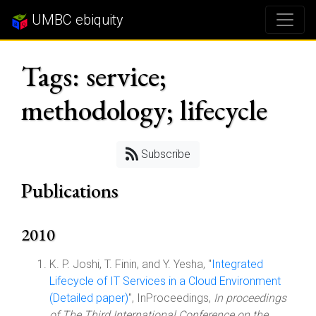
UMBC ebiquity
Tags: service;
methodology; lifecycle
Subscribe
Publications
2010
K. P. Joshi, T. Finin, and Y. Yesha, "
Integrated
Lifecycle of IT Services in a Cloud Environment
(Detailed paper)
", InProceedings,
In proceedings
of The Third International Conference on the