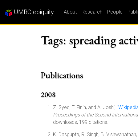
UMBC ebiquity
About
Research
People
Publ
Tags: spreading acti
Publications
2008
Z. Syed, T. Finin, and A. Joshi, "
Wikipedi
Proceedings of the Second Internation
downloads, 199 citations.
K. Dasgupta, R. Singh, B. Vishwanathan, 