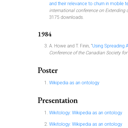
and their relevance to churn in mobile
international conference on Extending
3175 downloads.
1984
A. Howe and T. Finin, "
Using Spreading A
Conference of the Canadian Society for
Poster
Wikipedia as an ontology
Presentation
Wikitology: Wikipedia as an ontology
Wikitology: Wikipedia as an ontology