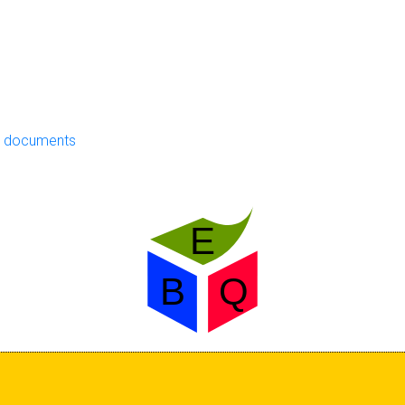
ng documents