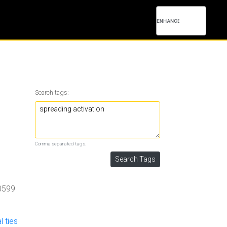
Search tags:
Comma separated tags.
0599
l ties