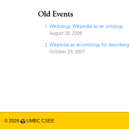
Old Events
Wikitology: Wikipedia as an ontology
August 28, 2008
Wikipedia as an ontology for describi
October 29, 2007
© 2026
UMBC
CSEE