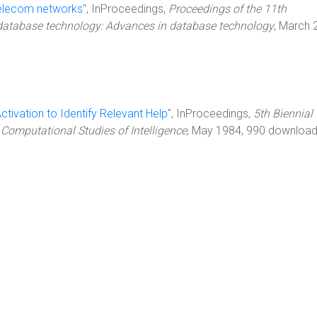
 telecom networks
", InProceedings,
Proceedings of the 11th
 database technology: Advances in database technology
, March 
ctivation to Identify Relevant Help
", InProceedings,
5th Biennial
 Computational Studies of Intelligence
, May 1984, 990 download