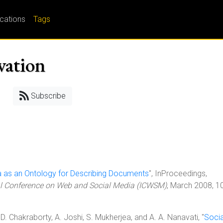
ications
Tags
vation
Subscribe
a as an Ontology for Describing Documents
", InProceedings,
al Conference on Web and Social Media (ICWSM)
, March 2008, 1
D. Chakraborty, A. Joshi, S. Mukherjea, and A. A. Nanavati, "
Socia