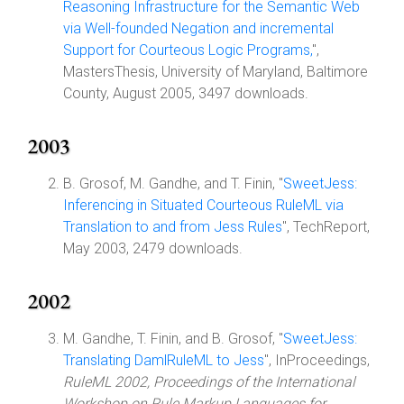
Reasoning Infrastructure for the Semantic Web
via Well-founded Negation and incremental
Support for Courteous Logic Programs,
",
MastersThesis, University of Maryland, Baltimore
County, August 2005, 3497 downloads.
2003
B. Grosof, M. Gandhe, and T. Finin, "
SweetJess:
Inferencing in Situated Courteous RuleML via
Translation to and from Jess Rules
", TechReport,
May 2003, 2479 downloads.
2002
M. Gandhe, T. Finin, and B. Grosof, "
SweetJess:
Translating DamlRuleML to Jess
", InProceedings,
RuleML 2002, Proceedings of the International
Workshop on Rule Markup Languages for