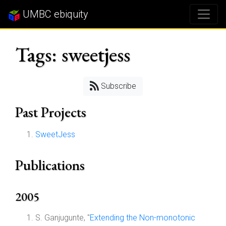
UMBC ebiquity
Tags: sweetjess
Subscribe
Past Projects
SweetJess
Publications
2005
S. Ganjugunte, "
Extending the Non-monotonic