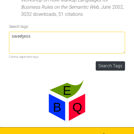
Business Rules on the Semantic Web
, June 2002,
3032 downloads, 51 citations.
Search tags:
Comma separated tags.