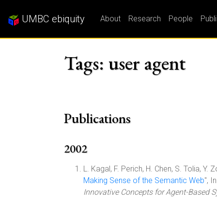
UMBC ebiquity
About
Research
People
Publ
Tags: user agent
Publications
2002
L. Kagal, F. Perich, H. Chen, S. Tolia, Y. Z
Making Sense of the Semantic Web
", 
Innovative Concepts for Agent-Based 