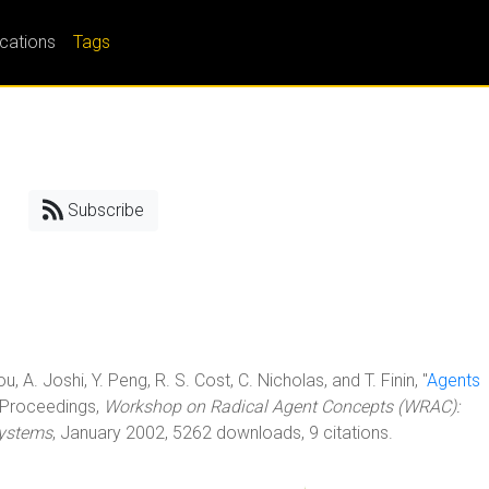
ications
Tags
Subscribe
ou, A. Joshi, Y. Peng, R. S. Cost, C. Nicholas, and T. Finin, "
Agents
InProceedings,
Workshop on Radical Agent Concepts (WRAC):
Systems
, January 2002, 5262 downloads, 9 citations.