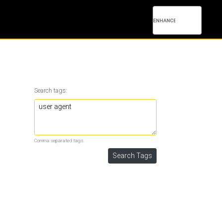
Search tags:
Comma separated tags.