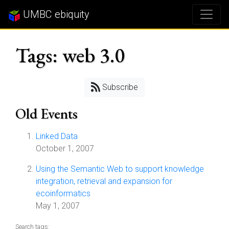
UMBC ebiquity
Tags: web 3.0
Subscribe
Old Events
Linked Data
October 1, 2007
Using the Semantic Web to support knowledge
integration, retrieval and expansion for
ecoinformatics
May 1, 2007
Search tags: