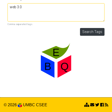
Comma separated tags.
© 2026
UMBC
CSEE