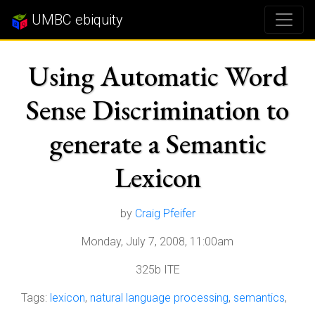
UMBC ebiquity
Using Automatic Word
Sense Discrimination to
generate a Semantic
Lexicon
by
Craig Pfeifer
Monday, July 7, 2008, 11:00am
325b ITE
Tags:
lexicon
,
natural language processing
,
semantics
,