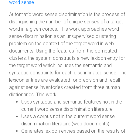
word sense
Automatic word sense discrimination is the process of
distinguishing the number of unique senses of a target
word in a given corpus. This work approaches word
sense discrimination as an unsupervised clustering
problem on the context of the target word in web
documents. Using the features from the computed
clusters, the system constructs a new lexicon entry for
the target word which includes the semantic and
syntactic constraints for each discriminated sense. The
lexicon entries are evaluated for precision and recall
against sense inventories created from three human
dictionaries. This work:
Uses syntactic and semantic features not in the
current word sense discrimination literature
Uses a corpus not in the current word sense
discrimination literature (web documents)
Generates lexicon entries based on the results of