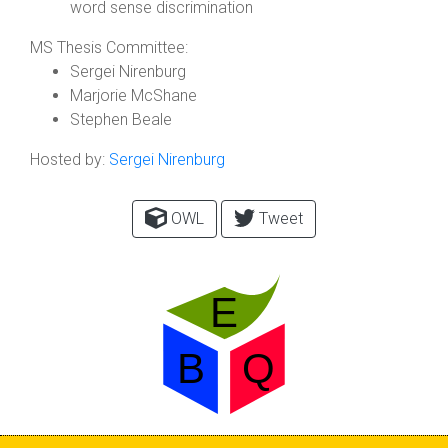
word sense discrimination
MS Thesis Committee:
Sergei Nirenburg
Marjorie McShane
Stephen Beale
Hosted by:
Sergei Nirenburg
OWL
Tweet