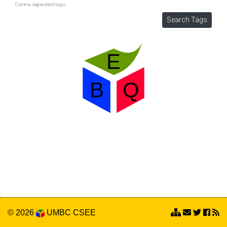
Comma separated tags.
© 2026
UMBC
CSEE