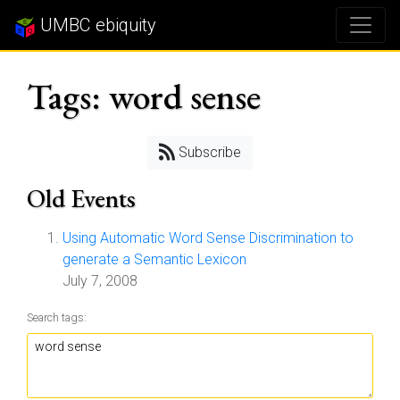
UMBC ebiquity
Tags: word sense
Subscribe
Old Events
Using Automatic Word Sense Discrimination to
generate a Semantic Lexicon
July 7, 2008
Search tags: