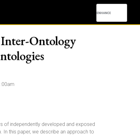
Inter-Ontology
ntologies
1:00am
iews of independently developed and exposed
. In this paper, we describe an approach to