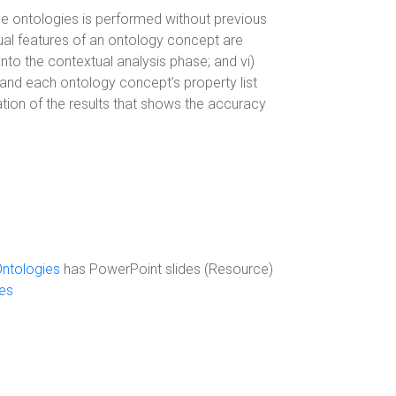
 the ontologies is performed without previous
tual features of an ontology concept are
into the contextual analysis phase; and vi)
 and each ontology concept’s property list
tion of the results that shows the accuracy
ntologies
has PowerPoint slides (Resource)
es