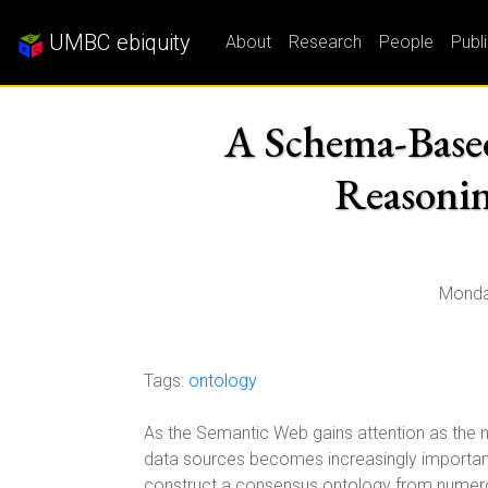
UMBC ebiquity
About
Research
People
Publ
A Schema-Base
Reasonin
Monda
Tags:
ontology
As the Semantic Web gains attention as the n
data sources becomes increasingly important.
construct a consensus ontology from numero