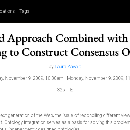
ications
Tags
d Approach Combined with 
g to Construct Consensus O
by
Laura Zavala
y, November 9, 2009, 10:30am
-
Monday, November 9, 2009, 1
325 ITE
ext generation of the Web, the issue of reconciling different v
 Ontology integration serves as a basis for solving this problem
us, independently designed ontologies.