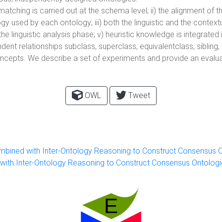
matching is carried out at the schema level; ii) the alignment of
 used by each ontology; iii) both the linguistic and the contex
he linguistic analysis phase; v) heuristic knowledge is integrated 
nt relationships subclass, superclass, equivalentclass, sibling,
ncepts. We describe a set of experiments and provide an evalua
OWL
Tweet
ined with Inter-Ontology Reasoning to Construct Consensus O
th Inter-Ontology Reasoning to Construct Consensus Ontologi