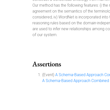
Our method has the following features: i) the 
agreement on the semantics of the terminology
considered; iv) WordNet is incorporated into t
reasoning rules based on the domain-independe
are used to infer new relationships among co
of our system.
Assertions
(Event)
A Schema-Based Approach Comb
A Schema-Based Approach Combined wi