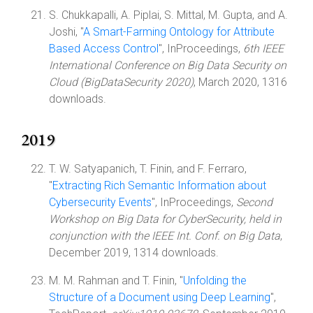
S. Chukkapalli, A. Piplai, S. Mittal, M. Gupta, and A.
Joshi, "
A Smart-Farming Ontology for Attribute
Based Access Control
", InProceedings,
6th IEEE
International Conference on Big Data Security on
Cloud (BigDataSecurity 2020)
, March 2020, 1316
downloads.
2019
T. W. Satyapanich, T. Finin, and F. Ferraro,
"
Extracting Rich Semantic Information about
Cybersecurity Events
", InProceedings,
Second
Workshop on Big Data for CyberSecurity, held in
conjunction with the IEEE Int. Conf. on Big Data
,
December 2019, 1314 downloads.
M. M. Rahman and T. Finin, "
Unfolding the
Structure of a Document using Deep Learning
",