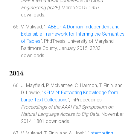
IEEE International Conference on Cloud
Engineering (IC2E)
, March 2015, 1957
downloads.
V. Mulwad, "
TABEL - A Domain Independent and
Extensible Framework for Inferring the Semantics
of Tables
", PhdThesis, University of Maryland,
Baltimore County, January 2015, 3233
downloads.
2014
J. Mayfield, P. McNamee, C. Harmon, T. Finin, and
D. Lawrie, "
KELVIN: Extracting Knowledge from
Large Text Collections
", InProceedings,
Proceedings of the AAAI Fall Symposium on
Natural Language Access to Big Data
, November
2014, 1881 downloads.
V. Mulwad, T. Finin, and A. Joshi, "
Interpreting