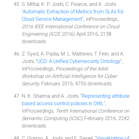
S. Mittal, K. P. Joshi, C. Pearce, and A. Joshi,
"
Automatic Extraction of Metrics from SLAs for
Cloud Service Management
", InProceedings,
2016 IEEE International Conference on Cloud
Engineering (IC2E 2016)
, April 2016, 2138
downloads.
Z. Syed, A. Padia, M. L. Mathews, T. Finin, and A.
Joshi, "
UCO: A Unified Cybersecurity Ontology
",
InProceedings,
Proceedings of the AAAI
Workshop on Artificial Intelligence for Cyber
Security
, February 2016, 4750 downloads.
N. K. Sharma and A. Joshi, "
Representing attribute
based access control policies in OWL
",
InProceedings,
Tenth International Conference on
Semantic Computing (ICSC)
, February 2016, 2242
downloads.
C. Grasso, A. Joshi, and E. Siegel, "
Visualization of