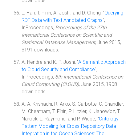
downloads.
L. Han, T. Finin, A. Joshi, and D. Cheng, "
Querying
RDF Data with Text Annotated Graphs
",
InProceedings,
Proceedings of the 27th
International Conference on Scientific and
Statistical Database Management
, June 2015,
3191 downloads.
A. Hendre and K. P. Joshi, "
A Semantic Approach
to Cloud Security and Compliance
",
InProceedings,
8th International Conference on
Cloud Computing (CLOUD)
, June 2015, 1908
downloads.
A. A. Krisnadhi, R. Arko, S. Carbotte, C. Chandler,
M. Cheatham, T. Finin, P. Hitzler, K. Janowicz, T.
Narock, L. Raymond, and P. Wiebe, "
Ontology
Pattern Modeling for Cross-Repository Data
Integration in the Ocean Sciences: The