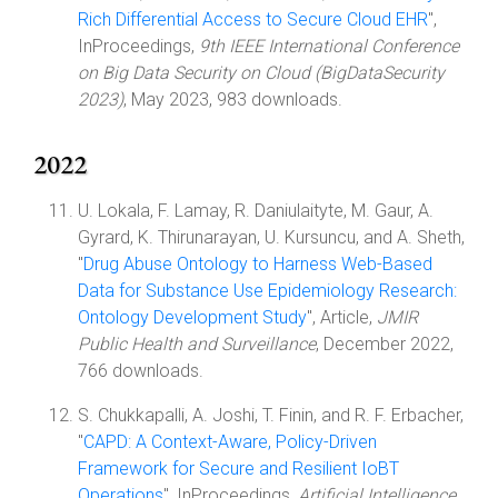
Rich Differential Access to Secure Cloud EHR
",
InProceedings,
9th IEEE International Conference
on Big Data Security on Cloud (BigDataSecurity
2023)
, May 2023, 983 downloads.
2022
U. Lokala, F. Lamay, R. Daniulaityte, M. Gaur, A.
Gyrard, K. Thirunarayan, U. Kursuncu, and A. Sheth,
"
Drug Abuse Ontology to Harness Web-Based
Data for Substance Use Epidemiology Research:
Ontology Development Study
", Article,
JMIR
Public Health and Surveillance
, December 2022,
766 downloads.
S. Chukkapalli, A. Joshi, T. Finin, and R. F. Erbacher,
"
CAPD: A Context-Aware, Policy-Driven
Framework for Secure and Resilient IoBT
Operations
", InProceedings,
Artificial Intelligence