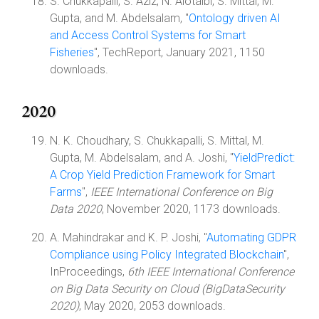
S. Chukkapalli, S. Aziz, N. Alotaibi, S. Mittal, M.
Gupta, and M. Abdelsalam, "
Ontology driven AI
and Access Control Systems for Smart
Fisheries
", TechReport, January 2021, 1150
downloads.
2020
N. K. Choudhary, S. Chukkapalli, S. Mittal, M.
Gupta, M. Abdelsalam, and A. Joshi, "
YieldPredict:
A Crop Yield Prediction Framework for Smart
Farms
",
IEEE International Conference on Big
Data 2020
, November 2020, 1173 downloads.
A. Mahindrakar and K. P. Joshi, "
Automating GDPR
Compliance using Policy Integrated Blockchain
",
InProceedings,
6th IEEE International Conference
on Big Data Security on Cloud (BigDataSecurity
2020)
, May 2020, 2053 downloads.