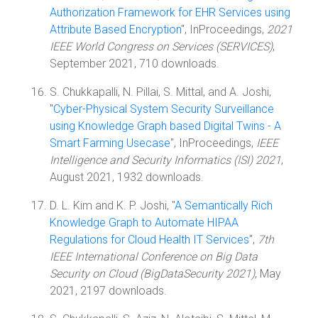
Authorization Framework for EHR Services using
Attribute Based Encryption
", InProceedings,
2021
IEEE World Congress on Services (SERVICES)
,
September 2021, 710 downloads.
S. Chukkapalli, N. Pillai, S. Mittal, and A. Joshi,
"
Cyber-Physical System Security Surveillance
using Knowledge Graph based Digital Twins - A
Smart Farming Usecase
", InProceedings,
IEEE
Intelligence and Security Informatics (ISI) 2021
,
August 2021, 1932 downloads.
D. L. Kim and K. P. Joshi, "
A Semantically Rich
Knowledge Graph to Automate HIPAA
Regulations for Cloud Health IT Services
",
7th
IEEE International Conference on Big Data
Security on Cloud (BigDataSecurity 2021)
, May
2021, 2197 downloads.