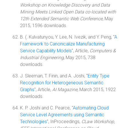
Workshop on Knowledge Discovery and Data
Mining Meets Linked Open Data co-located with
12th Extended Semantic Web Conference
, May
2015, 1596 downloads.
B. (. Kulvatunyou, Y. Lee, N. Ivezik, and Y. Peng, "
A
Framework to Canonicalize Manufacturing
Service Capability Models
", Article,
Computers &
Industrial Engineering
, May 2015, 738
downloads.
J. Sleeman, T. Finin, and A. Joshi, "
Entity Type
Recognition for Heterogeneous Semantic
Graphs
", Article,
AI Magazine
, March 2015, 1922
downloads.
K. P. Joshi and C. Pearce, "
Automating Cloud
Service Level Agreements using Semantic
Technologies
", InProceedings,
CLaw Workshop,