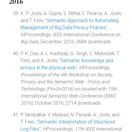
2016
K. P. Joshi, A. Gupta, S. Mittal, C. Pearce, A. Joshi,
and T. Finin, "
Semantic Approach to Automating
Management of Big Data Privacy Policies
",
InProceedings,
IEEE International Conference on
Big Data
, December 2016, 2684 downloads.
P. K. Das, A. L. Kashyap, G. Singh, C. Matuszek, T.
Finin, and A. Joshi, "
Semantic knowledge and
privacy in the physical web
", InProceedings,
Proceedings of the 4th Workshop on Society,
Privacy and the Semantic Web - Policy and
Technology (PrivOn2016) co-located with 15th
International Semantic Web Conference (ISWC
2016)
, October 2016, 2714 downloads.
P. Nimbalkar, V. Mulwad, N. Puranik, A. Joshi, and
T. Finin, "
Semantic Interpretation of Structured
Log Files
", InProceedings,
17th IEEE International