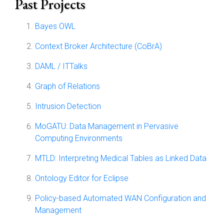
Past Projects
Bayes OWL
Context Broker Architecture (CoBrA)
DAML / ITTalks
Graph of Relations
Intrusion Detection
MoGATU: Data Management in Pervasive
Computing Environments
MTLD: Interpreting Medical Tables as Linked Data
Ontology Editor for Eclipse
Policy-based Automated WAN Configuration and
Management