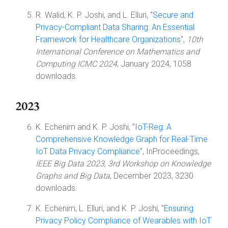
R. Walid, K. P. Joshi, and L. Elluri, "
Secure and
Privacy-Compliant Data Sharing: An Essential
Framework for Healthcare Organizations
",
10th
International Conference on Mathematics and
Computing ICMC 2024
, January 2024, 1058
downloads.
2023
K. Echenim and K. P. Joshi, "
IoT-Reg: A
Comprehensive Knowledge Graph for Real-Time
IoT Data Privacy Compliance
", InProceedings,
IEEE Big Data 2023, 3rd Workshop on Knowledge
Graphs and Big Data
, December 2023, 3230
downloads.
K. Echenim, L. Elluri, and K. P. Joshi, "
Ensuring
Privacy Policy Compliance of Wearables with IoT