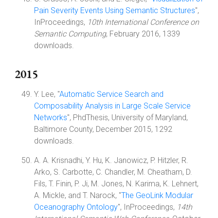
Pain Severity Events Using Semantic Structures
",
InProceedings,
10th International Conference on
Semantic Computing
, February 2016, 1339
downloads.
2015
Y. Lee, "
Automatic Service Search and
Composability Analysis in Large Scale Service
Networks
", PhdThesis, University of Maryland,
Baltimore County, December 2015, 1292
downloads.
A. A. Krisnadhi, Y. Hu, K. Janowicz, P. Hitzler, R.
Arko, S. Carbotte, C. Chandler, M. Cheatham, D.
Fils, T. Finin, P. Ji, M. Jones, N. Karima, K. Lehnert,
A. Mickle, and T. Narock, "
The GeoLink Modular
Oceanography Ontology
", InProceedings,
14th