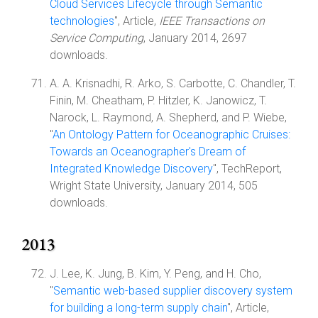
Cloud Services Lifecycle through Semantic
technologies
", Article,
IEEE Transactions on
Service Computing
, January 2014, 2697
downloads.
A. A. Krisnadhi, R. Arko, S. Carbotte, C. Chandler, T.
Finin, M. Cheatham, P. Hitzler, K. Janowicz, T.
Narock, L. Raymond, A. Shepherd, and P. Wiebe,
"
An Ontology Pattern for Oceanographic Cruises:
Towards an Oceanographer's Dream of
Integrated Knowledge Discovery
", TechReport,
Wright State University, January 2014, 505
downloads.
2013
J. Lee, K. Jung, B. Kim, Y. Peng, and H. Cho,
"
Semantic web-based supplier discovery system
for building a long-term supply chain
", Article,