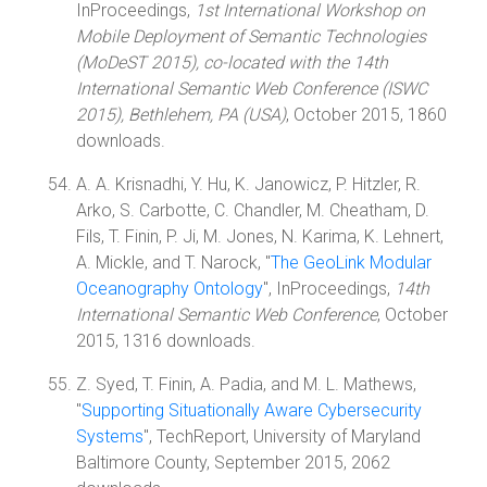
InProceedings,
1st International Workshop on
Mobile Deployment of Semantic Technologies
(MoDeST 2015), co-located with the 14th
International Semantic Web Conference (ISWC
2015), Bethlehem, PA (USA)
, October 2015, 1860
downloads.
A. A. Krisnadhi, Y. Hu, K. Janowicz, P. Hitzler, R.
Arko, S. Carbotte, C. Chandler, M. Cheatham, D.
Fils, T. Finin, P. Ji, M. Jones, N. Karima, K. Lehnert,
A. Mickle, and T. Narock, "
The GeoLink Modular
Oceanography Ontology
", InProceedings,
14th
International Semantic Web Conference
, October
2015, 1316 downloads.
Z. Syed, T. Finin, A. Padia, and M. L. Mathews,
"
Supporting Situationally Aware Cybersecurity
Systems
", TechReport, University of Maryland
Baltimore County, September 2015, 2062