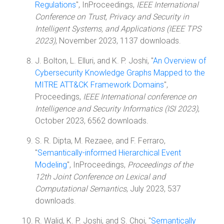
Regulations
", InProceedings,
IEEE International
Conference on Trust, Privacy and Security in
Intelligent Systems, and Applications (IEEE TPS
2023)
, November 2023, 1137 downloads.
J. Bolton, L. Elluri, and K. P. Joshi, "
An Overview of
Cybersecurity Knowledge Graphs Mapped to the
MITRE ATT&CK Framework Domains
",
Proceedings,
IEEE International conference on
Intelligence and Security Informatics (ISI 2023)
,
October 2023, 6562 downloads.
S. R. Dipta, M. Rezaee, and F. Ferraro,
"
Semantically-informed Hierarchical Event
Modeling
", InProceedings,
Proceedings of the
12th Joint Conference on Lexical and
Computational Semantics
, July 2023, 537
downloads.
R. Walid, K. P. Joshi, and S. Choi, "
Semantically