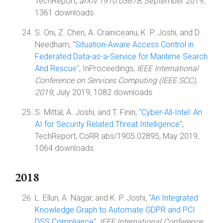
TechReport,
arXiv:1910.03678
, September 2019,
1361 downloads.
S. Oni, Z. Chen, A. Crainiceanu, K. P. Joshi, and D.
Needham, "
Situation-Aware Access Control in
Federated Data-as-a-Service for Maritime Search
And Rescue
", InProceedings,
IEEE International
Conference on Services Computing (IEEE SCC),
2019
, July 2019, 1082 downloads.
S. Mittal, A. Joshi, and T. Finin, "
Cyber-All-Intel: An
AI for Security Related Threat Intelligence
",
TechReport, CoRR abs/1905.02895, May 2019,
1064 downloads.
2018
L. Elluri, A. Nagar, and K. P. Joshi, "
An Integrated
Knowledge Graph to Automate GDPR and PCI
DSS Compliance
",
IEEE International Conference