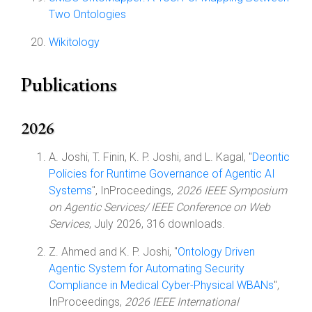
Two Ontologies
Wikitology
Publications
2026
A. Joshi, T. Finin, K. P. Joshi, and L. Kagal, "
Deontic
Policies for Runtime Governance of Agentic AI
Systems
", InProceedings,
2026 IEEE Symposium
on Agentic Services/ IEEE Conference on Web
Services
, July 2026, 316 downloads.
Z. Ahmed and K. P. Joshi, "
Ontology Driven
Agentic System for Automating Security
Compliance in Medical Cyber-Physical WBANs
",
InProceedings,
2026 IEEE International