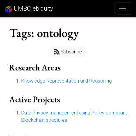
UMBC ebiquity
Tags: ontology
Subscribe
Research Areas
Knowledge Representation and Reasoning
Active Projects
Data Privacy management using Policy compliant
Blockchain structures