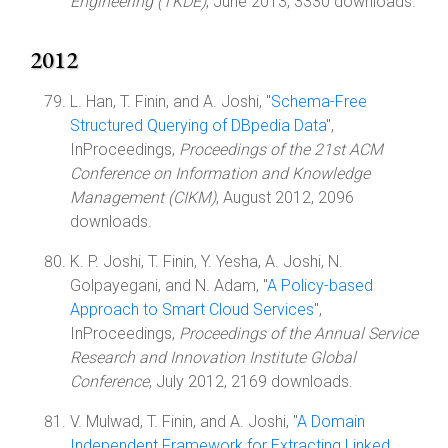
Engineering (TKDE)
, June 2013, 3330 downloads.
2012
L. Han, T. Finin, and A. Joshi, "
Schema-Free
Structured Querying of DBpedia Data
",
InProceedings,
Proceedings of the 21st ACM
Conference on Information and Knowledge
Management (CIKM)
, August 2012, 2096
downloads.
K. P. Joshi, T. Finin, Y. Yesha, A. Joshi, N.
Golpayegani, and N. Adam, "
A Policy-based
Approach to Smart Cloud Services
",
InProceedings,
Proceedings of the Annual Service
Research and Innovation Institute Global
Conference
, July 2012, 2169 downloads.
V. Mulwad, T. Finin, and A. Joshi, "
A Domain
Independent Framework for Extracting Linked