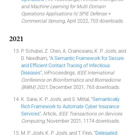
and Machine Learning for Multi-Domain
Operations Applications IV, SPIE Defense +
Commercial Sensing
, April 2022, 703 downloads.
2021
P. Schubel, Z. Chen, A. Crainiceanu, K. P. Joshi, and
D. Needham, "
A Semantic Framework for Secure
and Efficient Contact Tracing of Infectious
Diseases
", InProceedings,
IEEE International
Conference on Bioinformatics and Biomedicine
(BIBM) 2021
, December 2021, 763 downloads.
K. Sane, K. P. Joshi, and S. Mittal, "
Semantically
Rich Framework to Automate Cyber Insurance
Services
", Article,
IEEE Transactions on Services
Computing
, November 2021, 1174 downloads.
M. P. Joshi, K. P. Joshi, and T. Finin, "
Delegated