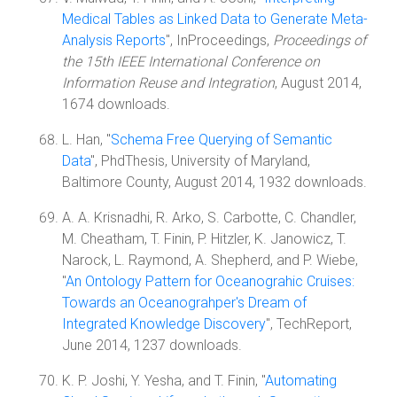
Medical Tables as Linked Data to Generate Meta-
Analysis Reports
", InProceedings,
Proceedings of
the 15th IEEE International Conference on
Information Reuse and Integration
, August 2014,
1674 downloads.
L. Han, "
Schema Free Querying of Semantic
Data
", PhdThesis, University of Maryland,
Baltimore County, August 2014, 1932 downloads.
A. A. Krisnadhi, R. Arko, S. Carbotte, C. Chandler,
M. Cheatham, T. Finin, P. Hitzler, K. Janowicz, T.
Narock, L. Raymond, A. Shepherd, and P. Wiebe,
"
An Ontology Pattern for Oceanograhic Cruises:
Towards an Oceanograhper's Dream of
Integrated Knowledge Discovery
", TechReport,
June 2014, 1237 downloads.
K. P. Joshi, Y. Yesha, and T. Finin, "
Automating