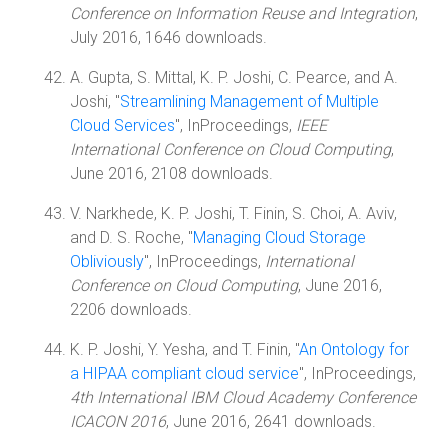
Conference on Information Reuse and Integration
,
July 2016, 1646 downloads.
A. Gupta, S. Mittal, K. P. Joshi, C. Pearce, and A.
Joshi, "
Streamlining Management of Multiple
Cloud Services
", InProceedings,
IEEE
International Conference on Cloud Computing
,
June 2016, 2108 downloads.
V. Narkhede, K. P. Joshi, T. Finin, S. Choi, A. Aviv,
and D. S. Roche, "
Managing Cloud Storage
Obliviously
", InProceedings,
International
Conference on Cloud Computing
, June 2016,
2206 downloads.
K. P. Joshi, Y. Yesha, and T. Finin, "
An Ontology for
a HIPAA compliant cloud service
", InProceedings,
4th International IBM Cloud Academy Conference
ICACON 2016
, June 2016, 2641 downloads.