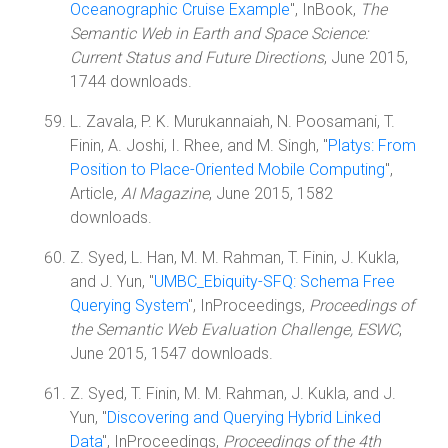
Oceanographic Cruise Example
", InBook,
The
Semantic Web in Earth and Space Science:
Current Status and Future Directions
, June 2015,
1744 downloads.
L. Zavala, P. K. Murukannaiah, N. Poosamani, T.
Finin, A. Joshi, I. Rhee, and M. Singh, "
Platys: From
Position to Place-Oriented Mobile Computing
",
Article,
AI Magazine
, June 2015, 1582
downloads.
Z. Syed, L. Han, M. M. Rahman, T. Finin, J. Kukla,
and J. Yun, "
UMBC_Ebiquity-SFQ: Schema Free
Querying System
", InProceedings,
Proceedings of
the Semantic Web Evaluation Challenge, ESWC
,
June 2015, 1547 downloads.
Z. Syed, T. Finin, M. M. Rahman, J. Kukla, and J.
Yun, "
Discovering and Querying Hybrid Linked
Data
", InProceedings,
Proceedings of the 4th