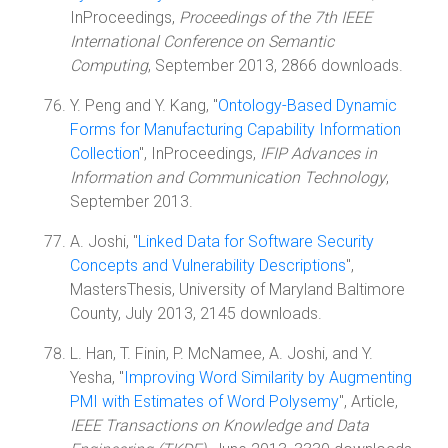
InProceedings,
Proceedings of the 7th IEEE
International Conference on Semantic
Computing
, September 2013, 2866 downloads.
Y. Peng and Y. Kang, "
Ontology-Based Dynamic
Forms for Manufacturing Capability Information
Collection
", InProceedings,
IFIP Advances in
Information and Communication Technology
,
September 2013.
A. Joshi, "
Linked Data for Software Security
Concepts and Vulnerability Descriptions
",
MastersThesis, University of Maryland Baltimore
County, July 2013, 2145 downloads.
L. Han, T. Finin, P. McNamee, A. Joshi, and Y.
Yesha, "
Improving Word Similarity by Augmenting
PMI with Estimates of Word Polysemy
", Article,
IEEE Transactions on Knowledge and Data