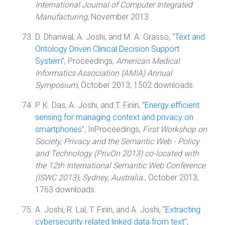
International Journal of Computer Integrated
Manufacturing
, November 2013.
D. Dhariwal, A. Joshi, and M. A. Grasso, "
Text and
Ontology Driven Clinical Decision Support
System
", Proceedings,
American Medical
Informatics Association (AMIA) Annual
Symposium
, October 2013, 1502 downloads.
P. K. Das, A. Joshi, and T. Finin, "
Energy efficient
sensing for managing context and privacy on
smartphones
", InProceedings,
First Workshop on
Society, Privacy and the Semantic Web - Policy
and Technology (PrivOn 2013) co-located with
the 12th International Semantic Web Conference
(ISWC 2013), Sydney, Australia.
, October 2013,
1763 downloads.
A. Joshi, R. Lal, T. Finin, and A. Joshi, "
Extracting
cybersecurity related linked data from text
",