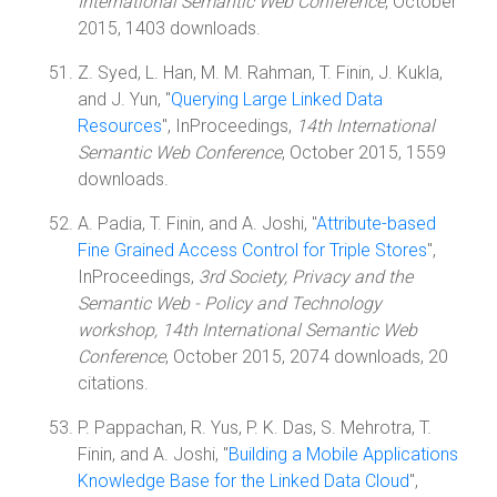
International Semantic Web Conference
, October
2015, 1403 downloads.
Z. Syed, L. Han, M. M. Rahman, T. Finin, J. Kukla,
and J. Yun, "
Querying Large Linked Data
Resources
", InProceedings,
14th International
Semantic Web Conference
, October 2015, 1559
downloads.
A. Padia, T. Finin, and A. Joshi, "
Attribute-based
Fine Grained Access Control for Triple Stores
",
InProceedings,
3rd Society, Privacy and the
Semantic Web - Policy and Technology
workshop, 14th International Semantic Web
Conference
, October 2015, 2074 downloads, 20
citations.
P. Pappachan, R. Yus, P. K. Das, S. Mehrotra, T.
Finin, and A. Joshi, "
Building a Mobile Applications
Knowledge Base for the Linked Data Cloud
",