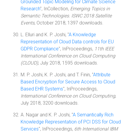
Grounded Topic Modeling for Climate Science
Research
", InCollection,
Emerging Topics in
Semantic Technologies. ISWC 2018 Satellite
Events
, October 2018, 1397 downloads.
L. Elluri and K. P. Joshi, "
A Knowledge
Representation of Cloud Data controls for EU
GDPR Compliance
", InProceedings,
11th IEEE
International Conference on Cloud Computing
(CLOUD)
, July 2018, 1595 downloads.
M. P. Joshi, K. P. Joshi, and T. Finin, "
Attribute
Based Encryption for Secure Access to Cloud
Based EHR Systems
", InProceedings,
International Conference on Cloud Computing
,
July 2018, 3200 downloads.
A. Nagar and K. P. Joshi, "
A Semantically Rich
Knowledge Representation of PCI DSS for Cloud
Services
", InProceedings,
6th International IBM