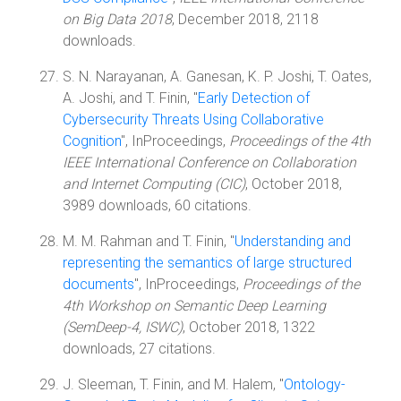
on Big Data 2018
, December 2018, 2118
downloads.
S. N. Narayanan, A. Ganesan, K. P. Joshi, T. Oates,
A. Joshi, and T. Finin, "
Early Detection of
Cybersecurity Threats Using Collaborative
Cognition
", InProceedings,
Proceedings of the 4th
IEEE International Conference on Collaboration
and Internet Computing (CIC)
, October 2018,
3989 downloads, 60 citations.
M. M. Rahman and T. Finin, "
Understanding and
representing the semantics of large structured
documents
", InProceedings,
Proceedings of the
4th Workshop on Semantic Deep Learning
(SemDeep-4, ISWC)
, October 2018, 1322
downloads, 27 citations.
J. Sleeman, T. Finin, and M. Halem, "
Ontology-