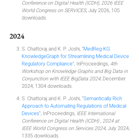
Conference on Digital Health (ICDH), 2026 IEEE
World Congress on SERVICES
, July 2026, 105
downloads.
2024
S. Chattoraj and K. P. Joshi, "
MedReg-KG:
KnowledgeGraph for Streamlining Medical Device
Regulatory Compliance
", InProceedings,
4th
Workshop on Knowledge Graphs and Big Data in
Conjunction with IEEE BigData 2024
, December
2024, 1304 downloads.
S. Chattoraj and K. P. Joshi, "
Semantically Rich
Approach to Automating Regulations of Medical
Devices
", InProceedings,
IEEE International
Conference on Digital Health (ICDH) , 2024 at
IEEE World Congress on Services 2024
, July 2024,
1335 downloads.