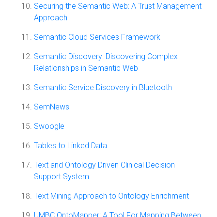
Securing the Semantic Web: A Trust Management
Approach
Semantic Cloud Services Framework
Semantic Discovery: Discovering Complex
Relationships in Semantic Web
Semantic Service Discovery in Bluetooth
SemNews
Swoogle
Tables to Linked Data
Text and Ontology Driven Clinical Decision
Support System
Text Mining Approach to Ontology Enrichment
UMBC OntoMapper: A Tool For Mapping Between