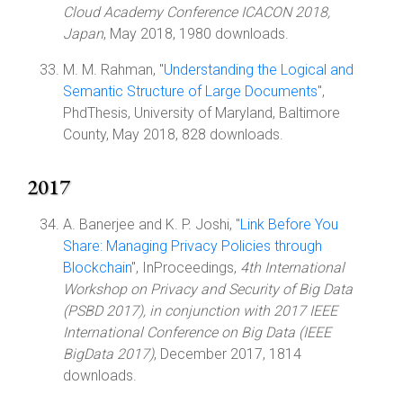
Cloud Academy Conference ICACON 2018,
Japan
, May 2018, 1980 downloads.
M. M. Rahman, "
Understanding the Logical and
Semantic Structure of Large Documents
",
PhdThesis, University of Maryland, Baltimore
County, May 2018, 828 downloads.
2017
A. Banerjee and K. P. Joshi, "
Link Before You
Share: Managing Privacy Policies through
Blockchain
", InProceedings,
4th International
Workshop on Privacy and Security of Big Data
(PSBD 2017), in conjunction with 2017 IEEE
International Conference on Big Data (IEEE
BigData 2017)
, December 2017, 1814
downloads.