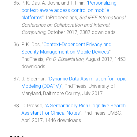
P. K. Das, A. Joshi, and T. Finin, "
Personalizing
context-aware access control on mobile
platforms
", InProceedings,
3rd IEEE International
Conference on Collaboration and Internet
Computing
, October 2017, 2387 downloads.
P. K. Das, "
Context-Dependent Privacy and
Security Management on Mobile Devices
",
PhdThesis,
Ph.D. Dissertation
, August 2017, 1453
downloads.
J. Sleeman, "
Dynamic Data Assimilation for Topic
Modeling (DDATM)
", PhdThesis, University of
Maryland, Baltimore County, July 2017.
C. Grasso, "
A Semantically Rich Cognitive Search
Assistant For Clinical Notes
", PhdThesis, UMBC,
April 2017, 1446 downloads.