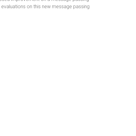
ry evaluations on this new message passing