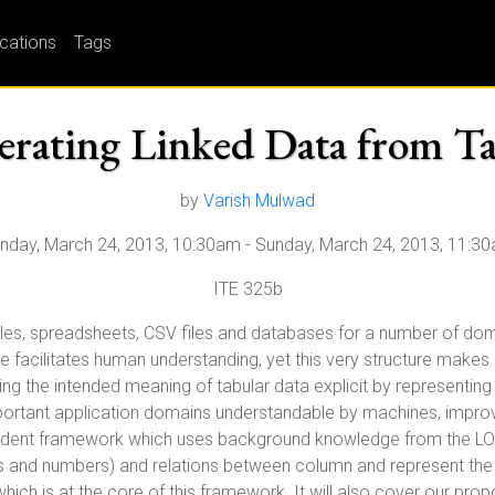
ications
Tags
rating Linked Data from Ta
by
Varish Mulwad
nday, March 24, 2013, 10:30am
-
Sunday, March 24, 2013, 11:3
ITE 325b
bles, spreadsheets, CSV files and databases for a number of doma
re facilitates human understanding, yet this very structure makes i
ng the intended meaning of tabular data explicit by representing 
portant application domains understandable by machines, improvin
endent framework which uses background knowledge from the LOD 
ngs and numbers) and relations between column and represent the i
l which is at the core of this framework. It will also cover our