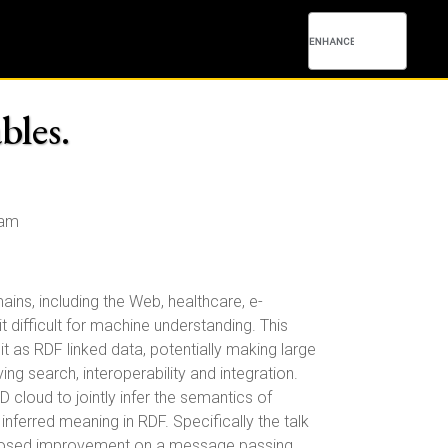
bles.
0am
ins, including the Web, healthcare, e-
t difficult for machine understanding. This
it as RDF linked data, potentially making large
g search, interoperability and integration.
cloud to jointly infer the semantics of
nferred meaning in RDF. Specifically the talk
 proposed improvement on a message passing