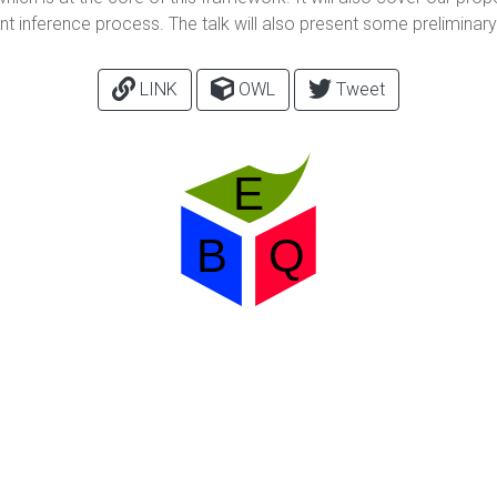
int inference process. The talk will also present some prelimina
LINK
OWL
Tweet