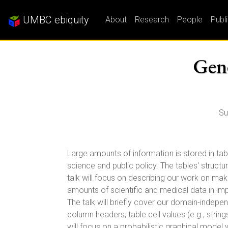
UMBC ebiquity
About
Research
People
Publ
Gene
Su
Large amounts of information is stored in ta
science and public policy. The tables' structu
talk will focus on describing our work on maki
amounts of scientific and medical data in im
The talk will briefly cover our domain-indep
column headers, table cell values (e.g., stri
will focus on a probabilistic graphical mode