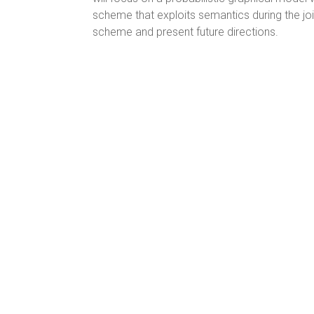
scheme that exploits semantics during the jo
scheme and present future directions.