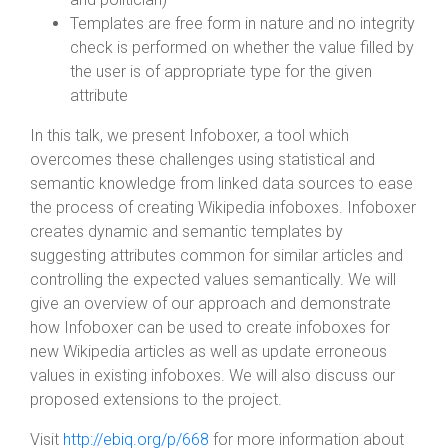
Templates are free form in nature and no integrity
check is performed on whether the value filled by
the user is of appropriate type for the given
attribute
In this talk, we present Infoboxer, a tool which
overcomes these challenges using statistical and
semantic knowledge from linked data sources to ease
the process of creating Wikipedia infoboxes. Infoboxer
creates dynamic and semantic templates by
suggesting attributes common for similar articles and
controlling the expected values semantically. We will
give an overview of our approach and demonstrate
how Infoboxer can be used to create infoboxes for
new Wikipedia articles as well as update erroneous
values in existing infoboxes. We will also discuss our
proposed extensions to the project.
Visit
http://ebiq.org/p/668
for more information about