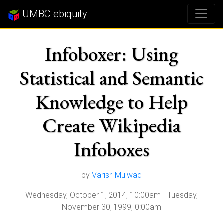
UMBC ebiquity
Infoboxer: Using
Statistical and Semantic
Knowledge to Help
Create Wikipedia
Infoboxes
by
Varish Mulwad
Wednesday, October 1, 2014, 10:00am
-
Tuesday,
November 30, 1999, 0:00am