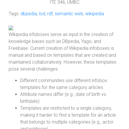
ITE 346, UMBC
Tags:
dbpedia
,
lod
,
rdf
,
semantic web
,
wikipedia
Wikipedia infoboxes serve as input in the creation of
knowledge bases such as DBpedia, Yago, and
Freebase. Current creation of Wikipedia infoboxes is
manual and based on templates that are created and
maintained collaboratively. However, these templates
pose several challenges:
Different communities use different infobox
templates for the same category articles
Attribute names differ (e.g., date of birth vs.
birthdate)
Templates are restricted to a single category,
making it harder to find a template for an article
that belongs to multiple categories (e.g., actor
and politician)