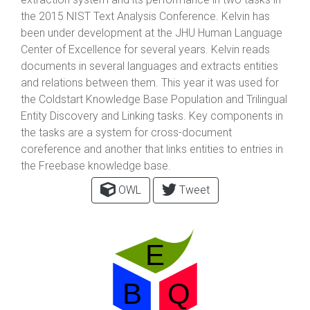
the 2015 NIST Text Analysis Conference. Kelvin has
been under development at the JHU Human Language
Center of Excellence for several years. Kelvin reads
documents in several languages and extracts entities
and relations between them. This year it was used for
the Coldstart Knowledge Base Population and Trilingual
Entity Discovery and Linking tasks. Key components in
the tasks are a system for cross-document
coreference and another that links entities to entries in
the Freebase knowledge base.
OWL
Tweet