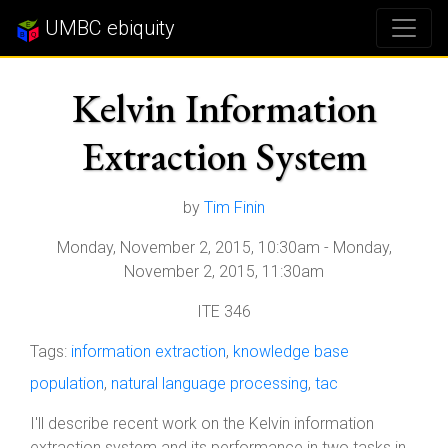
UMBC ebiquity
Kelvin Information
Extraction System
by
Tim Finin
Monday, November 2, 2015, 10:30am
-
Monday,
November 2, 2015, 11:30am
ITE 346
Tags:
information extraction
,
knowledge base
population
,
natural language processing
,
tac
I'll describe recent work on the Kelvin information
extraction system and its performance in two tasks in