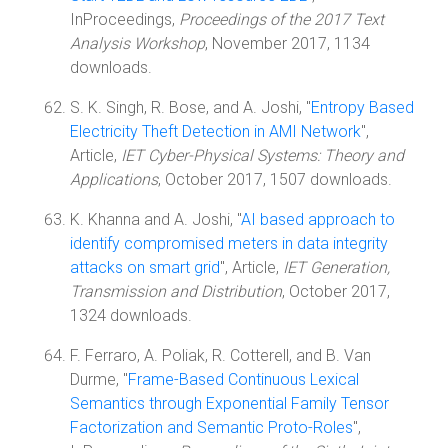
InProceedings,
Proceedings of the 2017 Text
Analysis Workshop
, November 2017, 1134
downloads.
S. K. Singh, R. Bose, and A. Joshi, "
Entropy Based
Electricity Theft Detection in AMI Network
",
Article,
IET Cyber-Physical Systems: Theory and
Applications
, October 2017, 1507 downloads.
K. Khanna and A. Joshi, "
AI based approach to
identify compromised meters in data integrity
attacks on smart grid
", Article,
IET Generation,
Transmission and Distribution
, October 2017,
1324 downloads.
F. Ferraro, A. Poliak, R. Cotterell, and B. Van
Durme, "
Frame-Based Continuous Lexical
Semantics through Exponential Family Tensor
Factorization and Semantic Proto-Roles
",