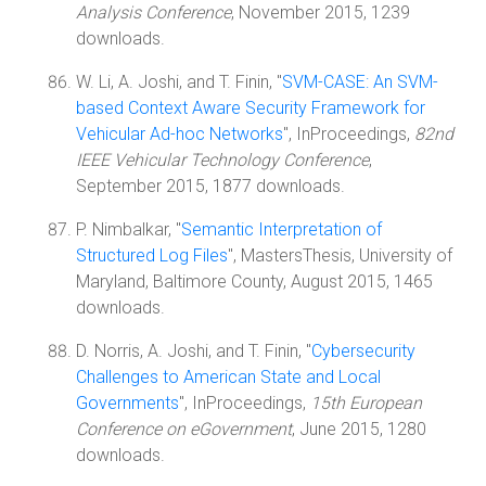
Analysis Conference
, November 2015, 1239
downloads.
W. Li, A. Joshi, and T. Finin, "
SVM-CASE: An SVM-
based Context Aware Security Framework for
Vehicular Ad-hoc Networks
", InProceedings,
82nd
IEEE Vehicular Technology Conference
,
September 2015, 1877 downloads.
P. Nimbalkar, "
Semantic Interpretation of
Structured Log Files
", MastersThesis, University of
Maryland, Baltimore County, August 2015, 1465
downloads.
D. Norris, A. Joshi, and T. Finin, "
Cybersecurity
Challenges to American State and Local
Governments
", InProceedings,
15th European
Conference on eGovernment
, June 2015, 1280
downloads.