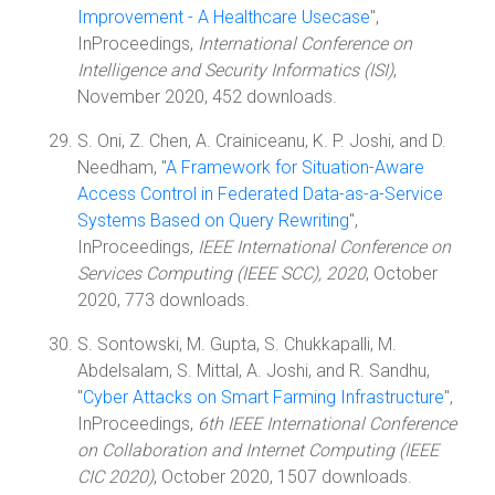
Improvement - A Healthcare Usecase
",
InProceedings,
International Conference on
Intelligence and Security Informatics (ISI)
,
November 2020, 452 downloads.
S. Oni, Z. Chen, A. Crainiceanu, K. P. Joshi, and D.
Needham, "
A Framework for Situation-Aware
Access Control in Federated Data-as-a-Service
Systems Based on Query Rewriting
",
InProceedings,
IEEE International Conference on
Services Computing (IEEE SCC), 2020
, October
2020, 773 downloads.
S. Sontowski, M. Gupta, S. Chukkapalli, M.
Abdelsalam, S. Mittal, A. Joshi, and R. Sandhu,
"
Cyber Attacks on Smart Farming Infrastructure
",
InProceedings,
6th IEEE International Conference
on Collaboration and Internet Computing (IEEE
CIC 2020)
, October 2020, 1507 downloads.