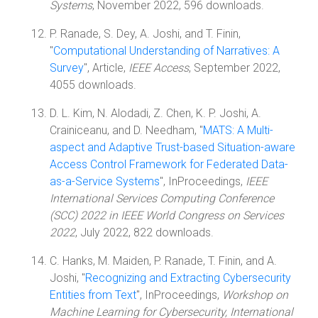
Systems
, November 2022, 596 downloads.
P. Ranade, S. Dey, A. Joshi, and T. Finin,
"
Computational Understanding of Narratives: A
Survey
", Article,
IEEE Access
, September 2022,
4055 downloads.
D. L. Kim, N. Alodadi, Z. Chen, K. P. Joshi, A.
Crainiceanu, and D. Needham, "
MATS: A Multi-
aspect and Adaptive Trust-based Situation-aware
Access Control Framework for Federated Data-
as-a-Service Systems
", InProceedings,
IEEE
International Services Computing Conference
(SCC) 2022 in IEEE World Congress on Services
2022
, July 2022, 822 downloads.
C. Hanks, M. Maiden, P. Ranade, T. Finin, and A.
Joshi, "
Recognizing and Extracting Cybersecurity
Entities from Text
", InProceedings,
Workshop on
Machine Learning for Cybersecurity, International