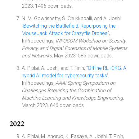
2023, 1496 downloads.
N. M. Gowrishetty, S. Chukkapalli, and A. Joshi,
"
Bewitching the Battlefield: Repurposing the
MouseJack Attack for Crazyflie Drones
",
InProceedings,
INFOCOM Workshop on Security,
Privacy, and Digital Forensics of Mobile Systems
and Networks
, May 2023, 585 downloads.
A. Piplai, A. Joshi, and T. Finin, "
Offline RL+CKG: A
hybrid AI model for cybersecurity tasks
",
InProceedings,
AAAI Spring Symposium on
Challenges Requiring the Combination of
Machine Learning and Knowledge Engineering
,
March 2023, 646 downloads.
2022
A. Piplai, M. Anoruo, K. Fasaye, A. Joshi, T. Finin,