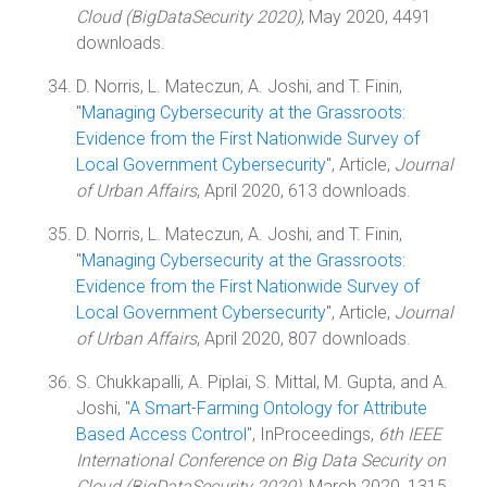
Cloud (BigDataSecurity 2020)
, May 2020, 4491
downloads.
D. Norris, L. Mateczun, A. Joshi, and T. Finin,
"
Managing Cybersecurity at the Grassroots:
Evidence from the First Nationwide Survey of
Local Government Cybersecurity
", Article,
Journal
of Urban Affairs
, April 2020, 613 downloads.
D. Norris, L. Mateczun, A. Joshi, and T. Finin,
"
Managing Cybersecurity at the Grassroots:
Evidence from the First Nationwide Survey of
Local Government Cybersecurity
", Article,
Journal
of Urban Affairs
, April 2020, 807 downloads.
S. Chukkapalli, A. Piplai, S. Mittal, M. Gupta, and A.
Joshi, "
A Smart-Farming Ontology for Attribute
Based Access Control
", InProceedings,
6th IEEE
International Conference on Big Data Security on
Cloud (BigDataSecurity 2020)
, March 2020, 1315