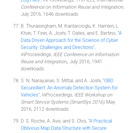
Conference on Information Reuse and Integration
,
July 2016, 1646 downloads.
B. Thuraisingham, M. Kantarcioglu, K. Hamlen, L.
Khan, T. Finin, A. Joshi, T. Oates, and E. Bertino, "
A
Data Driven Approach for the Science of Cyber
Security: Challenges and Directions
",
InProceedings,
IEEE Conference on Information
Reuse and Integration,
, July 2016, 1941
downloads.
S. N. Narayanan, S. Mittal, and A. Joshi, "
OBD
SecureAlert: An Anomaly Detection System for
Vehicles
", InProceedings,
IEEE Workshop on
Smart Service Systems (SmartSys 2016)
, May
2016, 2112 downloads.
D. S. Roche, A. Aviv, and S. Choi, "
A Practical
Oblivious Map Data Structure with Secure