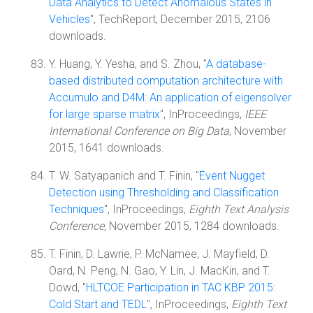
Data Analytics to Detect Anomalous States in
Vehicles
", TechReport, December 2015, 2106
downloads.
Y. Huang, Y. Yesha, and S. Zhou, "
A database-
based distributed computation architecture with
Accumulo and D4M: An application of eigensolver
for large sparse matrix
", InProceedings,
IEEE
International Conference on Big Data
, November
2015, 1641 downloads.
T. W. Satyapanich and T. Finin, "
Event Nugget
Detection using Thresholding and Classification
Techniques
", InProceedings,
Eighth Text Analysis
Conference
, November 2015, 1284 downloads.
T. Finin, D. Lawrie, P. McNamee, J. Mayfield, D.
Oard, N. Peng, N. Gao, Y. Lin, J. MacKin, and T.
Dowd, "
HLTCOE Participation in TAC KBP 2015:
Cold Start and TEDL
", InProceedings,
Eighth Text