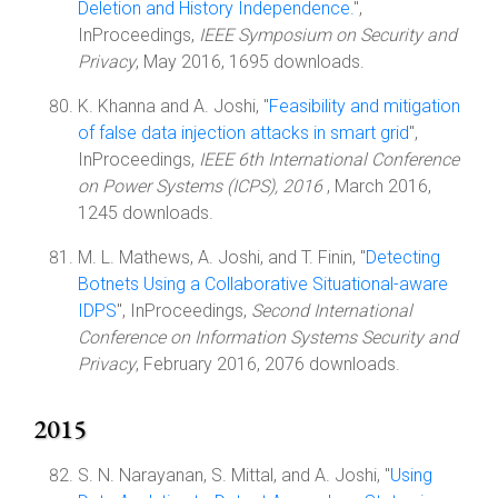
Deletion and History Independence.
",
InProceedings,
IEEE Symposium on Security and
Privacy
, May 2016, 1695 downloads.
K. Khanna and A. Joshi, "
Feasibility and mitigation
of false data injection attacks in smart grid
",
InProceedings,
IEEE 6th International Conference
on Power Systems (ICPS), 2016
, March 2016,
1245 downloads.
M. L. Mathews, A. Joshi, and T. Finin, "
Detecting
Botnets Using a Collaborative Situational-aware
IDPS
", InProceedings,
Second International
Conference on Information Systems Security and
Privacy
, February 2016, 2076 downloads.
2015
S. N. Narayanan, S. Mittal, and A. Joshi, "
Using