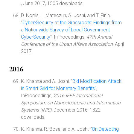
, June 2017, 1505 downloads.
D. Norris, L. Mateczun, A. Joshi, and T. Finin,
"
Cyber-Security at the Grassroots: Findings from
a Nationwide Survey of Local Government
CyberSecurity
", InProceedings,
47th Annual
Conference of the Urban Affairs Association
, April
2017.
2016
K. Khanna and A. Joshi, "
Bid Modification Attack
in Smart Grid for Monetary Benefits
",
InProceedings,
2016 IEEE International
Symposium on Nanoelectronic and Information
Systems (iNIS)
, December 2016, 1322
downloads.
K. Khanna, R. Bose, and A. Joshi, "
On Detecting