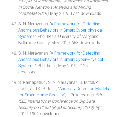
IEEE/ACM International Conference on Advances
in Social Networks Analysis and Mining
(ASONAM 2019)
, May 2019, 1774 downloads.
S. N. Narayanan, "
A Framework for Detecting
Anomalous Behaviors in Smart Cyber-physical
Systems
", PhdThesis, University of Maryland,
Baltimore County, May 2019, 668 downloads.
S. N. Narayanan, "
A Framework for Detecting
Anomalous Behaviors in Smart Cyber-Physical
Systems
", PhdThesis, May 2019, 2125
downloads.
S. Ramapatruni, S. N. Narayanan, S. Mittal, A.
Joshi, and K. P. Joshi, "
Anomaly Detection Models
for Smart Home Security
", InProceedings,
5th
IEEE International Conference on Big Data
Security on Cloud (BigDataSecurity 2019)
, April
2019, 1901 downloads.