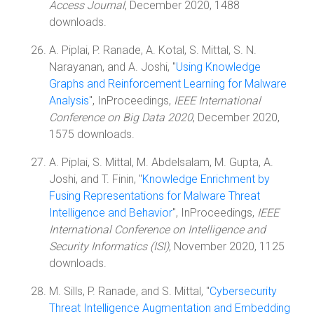
Access Journal
, December 2020, 1488
downloads.
A. Piplai, P. Ranade, A. Kotal, S. Mittal, S. N.
Narayanan, and A. Joshi, "
Using Knowledge
Graphs and Reinforcement Learning for Malware
Analysis
", InProceedings,
IEEE International
Conference on Big Data 2020
, December 2020,
1575 downloads.
A. Piplai, S. Mittal, M. Abdelsalam, M. Gupta, A.
Joshi, and T. Finin, "
Knowledge Enrichment by
Fusing Representations for Malware Threat
Intelligence and Behavior
", InProceedings,
IEEE
International Conference on Intelligence and
Security Informatics (ISI)
, November 2020, 1125
downloads.
M. Sills, P. Ranade, and S. Mittal, "
Cybersecurity
Threat Intelligence Augmentation and Embedding