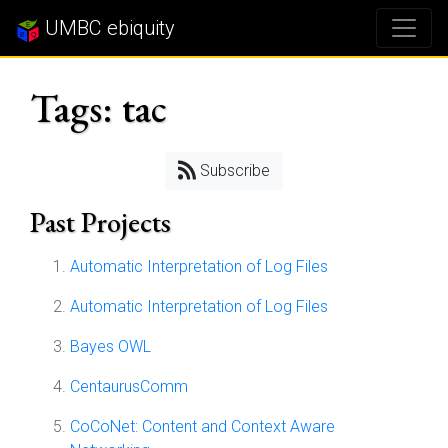
UMBC ebiquity
Tags: tac
Subscribe
Past Projects
Automatic Interpretation of Log Files
Automatic Interpretation of Log Files
Bayes OWL
CentaurusComm
CoCoNet: Content and Context Aware