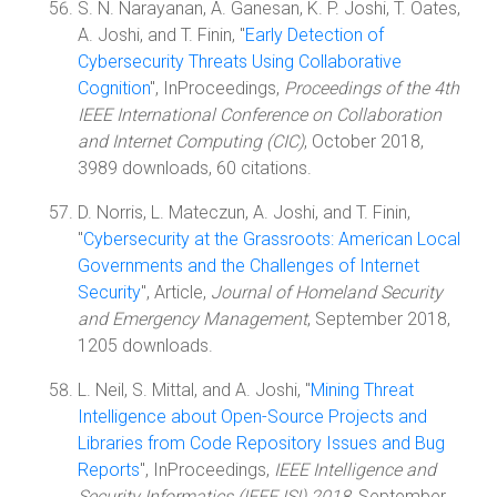
S. N. Narayanan, A. Ganesan, K. P. Joshi, T. Oates,
A. Joshi, and T. Finin, "
Early Detection of
Cybersecurity Threats Using Collaborative
Cognition
", InProceedings,
Proceedings of the 4th
IEEE International Conference on Collaboration
and Internet Computing (CIC)
, October 2018,
3989 downloads, 60 citations.
D. Norris, L. Mateczun, A. Joshi, and T. Finin,
"
Cybersecurity at the Grassroots: American Local
Governments and the Challenges of Internet
Security
", Article,
Journal of Homeland Security
and Emergency Management
, September 2018,
1205 downloads.
L. Neil, S. Mittal, and A. Joshi, "
Mining Threat
Intelligence about Open-Source Projects and
Libraries from Code Repository Issues and Bug
Reports
", InProceedings,
IEEE Intelligence and
Security Informatics (IEEE ISI) 2018
, September