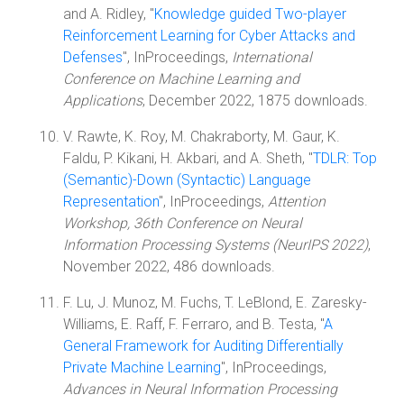
and A. Ridley, "
Knowledge guided Two-player
Reinforcement Learning for Cyber Attacks and
Defenses
", InProceedings,
International
Conference on Machine Learning and
Applications
, December 2022, 1875 downloads.
V. Rawte, K. Roy, M. Chakraborty, M. Gaur, K.
Faldu, P. Kikani, H. Akbari, and A. Sheth, "
TDLR: Top
(Semantic)-Down (Syntactic) Language
Representation
", InProceedings,
Attention
Workshop, 36th Conference on Neural
Information Processing Systems (NeurIPS 2022)
,
November 2022, 486 downloads.
F. Lu, J. Munoz, M. Fuchs, T. LeBlond, E. Zaresky-
Williams, E. Raff, F. Ferraro, and B. Testa, "
A
General Framework for Auditing Differentially
Private Machine Learning
", InProceedings,
Advances in Neural Information Processing