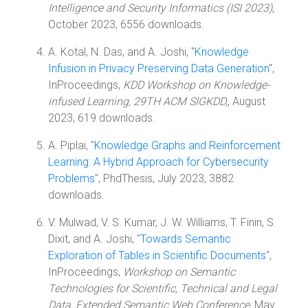
Intelligence and Security Informatics (ISI 2023)
,
October 2023, 6556 downloads.
A. Kotal, N. Das, and A. Joshi, "
Knowledge
Infusion in Privacy Preserving Data Generation
",
InProceedings,
KDD Workshop on Knowledge-
infused Learning, 29TH ACM SIGKDD,
, August
2023, 619 downloads.
A. Piplai, "
Knowledge Graphs and Reinforcement
Learning: A Hybrid Approach for Cybersecurity
Problems
", PhdThesis, July 2023, 3882
downloads.
V. Mulwad, V. S. Kumar, J. W. Williams, T. Finin, S.
Dixit, and A. Joshi, "
Towards Semantic
Exploration of Tables in Scientific Documents
",
InProceedings,
Workshop on Semantic
Technologies for Scientific, Technical and Legal
Data, Extended Semantic Web Conference
, May