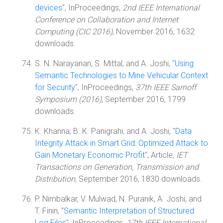
devices
", InProceedings,
2nd IEEE International
Conference on Collaboration and Internet
Computing (CIC 2016)
, November 2016, 1632
downloads.
S. N. Narayanan, S. Mittal, and A. Joshi, "
Using
Semantic Technologies to Mine Vehicular Context
for Security
", InProceedings,
37th IEEE Sarnoff
Symposium (2016)
, September 2016, 1799
downloads.
K. Khanna, B. K. Panigrahi, and A. Joshi, "
Data
Integrity Attack in Smart Grid: Optimized Attack to
Gain Monetary Economic Profit
", Article,
IET
Transactions on Generation, Transmission and
Distribution
, September 2016, 1830 downloads.
P. Nimbalkar, V. Mulwad, N. Puranik, A. Joshi, and
T. Finin, "
Semantic Interpretation of Structured
Log Files
", InProceedings,
17th IEEE International