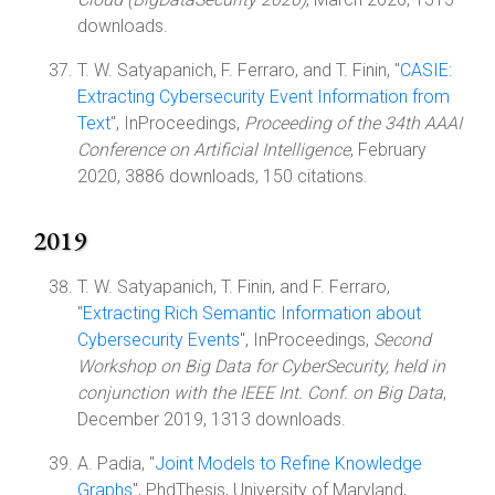
downloads.
T. W. Satyapanich, F. Ferraro, and T. Finin, "
CASIE:
Extracting Cybersecurity Event Information from
Text
", InProceedings,
Proceeding of the 34th AAAI
Conference on Artificial Intelligence
, February
2020, 3886 downloads, 150 citations.
2019
T. W. Satyapanich, T. Finin, and F. Ferraro,
"
Extracting Rich Semantic Information about
Cybersecurity Events
", InProceedings,
Second
Workshop on Big Data for CyberSecurity, held in
conjunction with the IEEE Int. Conf. on Big Data
,
December 2019, 1313 downloads.
A. Padia, "
Joint Models to Refine Knowledge
Graphs
", PhdThesis, University of Maryland,