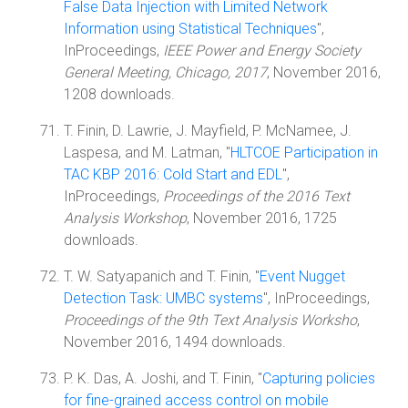
False Data Injection with Limited Network
Information using Statistical Techniques
",
InProceedings,
IEEE Power and Energy Society
General Meeting, Chicago, 2017
, November 2016,
1208 downloads.
T. Finin, D. Lawrie, J. Mayfield, P. McNamee, J.
Laspesa, and M. Latman, "
HLTCOE Participation in
TAC KBP 2016: Cold Start and EDL
",
InProceedings,
Proceedings of the 2016 Text
Analysis Workshop
, November 2016, 1725
downloads.
T. W. Satyapanich and T. Finin, "
Event Nugget
Detection Task: UMBC systems
", InProceedings,
Proceedings of the 9th Text Analysis Worksho
,
November 2016, 1494 downloads.
P. K. Das, A. Joshi, and T. Finin, "
Capturing policies
for fine-grained access control on mobile