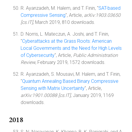
R. Ayanzadeh, M. Halem, and T. Finin, "
SAT-based
Compressive Sensing
", Article,
arXiv:1903.03650
[cs.IT]
, March 2019, 810 downloads.
D. Norris, L. Mateczun, A. Joshi, and T. Finin,
"
Cyberattacks at the Grass Roots: American
Local Governments and the Need for High Levels
of Cybersecurity
", Article,
Public Administration
Review
, February 2019, 1572 downloads.
R. Ayanzadeh, S. Mousavi, M. Halem, and T. Finin,
"
Quantum Annealing Based Binary Compressive
Sensing with Matrix Uncertainty
", Article,
arXiv:1901.00088 [cs.IT]
, January 2019, 1169
downloads.
2018
S. N. Narayanan, K. Khanna, B. K. Panigrahi, and A.