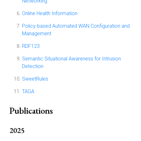
Networking
Online Health Information
Policy-based Automated WAN Configuration and
Management
RDF123
Semantic Situational Awareness for Intrusion
Detection
SweetRules
TAGA
Publications
2025