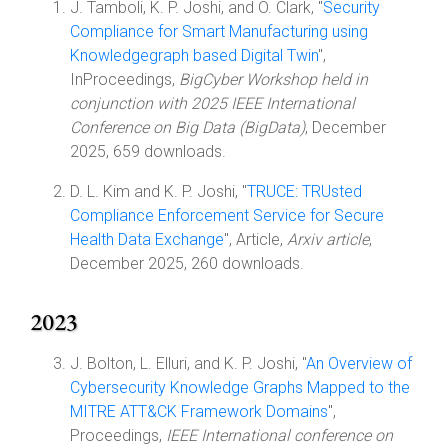
J. Tamboli, K. P. Joshi, and O. Clark, "
Security
Compliance for Smart Manufacturing using
Knowledgegraph based Digital Twin
",
InProceedings,
BigCyber Workshop held in
conjunction with 2025 IEEE International
Conference on Big Data (BigData)
, December
2025, 659 downloads.
D. L. Kim and K. P. Joshi, "
TRUCE: TRUsted
Compliance Enforcement Service for Secure
Health Data Exchange
", Article,
Arxiv article
,
December 2025, 260 downloads.
2023
J. Bolton, L. Elluri, and K. P. Joshi, "
An Overview of
Cybersecurity Knowledge Graphs Mapped to the
MITRE ATT&CK Framework Domains
",
Proceedings,
IEEE International conference on