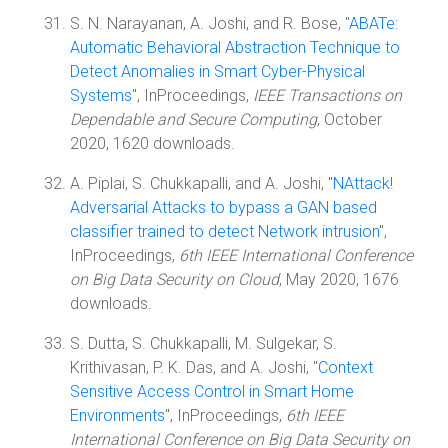
S. N. Narayanan, A. Joshi, and R. Bose, "
ABATe:
Automatic Behavioral Abstraction Technique to
Detect Anomalies in Smart Cyber-Physical
Systems
", InProceedings,
IEEE Transactions on
Dependable and Secure Computing
, October
2020, 1620 downloads.
A. Piplai, S. Chukkapalli, and A. Joshi, "
NAttack!
Adversarial Attacks to bypass a GAN based
classifier trained to detect Network intrusion
",
InProceedings,
6th IEEE International Conference
on Big Data Security on Cloud
, May 2020, 1676
downloads.
S. Dutta, S. Chukkapalli, M. Sulgekar, S.
Krithivasan, P. K. Das, and A. Joshi, "
Context
Sensitive Access Control in Smart Home
Environments
", InProceedings,
6th IEEE
International Conference on Big Data Security on