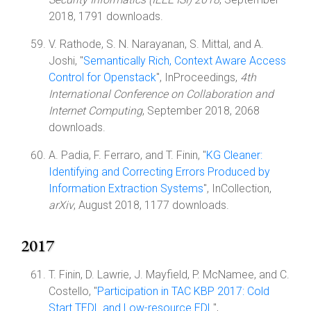
2018, 1791 downloads.
V. Rathode, S. N. Narayanan, S. Mittal, and A.
Joshi, "
Semantically Rich, Context Aware Access
Control for Openstack
", InProceedings,
4th
International Conference on Collaboration and
Internet Computing
, September 2018, 2068
downloads.
A. Padia, F. Ferraro, and T. Finin, "
KG Cleaner:
Identifying and Correcting Errors Produced by
Information Extraction Systems
", InCollection,
arXiv
, August 2018, 1177 downloads.
2017
T. Finin, D. Lawrie, J. Mayfield, P. McNamee, and C.
Costello, "
Participation in TAC KBP 2017: Cold
Start TEDL and Low-resource EDL
",