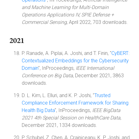
and Machine Learning for Multi-Domain
Operations Applications IV, SPIE Defense +
Commercial Sensing
, April 2022, 703 downloads.
2021
P. Ranade, A. Piplai, A. Joshi, and T. Finin, "
CyBERT:
Contextualized Embeddings for the Cybersecurity
Domain
", InProceedings,
IEEE International
Conference on Big Data
, December 2021, 3863
downloads.
D. L. Kim, L. Elluri, and K. P. Joshi, "
Trusted
Compliance Enforcement Framework for Sharing
Health Big Data
", InProceedings,
IEEE BigData
2021 4th Special Session on HealthCare Data
,
December 2021, 1334 downloads.
P. Schubel, Z. Chen, A. Crainiceanu, K. P. Joshi, and