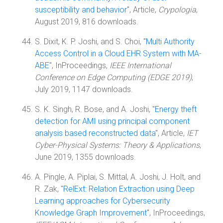
susceptibility and behavior
", Article,
Crypologia
,
August 2019, 816 downloads.
S. Dixit, K. P. Joshi, and S. Choi, "
Multi Authority
Access Control in a Cloud EHR System with MA-
ABE
", InProceedings,
IEEE International
Conference on Edge Computing (EDGE 2019)
,
July 2019, 1147 downloads.
S. K. Singh, R. Bose, and A. Joshi, "
Energy theft
detection for AMI using principal component
analysis based reconstructed data
", Article,
IET
Cyber-Physical Systems: Theory & Applications
,
June 2019, 1355 downloads.
A. Pingle, A. Piplai, S. Mittal, A. Joshi, J. Holt, and
R. Zak, "
RelExt: Relation Extraction using Deep
Learning approaches for Cybersecurity
Knowledge Graph Improvement
", InProceedings,