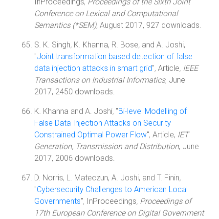
InProceedings,
Proceedings of the Sixth Joint
Conference on Lexical and Computational
Semantics (*SEM)
, August 2017, 927 downloads.
S. K. Singh, K. Khanna, R. Bose, and A. Joshi,
"
Joint transformation based detection of false
data injection attacks in smart grid
", Article,
IEEE
Transactions on Industrial Informatics
, June
2017, 2450 downloads.
K. Khanna and A. Joshi, "
Bi-level Modelling of
False Data Injection Attacks on Security
Constrained Optimal Power Flow
", Article,
IET
Generation, Transmission and Distribution
, June
2017, 2006 downloads.
D. Norris, L. Mateczun, A. Joshi, and T. Finin,
"
Cybersecurity Challenges to American Local
Governments
", InProceedings,
Proceedings of
17th European Conference on Digital Government