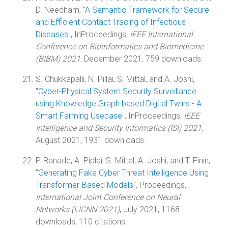
D. Needham, "
A Semantic Framework for Secure
and Efficient Contact Tracing of Infectious
Diseases
", InProceedings,
IEEE International
Conference on Bioinformatics and Biomedicine
(BIBM) 2021
, December 2021, 759 downloads.
S. Chukkapalli, N. Pillai, S. Mittal, and A. Joshi,
"
Cyber-Physical System Security Surveillance
using Knowledge Graph based Digital Twins - A
Smart Farming Usecase
", InProceedings,
IEEE
Intelligence and Security Informatics (ISI) 2021
,
August 2021, 1931 downloads.
P. Ranade, A. Piplai, S. Mittal, A. Joshi, and T. Finin,
"
Generating Fake Cyber Threat Intelligence Using
Transformer-Based Models
", Proceedings,
International Joint Conference on Neural
Networks (IJCNN 2021)
, July 2021, 1168
downloads, 110 citations.