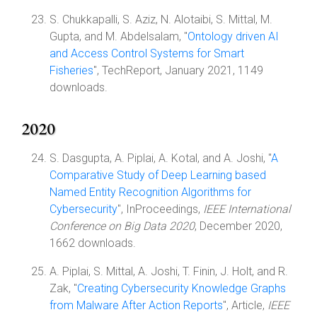
S. Chukkapalli, S. Aziz, N. Alotaibi, S. Mittal, M.
Gupta, and M. Abdelsalam, "
Ontology driven AI
and Access Control Systems for Smart
Fisheries
", TechReport, January 2021, 1149
downloads.
2020
S. Dasgupta, A. Piplai, A. Kotal, and A. Joshi, "
A
Comparative Study of Deep Learning based
Named Entity Recognition Algorithms for
Cybersecurity
", InProceedings,
IEEE International
Conference on Big Data 2020
, December 2020,
1662 downloads.
A. Piplai, S. Mittal, A. Joshi, T. Finin, J. Holt, and R.
Zak, "
Creating Cybersecurity Knowledge Graphs
from Malware After Action Reports
", Article,
IEEE