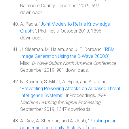
Baltimore County, December 2019, 697
downloads.
A. Padia, "
Joint Models to Refine Knowledge
Graphs
", PhdThesis, October 2019, 1396
downloads.
J. Sleeman, M. Halem, and J. E. Dorband, "
RBM
Image Generation Using the D-Wave 2000Q
",
Misc,
D-Wave Qubits North America Conference
,
September 2019, 901 downloads.
N. Khurana, S. Mittal, A. Piplai, and A. Joshi,
"
Preventing Poisoning Attacks on AI based Threat
Intelligence Systems
", InProceedings,
IEEE
Machine Learning for Signal Processing
,
September 2019, 1347 downloads.
A. Diaz, A. Sherman, and A. Joshi, "
Phishing in an
academic community: A study of user