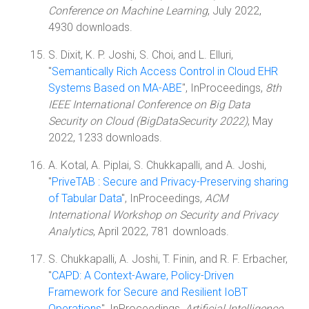
Conference on Machine Learning
, July 2022,
4930 downloads.
S. Dixit, K. P. Joshi, S. Choi, and L. Elluri,
"
Semantically Rich Access Control in Cloud EHR
Systems Based on MA-ABE
", InProceedings,
8th
IEEE International Conference on Big Data
Security on Cloud (BigDataSecurity 2022)
, May
2022, 1233 downloads.
A. Kotal, A. Piplai, S. Chukkapalli, and A. Joshi,
"
PriveTAB : Secure and Privacy-Preserving sharing
of Tabular Data
", InProceedings,
ACM
International Workshop on Security and Privacy
Analytics
, April 2022, 781 downloads.
S. Chukkapalli, A. Joshi, T. Finin, and R. F. Erbacher,
"
CAPD: A Context-Aware, Policy-Driven
Framework for Secure and Resilient IoBT
Operations
", InProceedings,
Artificial Intelligence