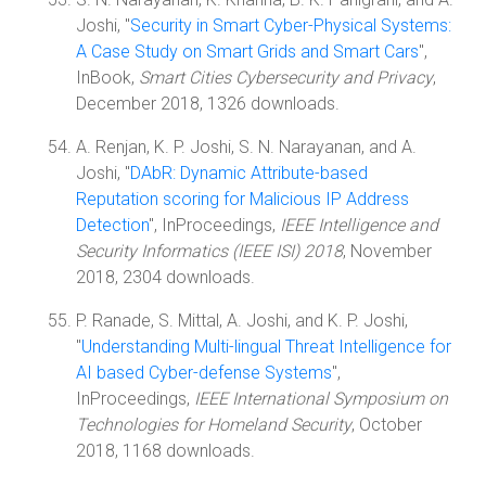
Joshi, "
Security in Smart Cyber-Physical Systems:
A Case Study on Smart Grids and Smart Cars
",
InBook,
Smart Cities Cybersecurity and Privacy
,
December 2018, 1326 downloads.
A. Renjan, K. P. Joshi, S. N. Narayanan, and A.
Joshi, "
DAbR: Dynamic Attribute-based
Reputation scoring for Malicious IP Address
Detection
", InProceedings,
IEEE Intelligence and
Security Informatics (IEEE ISI) 2018
, November
2018, 2304 downloads.
P. Ranade, S. Mittal, A. Joshi, and K. P. Joshi,
"
Understanding Multi-lingual Threat Intelligence for
AI based Cyber-defense Systems
",
InProceedings,
IEEE International Symposium on
Technologies for Homeland Security
, October
2018, 1168 downloads.