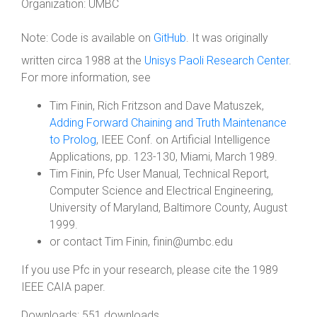
Organization:
UMBC
Note:
Code is available on
GitHub
. It was originally
written circa 1988 at the
Unisys Paoli Research Center
.
For more information, see
Tim Finin, Rich Fritzson and Dave Matuszek,
Adding Forward Chaining and Truth Maintenance
to Prolog
, IEEE Conf. on Artificial Intelligence
Applications, pp. 123-130, Miami, March 1989.
Tim Finin, Pfc User Manual, Technical Report,
Computer Science and Electrical Engineering,
University of Maryland, Baltimore County, August
1999.
or contact Tim Finin, finin@umbc.edu
If you use Pfc in your research, please cite the 1989
IEEE CAIA paper.
Downloads: 551 downloads