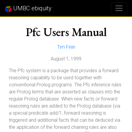
UMBC ebiquity
Pfc Users Manual
Tim Finin
August 1, 1999
The Pfc system is a package that provides a forward
reasoning capability to be used together with
conventional Prolog programs. The Pfc inference rules
are Prolog terms that are asserted as clauses into the
regular Prolog database. When new facts or forward
reasoning rules are added to the Prolog database (via
a special predicate add/1, forward reasoning is
triggered and additional facts that can be deduced via
the application of the forward chaining rules are also