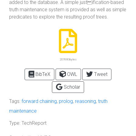
added to the database. A simple just ification-based
truth maintenance system is provided as well as simple
predicates to explore the resulting proof trees.
207690 bytes
BibTeX
OWL
Tweet
Scholar
Tags:
forward chaining
,
prolog
,
reasoning
,
truth
maintenance
Type:
TechReport