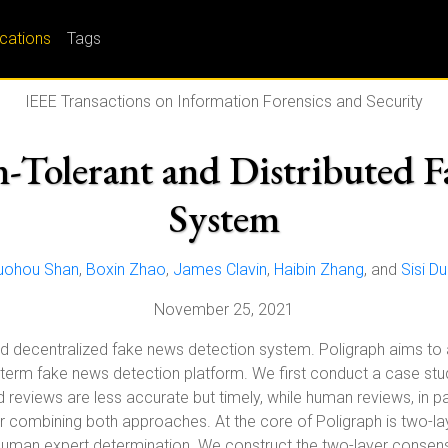
ications
Tags
IEEE Transactions on Information Forensics and Security
on-Tolerant and Distributed 
System
uohou Shan
,
Boxin Zhao
,
James Clavin
,
Haibin Zhang
, and
Sisi D
November 25, 2021
nd decentralized fake news detection system. Poligraph aims to a
ng-term fake news detection platform. We first conduct a case stu
d reviews are less accurate but timely, while human reviews, in p
for combining both approaches. At the core of Poligraph is two-
uman expert determination. We construct the two-layer consensu