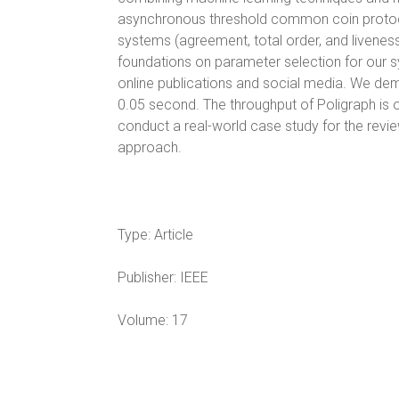
asynchronous threshold common coin protocols
systems (agreement, total order, and liveness
foundations on parameter selection for our
online publications and social media. We de
0.05 second. The throughput of Poligraph is o
conduct a real-world case study for the revi
approach.
Type:
Article
Publisher:
IEEE
Volume:
17