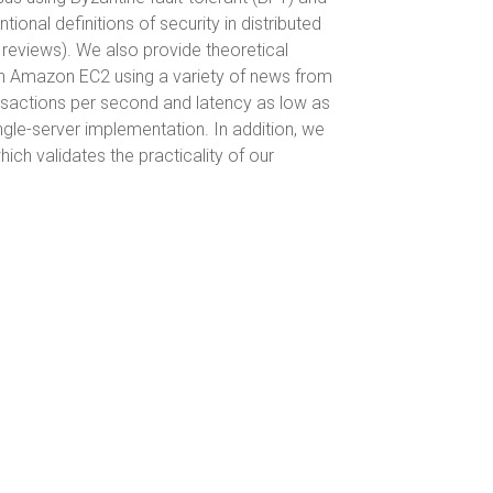
al definitions of security in distributed
 reviews). We also provide theoretical
on Amazon EC2 using a variety of news from
nsactions per second and latency as low as
ngle-server implementation. In addition, we
ch validates the practicality of our