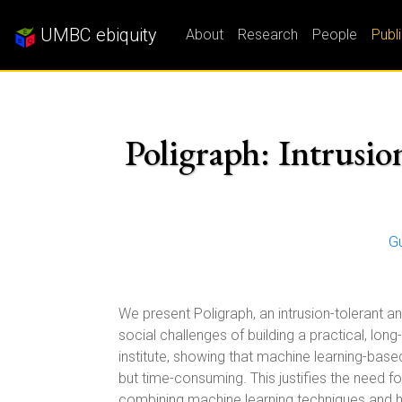
UMBC ebiquity
About
Research
People
Publ
Poligraph: Intrusi
G
We present Poligraph, an intrusion-tolerant a
social challenges of building a practical, lo
institute, showing that machine learning-base
but time-consuming. This justifies the need 
combining machine learning techniques and h