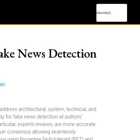
Fake News Detection
uan
ddress architectural, system, technical, and
dy for fake news detection at authors’
articular, experts reviews, are more accurate
layer consensus allowing seamlessly
s using Byzantine fault-tolerant (BFT) and