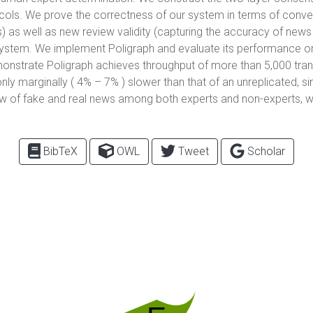
. We prove the correctness of our system in terms of convention
) as well as new review validity (capturing the accuracy of news
 system. We implement Poligraph and evaluate its performance 
monstrate Poligraph achieves throughput of more than 5,000 tra
nly marginally ( 4% – 7% ) slower than that of an unreplicated, si
ew of fake and real news among both experts and non-experts, whi
BibTeX
OWL
Tweet
Scholar