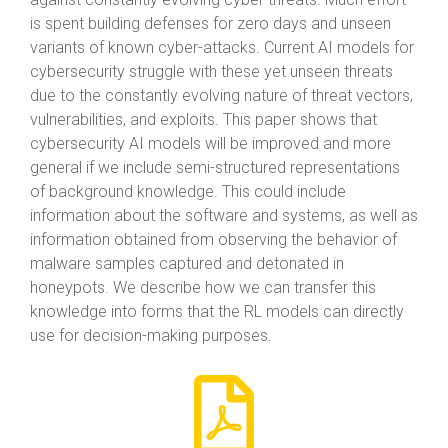
is spent building defenses for zero days and unseen
variants of known cyber-attacks. Current AI models for
cybersecurity struggle with these yet unseen threats
due to the constantly evolving nature of threat vectors,
vulnerabilities, and exploits. This paper shows that
cybersecurity AI models will be improved and more
general if we include semi-structured representations
of background knowledge. This could include
information about the software and systems, as well as
information obtained from observing the behavior of
malware samples captured and detonated in
honeypots. We describe how we can transfer this
knowledge into forms that the RL models can directly
use for decision-making purposes.