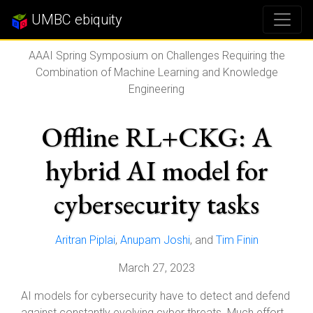
UMBC ebiquity
AAAI Spring Symposium on Challenges Requiring the
Combination of Machine Learning and Knowledge
Engineering
Offline RL+CKG: A
hybrid AI model for
cybersecurity tasks
Aritran Piplai
,
Anupam Joshi
, and
Tim Finin
March 27, 2023
AI models for cybersecurity have to detect and defend
against constantly evolving cyber threats. Much effort