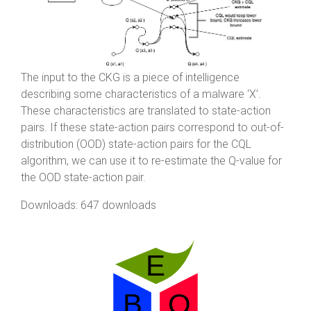
The input to the CKG is a piece of intelligence
describing some characteristics of a malware ‘X’.
These characteristics are translated to state-action
pairs. If these state-action pairs correspond to out-of-
distribution (OOD) state-action pairs for the CQL
algorithm, we can use it to re-estimate the Q-value for
the OOD state-action pair.
Downloads: 647 downloads