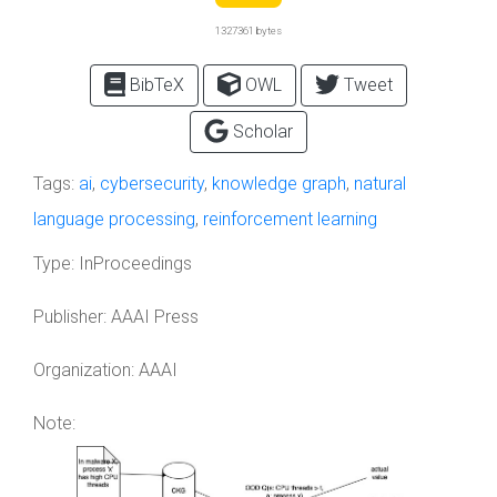
1327361 bytes
BibTeX
OWL
Tweet
Scholar
Tags:
ai
,
cybersecurity
,
knowledge graph
,
natural
language processing
,
reinforcement learning
Type:
InProceedings
Publisher:
AAAI Press
Organization:
AAAI
Note: