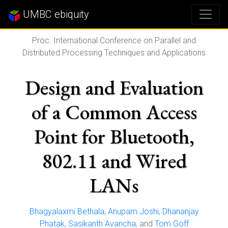
UMBC ebiquity
Proc. International Conference on Parallel and
Distributed Processing Techniques and Applications
Design and Evaluation
of a Common Access
Point for Bluetooth,
802.11 and Wired
LANs
Bhagyalaxmi Bethala
,
Anupam Joshi
,
Dhananjay
Phatak
,
Sasikanth Avancha
, and
Tom Goff