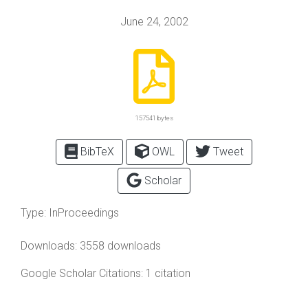
June 24, 2002
157541 bytes
BibTeX
OWL
Tweet
Scholar
Type:
InProceedings
Downloads: 3558 downloads
Google Scholar Citations: 1 citation