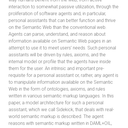
interaction to somewhat passive utilization, through the
proliferation of software agents and, in particular,
personal assistants that can better function and thrive
on the Semantic Web than the conventional web.
Agents can parse, understand, and reason about
information available on Semantic Web pages in an
attempt to use it to meet users’ needs. Such personal
assistants will be driven by rules, axioms, and the
internal model or profile that the agents have inside
them for the user. An intrinsic and important pre-
requisite for a personal assistant or, rather, any agent is
to manipulate information available on the Semantic
Web in the form of ontologies, axioms, and rules
written in various semantic markup languages. In this
paper, a model architecture for such a personal
assistant, which we call Sidekick, that deals with real-
world semantic markup is described. The agent
reasons with semantic markup written in DAML+OIL,