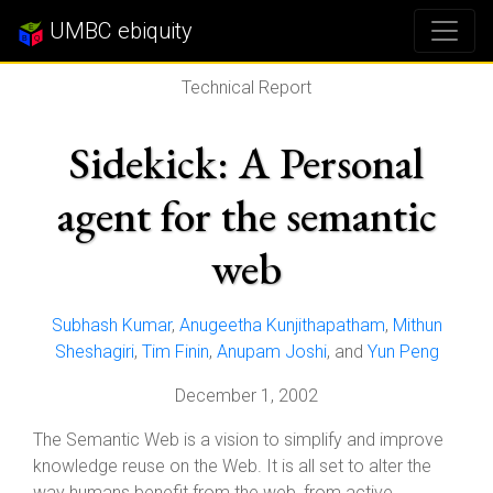
UMBC ebiquity
Technical Report
Sidekick: A Personal
agent for the semantic
web
Subhash Kumar
,
Anugeetha Kunjithapatham
,
Mithun
Sheshagiri
,
Tim Finin
,
Anupam Joshi
, and
Yun Peng
December 1, 2002
The Semantic Web is a vision to simplify and improve
knowledge reuse on the Web. It is all set to alter the
way humans benefit from the web, from active