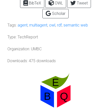
BibTeX
OWL
Tweet
Scholar
Tags:
agent
,
multiagent
,
owl
,
rdf
,
semantic web
Type:
TechReport
Organization:
UMBC
Downloads: 475 downloads