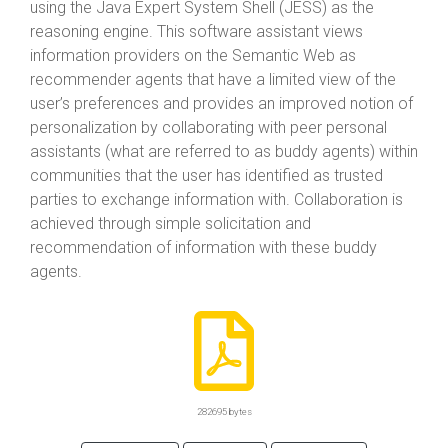
using the Java Expert System Shell (JESS) as the
reasoning engine. This software assistant views
information providers on the Semantic Web as
recommender agents that have a limited view of the
user’s preferences and provides an improved notion of
personalization by collaborating with peer personal
assistants (what are referred to as buddy agents) within
communities that the user has identified as trusted
parties to exchange information with. Collaboration is
achieved through simple solicitation and
recommendation of information with these buddy
agents.
282695 bytes