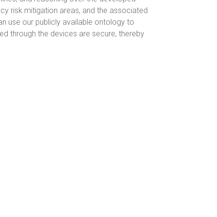
cy risk mitigation areas, and the associated
 use our publicly available ontology to
ed through the devices are secure, thereby