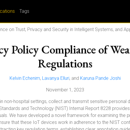
ications
Tags
nce on Trust, Privacy and Security in Intelligent Systems, and A
cy Policy Compliance of Wea
Regulations
Kelvin Echenim
,
Lavanya Elluri
, and
Karuna Pande Joshi
November 1, 2023
in non-hospital settings, collect and transmit sensitive personal d
 Standards and Technology (NIST) Internal Report 8228 provides r
viduals. We have developed a novel framework for examining the p
ensure that these IoT devices work in adherence to the NIST cont
xtracting key regulation terms, establishing clear annotation gui