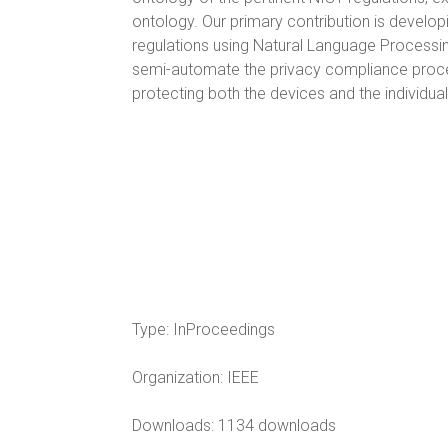
ontology. Our primary contribution is develop
regulations using Natural Language Processin
semi-automate the privacy compliance process
protecting both the devices and the individu
Type:
InProceedings
Organization:
IEEE
Downloads: 1134 downloads