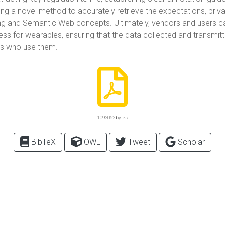
ing a novel method to accurately retrieve the expectations, priva
g and Semantic Web concepts. Ultimately, vendors and users can
 for wearables, ensuring that the data collected and transmitt
als who use them.
1092062 bytes
BibTeX
OWL
Tweet
Scholar