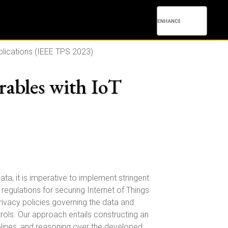
pplications (IEEE TPS 2023)
rables with IoT
ata, it is imperative to implement stringent
egulations for securing Internet of Things
rivacy policies governing the data and
rols. Our approach entails constructing an
delines, and reasoning over the developed