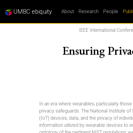
UMBC ebiquity
About
Research
People
Publ
IEEE International Confere
Ensuring Priva
In an era where wearables, particularly those 
privacy safeguards. The National Institute of
(IoT) devices, data, and the privacy of indi
information utilized by wearable devices to 
ontology of the pertinent NIST regulations, e