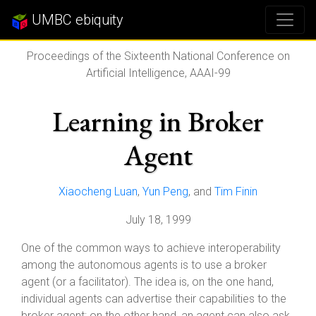
UMBC ebiquity
Proceedings of the Sixteenth National Conference on
Artificial Intelligence, AAAI-99
Learning in Broker
Agent
Xiaocheng Luan
,
Yun Peng
, and
Tim Finin
July 18, 1999
One of the common ways to achieve interoperability
among the autonomous agents is to use a broker
agent (or a facilitator). The idea is, on the one hand,
individual agents can advertise their capabilities to the
broker agent; on the other hand, an agent can also ask