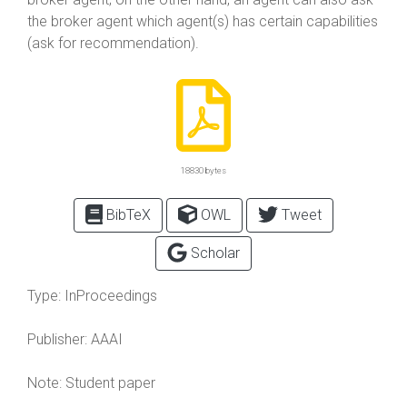
the broker agent which agent(s) has certain capabilities
(ask for recommendation).
18830 bytes
BibTeX
OWL
Tweet
Scholar
Type:
InProceedings
Publisher:
AAAI
Note:
Student paper