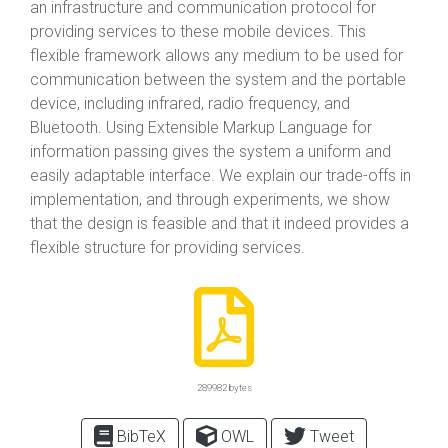
an infrastructure and communication protocol for
providing services to these mobile devices. This
flexible framework allows any medium to be used for
communication between the system and the portable
device, including infrared, radio frequency, and
Bluetooth. Using Extensible Markup Language for
information passing gives the system a uniform and
easily adaptable interface. We explain our trade-offs in
implementation, and through experiments, we show
that the design is feasible and that it indeed provides a
flexible structure for providing services.
289982 bytes
BibTeX
OWL
Tweet