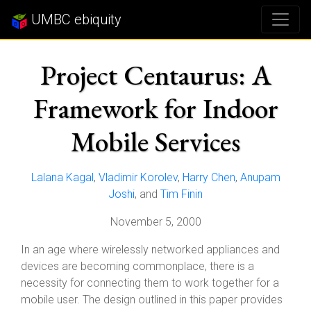
UMBC ebiquity
Project Centaurus: A
Framework for Indoor
Mobile Services
Lalana Kagal
,
Vladimir Korolev
,
Harry Chen
,
Anupam
Joshi
, and
Tim Finin
November 5, 2000
In an age where wirelessly networked appliances and
devices are becoming commonplace, there is a
necessity for connecting them to work together for a
mobile user. The design outlined in this paper provides