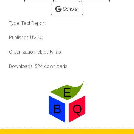
Scholar
Type:
TechReport
Publisher:
UMBC
Organization:
ebiquity lab
Downloads: 524 downloads