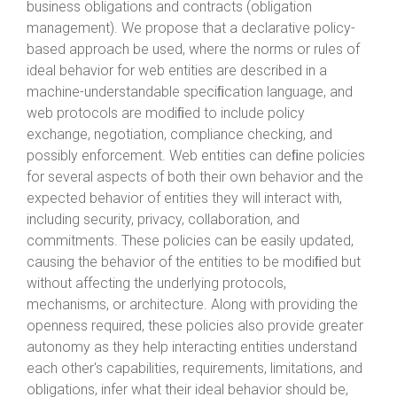
business obligations and contracts (obligation
management). We propose that a declarative policy-
based approach be used, where the norms or rules of
ideal behavior for web entities are described in a
machine-understandable speciﬁcation language, and
web protocols are modiﬁed to include policy
exchange, negotiation, compliance checking, and
possibly enforcement. Web entities can deﬁne policies
for several aspects of both their own behavior and the
expected behavior of entities they will interact with,
including security, privacy, collaboration, and
commitments. These policies can be easily updated,
causing the behavior of the entities to be modiﬁed but
without affecting the underlying protocols,
mechanisms, or architecture. Along with providing the
openness required, these policies also provide greater
autonomy as they help interacting entities understand
each other's capabilities, requirements, limitations, and
obligations, infer what their ideal behavior should be,