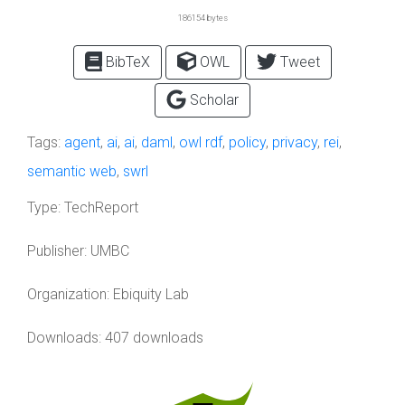
186154 bytes
BibTeX
OWL
Tweet
Scholar
Tags:
agent
,
ai
,
ai
,
daml
,
owl rdf
,
policy
,
privacy
,
rei
,
semantic web
,
swrl
Type:
TechReport
Publisher:
UMBC
Organization:
Ebiquity Lab
Downloads: 407 downloads