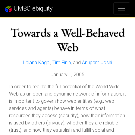
UMBC ebiquity
Towards a Well-Behaved
Web
Lalana Kagal
,
Tim Finin
, and
Anupam Joshi
January 1, 2005
In order to realize the full potential of the World Wide
Web as an open and dynamic network of information, it
is important to govern how web entities (e.g., web
services and agents) behave in terms of what
resources they access (security), how their information
is used by others (privacy), whether they are reliable
(trust), and how they establish and fulﬁll social and