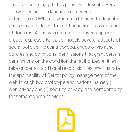
and act accordingly. In this paper, we describe Rei, a
policy speciﬁcation language represented in an
extension of OWL-Lite, which can be used to describe
and regulate different kinds of behavior in a wide range
of domains. Along with using a rule-based approach for
greater expressivity, it also models several aspects of
social policies, including consequences of violating
policies and conditional permissions that grant certain
permissions on the condition that authorized entities
take on certain additional responsibilities. We illustrate
the applicability of Rei for policy management of the
web through two prototype applications, namely (i)
web privacy and (ii) security, privacy, and conﬁdentiality
for semantic web services.