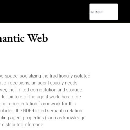
mantic Web
space, socializing the traditionally isolated
ation decisions, an agent usually needs
ver, the limited computation and storage
 full picture of the agent world has to be
eric representation framework for this
includes: the RDF-based semantic relation
enting agent properties (such as knowledge
r distributed inference.