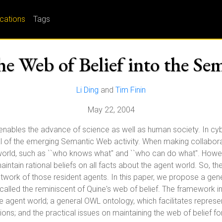
ications
Tags
he Web of Belief into the Se
Li Ding
and
Tim Finin
May 22, 2004
enables the advance of science as well as human society. In cyber
oal of the emerging Semantic Web activity. When making collabor
 world, such as ``who knows what" and ``who can do what". Howe
ntain rational beliefs on all facts about the agent world. So, the
etwork of those resident agents. In this paper, we propose a gen
 called the reminiscent of Quine's web of belief. The framework 
he agent world; a general OWL ontology, which facilitates repres
ations; and the practical issues on maintaining the web of belief fo