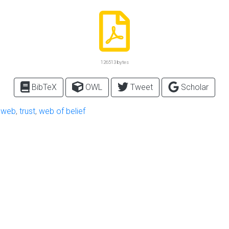
126513 bytes
BibTeX
OWL
Tweet
Scholar
 web
,
trust
,
web of belief