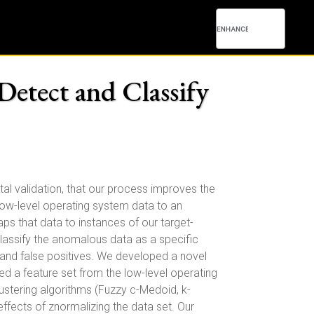
Detect and Classify
l validation, that our process improves the
 low-level operating system data to an
 that data to instances of our target-
classify the anomalous data as a specific
e and false positives. We developed a novel
d a feature set from the low-level operating
ustering algorithms (Fuzzy c-Medoid, k-
effects of znormalizing the data set. Our