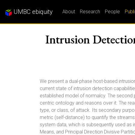
UMBC ebiquity
About
Research
People
Publ
Intrusion Detectio
We present a dual-phase host-based intrusio
current state of intrusion detection capabili
established model of normalcy. The second p
centric ontology and reasons over it. The rea
type, or class, of attack. Its secondary purp
metric (self-distance) to quantify the strea
system data, which is subsequently used as in
Means, and Principal Direction Divisive Parti