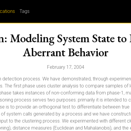
ications
Tags
n: Modeling System State to 
Aberrant Behavior
February 17, 2004
n detection process. We have demonstrated, through experimenta
ties. The first phase uses cluster analysis to compare samples of
hase takes instances of non-conforming data from phase-1, maps
soning process serves two purposes: primarily it is intended to 
ose is to provide an orthogonal test to differentiate between tru
ms of system calls generated by a process and we have constructe
put to the clustering process. We experimented with different cl
tioning), distance measures (Euclidean and Mahalanobis), and the 