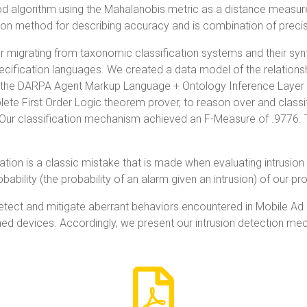
d algorithm using the Mahalanobis metric as a distance measure
 method for describing accuracy and is combination of precisi
 migrating from taxonomic classification systems and their synt
ecification languages. We created a data model of the relations
d the DARPA Agent Markup Language + Ontology Inference Layer 
te First Order Logic theorem prover, to reason over and class
. Our classification mechanism achieved an F-Measure of .9776. 
ation is a classic mistake that is made when evaluating intrusion
obability (the probability of an alarm given an intrusion) of our 
tect and mitigate aberrant behaviors encountered in Mobile Ad
ned devices. Accordingly, we present our intrusion detection m