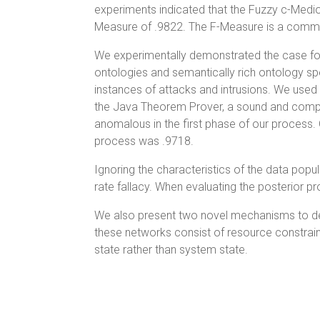
experiments indicated that the Fuzzy c-Medio
Measure of .9822. The F-Measure is a common
We experimentally demonstrated the case for
ontologies and semantically rich ontology sp
instances of attacks and intrusions. We use
the Java Theorem Prover, a sound and comple
anomalous in the first phase of our process
process was .9718.
Ignoring the characteristics of the data popul
rate fallacy. When evaluating the posterior pr
We also present two novel mechanisms to de
these networks consist of resource constrai
state rather than system state.