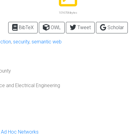
1016706 bytes
BibTeX
OWL
Tweet
Scholar
ection
,
security
,
semantic web
County
 and Electrical Engineering
le Ad Hoc Networks