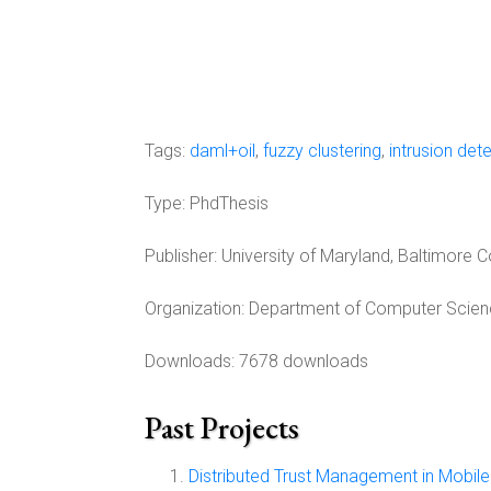
Tags:
daml+oil
,
fuzzy clustering
,
intrusion det
Type:
PhdThesis
Publisher:
University of Maryland, Baltimore 
Organization:
Department of Computer Science
Downloads: 7678 downloads
Past Projects
Distributed Trust Management in Mobi