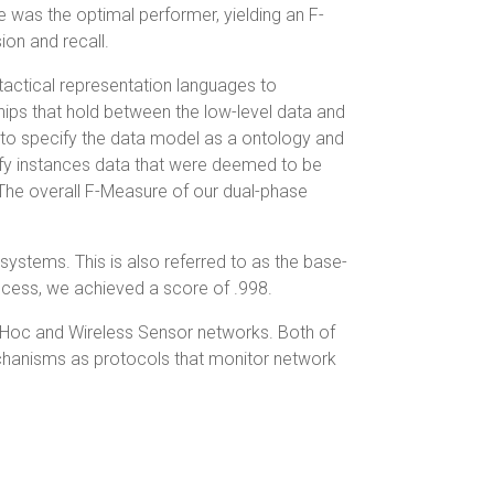
 was the optimal performer, yielding an F-
on and recall.
actical representation languages to
hips that hold between the low-level data and
to specify the data model as a ontology and
ify instances data that were deemed to be
The overall F-Measure of our dual-phase
 systems. This is also referred to as the base-
process, we achieved a score of .998.
 Hoc and Wireless Sensor networks. Both of
echanisms as protocols that monitor network