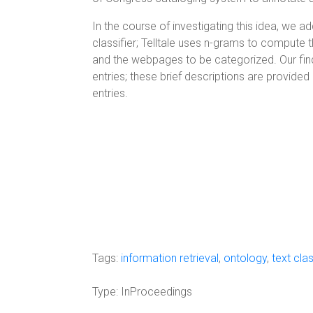
In the course of investigating this idea, we 
classifier; Telltale uses n-grams to compute
and the webpages to be categorized. Our find
entries; these brief descriptions are provid
entries.
Tags:
information retrieval
,
ontology
,
text clas
Type:
InProceedings