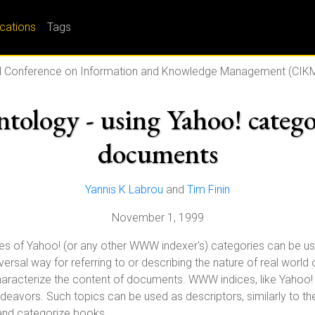
ications
Tags
 Conference on Information and Knowledge Management (CIKM
tology - using Yahoo! catego
documents
Yannis K Labrou
and
Tim Finin
November 1, 1999
mes of Yahoo! (or any other WWW indexer's) categories can be u
ersal way for referring to or describing the nature of real world
aracterize the content of documents. WWW indices, like Yahoo! 
eavors. Such topics can be used as descriptors, similarly to the 
and categorize books.