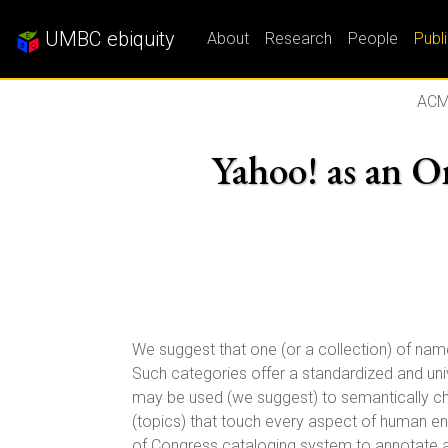
UMBC ebiquity
About
Research
People
Publ
ACM
Yahoo! as an On
We suggest that one (or a collection) of na
Such categories offer a standardized and univ
may be used (we suggest) to semantically ch
(topics) that touch every aspect of human end
of Congress cataloging system to annotate 