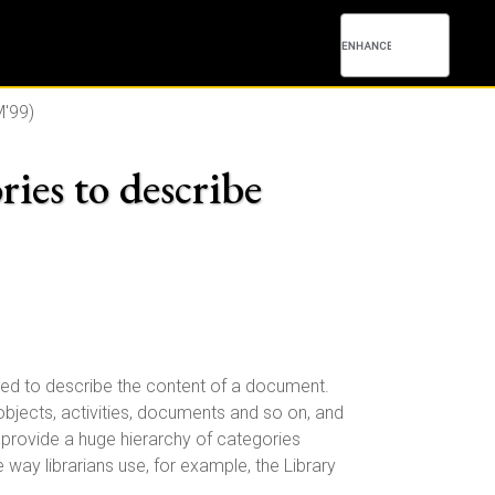
'99)
ries to describe
sed to describe the content of a document.
 objects, activities, documents and so on, and
provide a huge hierarchy of categories
way librarians use, for example, the Library