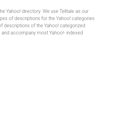
he Yahoo! directory. We use Telltale as our
pes of descriptions for the Yahoo! categories
ef descriptions of the Yahoo! categorized
exers and accompany most Yahoo!- indexed