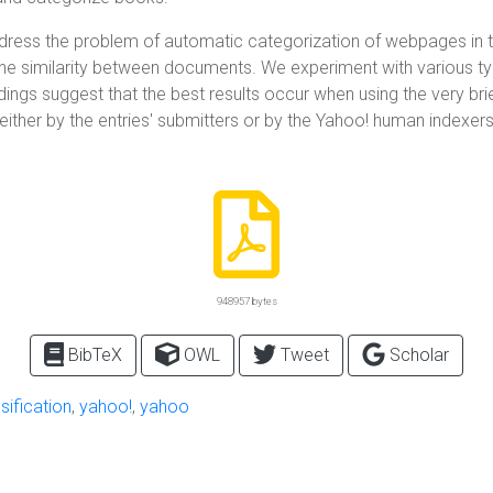
address the problem of automatic categorization of webpages in t
 the similarity between documents. We experiment with various ty
ings suggest that the best results occur when using the very bri
ed either by the entries' submitters or by the Yahoo! human ind
948957 bytes
BibTeX
OWL
Tweet
Scholar
sification
,
yahoo!
,
yahoo