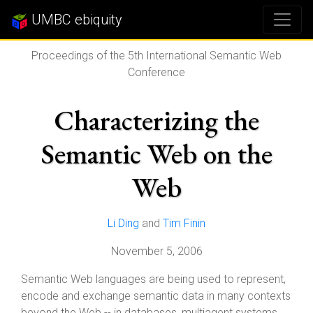
UMBC ebiquity
Proceedings of the 5th International Semantic Web
Conference
Characterizing the
Semantic Web on the
Web
Li Ding
and
Tim Finin
November 5, 2006
Semantic Web languages are being used to represent,
encode and exchange semantic data in many contexts
beyond the Web -- in databases, multiagent systems,