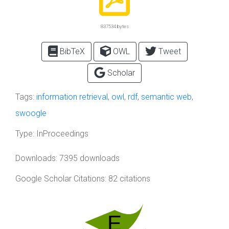
837534 bytes
BibTeX
OWL
Tweet
Scholar
Tags:
information retrieval
,
owl
,
rdf
,
semantic web
,
swoogle
Type:
InProceedings
Downloads: 7395 downloads
Google Scholar Citations: 82 citations