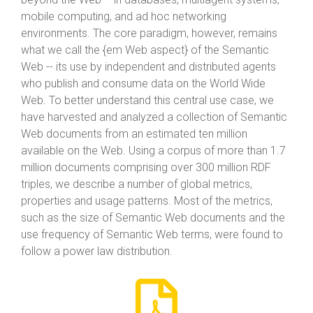
mobile computing, and ad hoc networking
environments. The core paradigm, however, remains
what we call the {em Web aspect} of the Semantic
Web -- its use by independent and distributed agents
who publish and consume data on the World Wide
Web. To better understand this central use case, we
have harvested and analyzed a collection of Semantic
Web documents from an estimated ten million
available on the Web. Using a corpus of more than 1.7
million documents comprising over 300 million RDF
triples, we describe a number of global metrics,
properties and usage patterns. Most of the metrics,
such as the size of Semantic Web documents and the
use frequency of Semantic Web terms, were found to
follow a power law distribution.